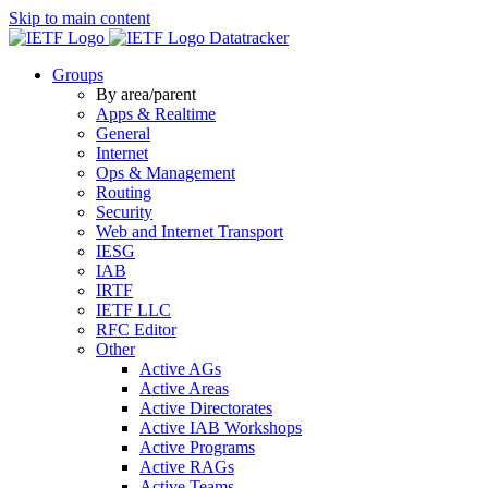
Skip to main content
Datatracker
Groups
By area/parent
Apps & Realtime
General
Internet
Ops & Management
Routing
Security
Web and Internet Transport
IESG
IAB
IRTF
IETF LLC
RFC Editor
Other
Active AGs
Active Areas
Active Directorates
Active IAB Workshops
Active Programs
Active RAGs
Active Teams