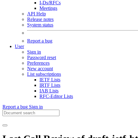
I-Ds/RFCs
Meetings
API Help
Release notes
System status
Report a bug
User
Sign in
Password reset
Preferences
New account
List subscriptions
IETF Lists
IRTF Lists
IAB Lists
RFC-Editor Lists
Report a bug
Sign in