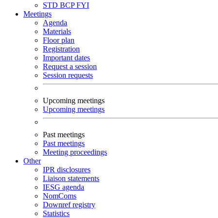
STD
BCP
FYI
Meetings
Agenda
Materials
Floor plan
Registration
Important dates
Request a session
Session requests
Upcoming meetings
Upcoming meetings
Past meetings
Past meetings
Meeting proceedings
Other
IPR disclosures
Liaison statements
IESG agenda
NomComs
Downref registry
Statistics