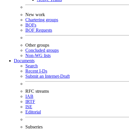
New work
Chartering groups
BOFs
BOF Requests
Other groups
Concluded groups
Non-WG lists
Documents
Search
Recent I-Ds
Submit an Internet-Draft
RFC streams
IAB
IRTF
ISE
Editorial
Subseries