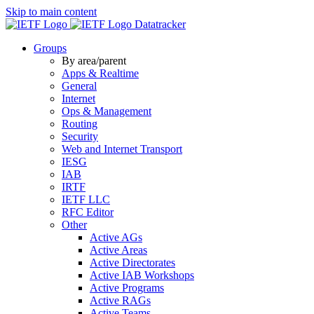
Skip to main content
Datatracker
Groups
By area/parent
Apps & Realtime
General
Internet
Ops & Management
Routing
Security
Web and Internet Transport
IESG
IAB
IRTF
IETF LLC
RFC Editor
Other
Active AGs
Active Areas
Active Directorates
Active IAB Workshops
Active Programs
Active RAGs
Active Teams