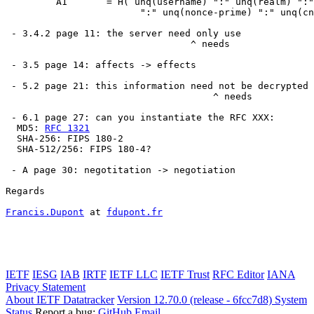
         A1       = H( unq(username) ":" unq(realm) ":"
                        ":" unq(nonce-prime) ":" unq(cn
 - 3.4.2 page 11: the server need only use

                                 ^ needs

 - 3.5 page 14: affects -> effects

 - 5.2 page 21: this information need not be decrypted

                                     ^ needs

 - 6.1 page 27: can you instantiate the RFC XXX:

  MD5: 
RFC 1321
  SHA-256: FIPS 180-2

  SHA-512/256: FIPS 180-4?

 - A page 30: negotitation -> negotiation

Regards

Francis.Dupont
 at 
fdupont.fr
IETF
IESG
IAB
IRTF
IETF LLC
IETF Trust
RFC Editor
IANA
Privacy Statement
About IETF Datatracker
Version 12.70.0 (release - 6fcc7d8)
System
Status
Report a bug:
GitHub
Email