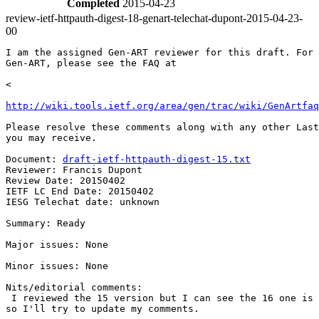
Completed
2015-04-23
review-ietf-httpauth-digest-18-genart-telechat-dupont-2015-04-23-
00
I am the assigned Gen-ART reviewer for this draft. For 
Gen-ART, please see the FAQ at

<

http://wiki.tools.ietf.org/area/gen/trac/wiki/GenArtfaq
Please resolve these comments along with any other Last
you may receive.

Document: 
draft-ietf-httpauth-digest-15.txt
Reviewer: Francis Dupont

Review Date: 20150402

IETF LC End Date: 20150402

IESG Telechat date: unknown

Summary: Ready

Major issues: None

Minor issues: None

Nits/editorial comments:

 I reviewed the 15 version but I can see the 16 one is 
so I'll try to update my comments.
