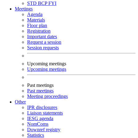
STD
BCP
FYI
Meetings
Agenda
Materials
Floor plan
Registration
Important dates
Request a session
Session requests
Upcoming meetings
Upcoming meetings
Past meetings
Past meetings
Meeting proceedings
Other
IPR disclosures
Liaison statements
IESG agenda
NomComs
Downref registry
Statistics