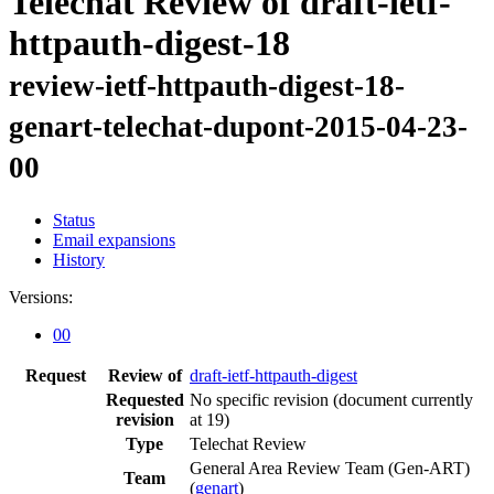
Telechat Review of draft-ietf-
httpauth-digest-18
review-ietf-httpauth-digest-18-
genart-telechat-dupont-2015-04-23-
00
Status
Email expansions
History
Versions:
00
Request
Review of
draft-ietf-httpauth-digest
Requested
No specific revision
(document currently
revision
at 19)
Type
Telechat Review
General Area Review Team (Gen-ART)
Team
(
genart
)