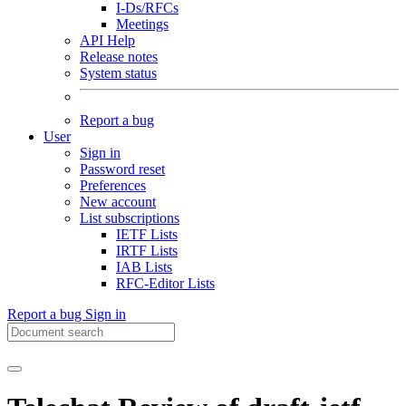
I-Ds/RFCs
Meetings
API Help
Release notes
System status
Report a bug
User
Sign in
Password reset
Preferences
New account
List subscriptions
IETF Lists
IRTF Lists
IAB Lists
RFC-Editor Lists
Report a bug
Sign in