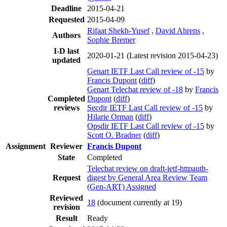
Deadline
2015-04-21
Requested
2015-04-09
Rifaat Shekh-Yusef
,
David Ahrens
,
Authors
Sophie Bremer
I-D last
2020-01-21
(Latest revision 2015-04-23)
updated
Genart IETF Last Call review of -15
by
Francis Dupont
(
diff
)
Genart Telechat review of -18
by
Francis
Completed
Dupont
(
diff
)
reviews
Secdir IETF Last Call review of -15
by
Hilarie Orman
(
diff
)
Opsdir IETF Last Call review of -15
by
Scott O. Bradner
(
diff
)
Assignment
Reviewer
Francis Dupont
State
Completed
Telechat review on draft-ietf-httpauth-
Request
digest by General Area Review Team
(Gen-ART) Assigned
Reviewed
18
(document currently at 19)
revision
Result
Ready