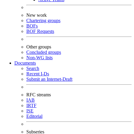
New work
Chartering groups
BOFs
BOF Requests
Other groups
Concluded groups
Non-WG lists
Documents
Search
Recent I-Ds
Submit an Internet-Draft
RFC streams
IAB
IRTF
ISE
Editorial
Subseries