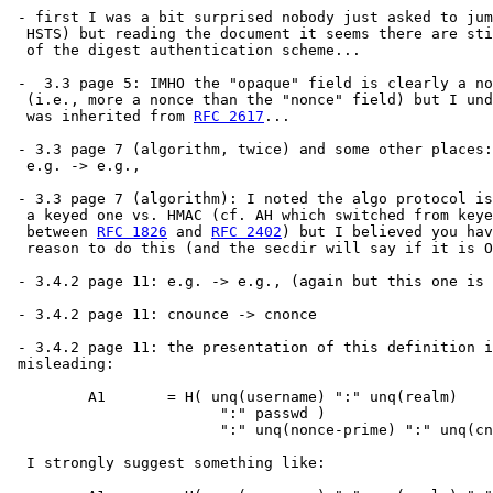
 - first I was a bit surprised nobody just asked to jum
  HSTS) but reading the document it seems there are sti
  of the digest authentication scheme...

 -  3.3 page 5: IMHO the "opaque" field is clearly a no
  (i.e., more a nonce than the "nonce" field) but I und
  was inherited from 
RFC 2617
...

 - 3.3 page 7 (algorithm, twice) and some other places:

  e.g. -> e.g.,

 - 3.3 page 7 (algorithm): I noted the algo protocol is
  a keyed one vs. HMAC (cf. AH which switched from keye
  between 
RFC 1826
 and 
RFC 2402
) but I believed you hav
  reason to do this (and the secdir will say if it is O
 - 3.4.2 page 11: e.g. -> e.g., (again but this one is 
 - 3.4.2 page 11: cnounce -> cnonce

 - 3.4.2 page 11: the presentation of this definition i
 misleading:

         A1       = H( unq(username) ":" unq(realm)

                        ":" passwd )

                        ":" unq(nonce-prime) ":" unq(cn
  I strongly suggest something like:
