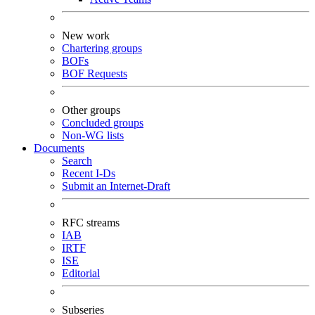
New work
Chartering groups
BOFs
BOF Requests
Other groups
Concluded groups
Non-WG lists
Documents
Search
Recent I-Ds
Submit an Internet-Draft
RFC streams
IAB
IRTF
ISE
Editorial
Subseries