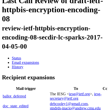
Last Call Review of draft-ietf-
httpbis-encryption-encoding-
08
review-ietf-httpbis-encryption-
encoding-08-secdir-lc-sparks-2017-
04-05-00
Status
Email expansions
History
Recipient expansions
Mail trigger
To
Cc
The IESG <
iesg@ietf.org
>,
iesg-
ballot_deferred
secretary@ietf.org
debcooley1@gmail.com
,
doc_state_edited
stndrds-inacio@andrew.cmu.edu