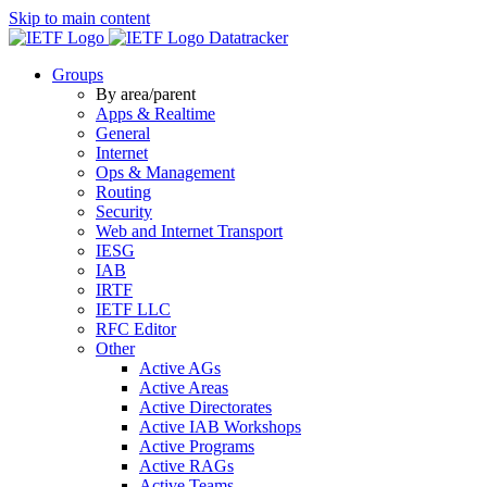
Skip to main content
Datatracker
Groups
By area/parent
Apps & Realtime
General
Internet
Ops & Management
Routing
Security
Web and Internet Transport
IESG
IAB
IRTF
IETF LLC
RFC Editor
Other
Active AGs
Active Areas
Active Directorates
Active IAB Workshops
Active Programs
Active RAGs
Active Teams