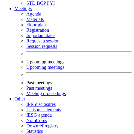
STD
BCP
FYI
Meetings
Agenda
Materials
Floor plan
Registration
Important dates
Request a session
Session requests
Upcoming meetings
Upcoming meetings
Past meetings
Past meetings
Meeting proceedings
Other
IPR disclosures
Liaison statements
IESG agenda
NomComs
Downref registry
Statistics