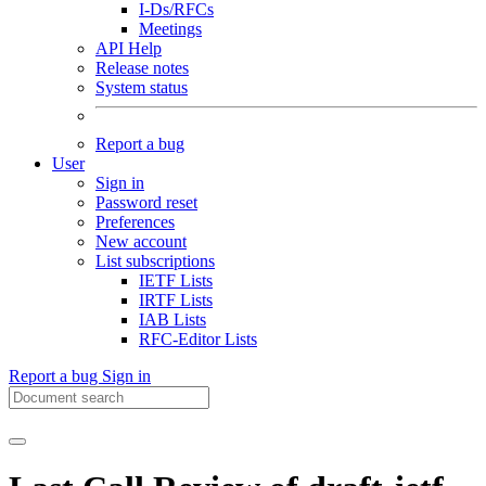
I-Ds/RFCs
Meetings
API Help
Release notes
System status
Report a bug
User
Sign in
Password reset
Preferences
New account
List subscriptions
IETF Lists
IRTF Lists
IAB Lists
RFC-Editor Lists
Report a bug
Sign in