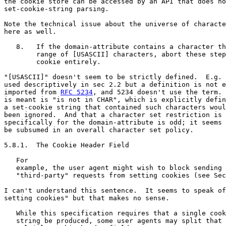
the cookie store can be accessed by an API that does no
set-cookie-string parsing.

Note the technical issue about the universe of characte
here as well.

   8.   If the domain-attribute contains a character th
        range of [USASCII] characters, abort these step
        cookie entirely.

"[USASCII]" doesn't seem to be strictly defined.  E.g. 
used descriptively in sec 2.2 but a definition is not e
imported from 
RFC 5234
, and 5234 doesn't use the term. 
is meant is "is not in CHAR", which is explicitly defin
a set-cookie string that contained such characters woul
been ignored.  And that a character set restriction is 
specifically for the domain-attribute is odd; it seems 
be subsumed in an overall character set policy.

5.8.1.  The Cookie Header Field

   For

   example, the user agent might wish to block sending 
   "third-party" requests from setting cookies (see Sec
I can't understand this sentence.  It seems to speak of
setting cookies" but that makes no sense.

   While this specification requires that a single cook
   string be produced, some user agents may split that 