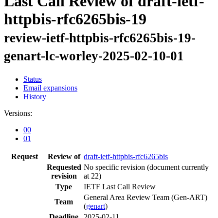
Last Call Review of draft-ietf-
httpbis-rfc6265bis-19
review-ietf-httpbis-rfc6265bis-19-
genart-lc-worley-2025-02-10-01
Status
Email expansions
History
Versions:
00
01
Request
Review of
draft-ietf-httpbis-rfc6265bis
Requested
No specific revision
(document currently
revision
at 22)
Type
IETF Last Call Review
General Area Review Team (Gen-ART)
Team
(
genart
)
Deadline
2025-02-11