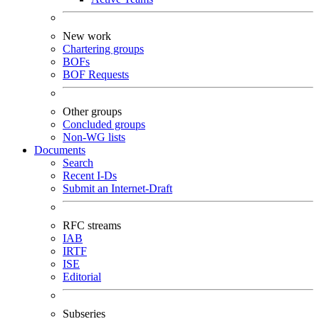
New work
Chartering groups
BOFs
BOF Requests
Other groups
Concluded groups
Non-WG lists
Documents
Search
Recent I-Ds
Submit an Internet-Draft
RFC streams
IAB
IRTF
ISE
Editorial
Subseries