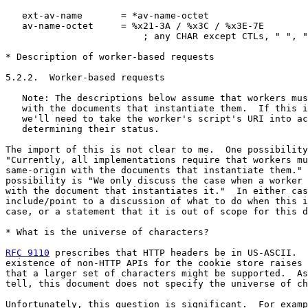
   ext-av-name       = *av-name-octet

   av-name-octet     = %x21-3A / %x3C / %x3E-7E

                         ; any CHAR except CTLs, " ", "
* Description of worker-based requests

5.2.2.  Worker-based requests

   Note: The descriptions below assume that workers mus
   with the documents that instantiate them.  If this i
   we'll need to take the worker's script's URI into ac
   determining their status.

The import of this is not clear to me.  One possibility
"Currently, all implementations require that workers mu
same-origin with the documents that instantiate them." 
possibility is "We only discuss the case when a worker 
with the document that instantiates it."  In either cas
include/point to a discussion of what to do when this i
case, or a statement that it is out of scope for this d
* What is the universe of characters?

RFC 9110
 prescribes that HTTP headers be in US-ASCII.  
existence of non-HTTP APIs for the cookie store raises 
that a larger set of characters might be supported.  As
tell, this document does not specify the universe of ch
Unfortunately, this question is significant.  For examp