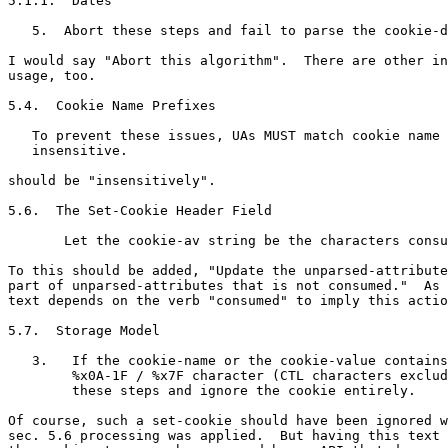
5.1.1.  Dates

   5.  Abort these steps and fail to parse the cookie-d
I would say "Abort this algorithm".  There are other in
usage, too.

5.4.  Cookie Name Prefixes

   To prevent these issues, UAs MUST match cookie name 
   insensitive.

should be "insensitively".

5.6.  The Set-Cookie Header Field

       Let the cookie-av string be the characters consu
To this should be added, "Update the unparsed-attribute
part of unparsed-attributes that is not consumed."  As 
text depends on the verb "consumed" to imply this actio
5.7.  Storage Model

   3.   If the cookie-name or the cookie-value contains
        %x0A-1F / %x7F character (CTL characters exclud
        these steps and ignore the cookie entirely.

Of course, such a set-cookie should have been ignored w
sec. 5.6 processing was applied.  But having this text 