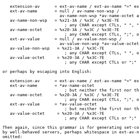
   extension-av      = ext-av-name / ext-av-name "=" ex
   ext-av-name       = null / av-name-non-wsp /

   		       av-name-non-wsp *av-name-octet av-name-non-wsp

   av-name-non-wsp   = %x21-3A / %x3C / %x3E-7E

                         ; any CHAR except CTLs, " ", "
   av-name-octet     = %x20-3A / %x3C / %x3E-7E

                         ; any CHAR except CTLs, ";", o
   ext-av-value      = null / av-value-non-wsp /

   		       av-value-non-wsp *av-value-octet av-value-non-wsp

   av-value-non-wsp   = %x21-3A / %x3C-7E

                         ; any CHAR except CTLs, " ", o
   av-value-octet     = %x20-3A / %x3C-7E

                         ; any CHAR except CTLs or ";"

or perhaps by escaping into English:

   extension-av      = ext-av-name / ext-av-name "=" ex
   ext-av-name       = *av-name-octet

                         ; but neither the first nor th
   av-name-octet     = %x20-3A / %x3C / %x3E-7E

                         ; any CHAR except CTLs, ";", o
   ext-av-value      = *av-value-octet

                         ; but neither the first nor th
   av-value-octet     = %x20-3A / %x3C-7E

                         ; any CHAR except CTLs or ";"

Then again, since this grammar is for generating set-co
by well-behaved servers, perhaps whitespace in ext-av-n
omitted:
