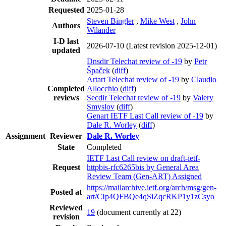
Requested
2025-01-28
Steven Bingler
,
Mike West
,
John
Authors
Wilander
I-D last
2026-07-10
(Latest revision 2025-12-01)
updated
Dnsdir Telechat review of -19
by
Petr
Špaček
(
diff
)
Artart Telechat review of -19
by
Claudio
Completed
Allocchio
(
diff
)
reviews
Secdir Telechat review of -19
by
Valery
Smyslov
(
diff
)
Genart IETF Last Call review of -19
by
Dale R. Worley
(
diff
)
Assignment
Reviewer
Dale R. Worley
State
Completed
IETF Last Call review on draft-ietf-
Request
httpbis-rfc6265bis by General Area
Review Team (Gen-ART) Assigned
https://mailarchive.ietf.org/arch/msg/gen-
Posted at
art/CIp4QFBQe4qSiZqcRKP1y1zCsyo
Reviewed
19
(document currently at 22)
revision