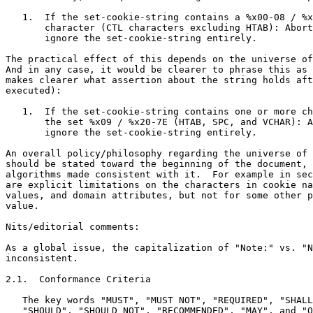
   1.  If the set-cookie-string contains a %x00-08 / %x
       character (CTL characters excluding HTAB): Abort
       ignore the set-cookie-string entirely.

The practical effect of this depends on the universe of
And in any case, it would be clearer to phrase this as 
makes clearer what assertion about the string holds aft
executed):

   1.  If the set-cookie-string contains one or more ch
       the set %x09 / %x20-7E (HTAB, SPC, and VCHAR): A
       ignore the set-cookie-string entirely.

An overall policy/philosophy regarding the universe of 
should be stated toward the beginning of the document, 
algorithms made consistent with it.  For example in sec
are explicit limitations on the characters in cookie na
values, and domain attributes, but not for some other p
value.

Nits/editorial comments:

As a global issue, the capitalization of "Note:" vs. "N
inconsistent.

2.1.  Conformance Criteria

   The key words "MUST", "MUST NOT", "REQUIRED", "SHALL
   "SHOULD", "SHOULD NOT", "RECOMMENDED", "MAY", and "O