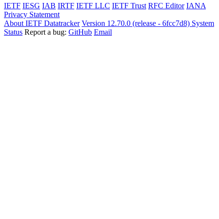
IETF
IESG
IAB
IRTF
IETF LLC
IETF Trust
RFC Editor
IANA
Privacy Statement
About IETF Datatracker
Version 12.70.0 (release - 6fcc7d8)
System
Status
Report a bug:
GitHub
Email