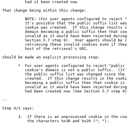
	  had it been created now

That change being within this change:

          NOTE: (For user agents configured to reject "
          It's possible that the public suffix list was
          cookie was created.  If this change results i
          domain becoming a public suffix then that coo
          invalid as it would have been rejected during
          Section 5.7 step 9).  User agents should be c
          retrieving these invalid cookies even if they
          host of the retrieval's URI.

should be made an explicit processing step:

       *  For user agents configured to reject "public 
          cookie's domain is not a public suffix.  (It'
          the public suffix list was changed since the 
          created.  If this change results in the cooki
          becoming a public suffix then that cookie is 
          invalid as it would have been rejected during
          had been created now (See Section 5.7 step 9)
--

Step 4/3 says:

       3.  If there is an unprocessed cookie in the coo
           the characters %x3B and %x20 ("; ").
