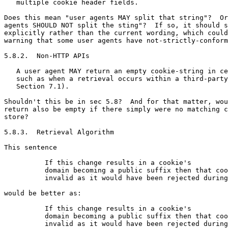
   multiple cookie header fields.

Does this mean "user agents MAY split that string"?  Or
agents SHOULD NOT split the sting"?  If so, it should s
explicitly rather than the current wording, which could
warning that some user agents have not-strictly-conform
5.8.2.  Non-HTTP APIs

   A user agent MAY return an empty cookie-string in ce
   such as when a retrieval occurs within a third-party
   Section 7.1).

Shouldn't this be in sec 5.8?  And for that matter, wou
return also be empty if there simply were no matching c
store?

5.8.3.  Retrieval Algorithm

This sentence

          If this change results in a cookie's

          domain becoming a public suffix then that coo
          invalid as it would have been rejected during
would be better as:

          If this change results in a cookie's

          domain becoming a public suffix then that coo
          invalid as it would have been rejected during