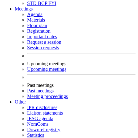
STD
BCP
FYI
Meetings
Agenda
Materials
Floor plan
Registration
Important dates
Request a session
Session requests
Upcoming meetings
Upcoming meetings
Past meetings
Past meetings
Meeting proceedings
Other
IPR disclosures
Liaison statements
IESG agenda
NomComs
Downref registry
Statistics