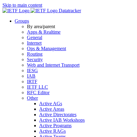
Skip to main content
Datatracker
Groups
By area/parent
Apps & Realtime
General
Internet
Ops & Management
Routing
Security
Web and Internet Transport
IESG
IAB
IRTF
IETF LLC
RFC Editor
Other
Active AGs
Active Areas
Active Directorates
Active IAB Workshops
Active Programs
Active RAGs
Active Teams