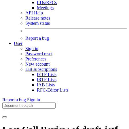
I-Ds/RFCs
Meetings
API Help
Release notes
System status
Report a bug
User
Sign in
Password reset
Preferences
New account
List subscriptions
IETF Lists
IRTF Lists
IAB Lists
RFC-Editor Lists
Report a bug
Sign in