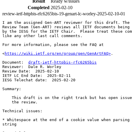
Result
Ready w/issues
Completed
2025-02-10
review-ietf-httpbis-rfc6265bis-19-genart-lc-worley-2025-02-10-01
I am the assigned Gen-ART reviewer for this draft. The 
Review Team (Gen-ART) reviews all IETF documents being 
by the IESG for the IETF Chair.  Please treat these com
like any other last call comments.

For more information, please see the FAQ at

<
https://wiki.ietf.org/en/group/gen/GenArtFAQ>
.

Document:  
draft-ietf-httpbis-rfc6265bis
Reviewer:  Dale R. Worley

Review Date:  2025-02-10

IETF LC End Date:  2025-02-11

IESG Telechat date:  2025-02-20

Summary:

    This draft is on the right track but has open issue
    the review.

Technical issues:

* Whitespace at the end of a cookie value when parsing 
string
