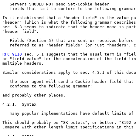
   Servers SHOULD NOT send Set-Cookie header

   fields that fail to conform to the following grammar
Is it established that a "header field" is the value pa
"header" (which is what the following grammar describes
sec. 6.3 seems to indicate that the header name is part
"header field":

   Fields (Section 5) that are sent or received before 
   referred to as "header fields" (or just "headers", c
RFC 9110
 sec. 5.1 suggests that the usual term is "fiel
or "field value" for the concatenation of the field lin
multiple headers.

Similar considerations apply to sec. 4.3.1 of this docu
   the user agent will send a Cookie header field that

   conforms to the following grammar:

and probably other places.

4.2.1.  Syntax

   many popular implementations have default limits of 
This should probably be "8K octets", or better, "8192 o
Compare with other length limit specifications in this 