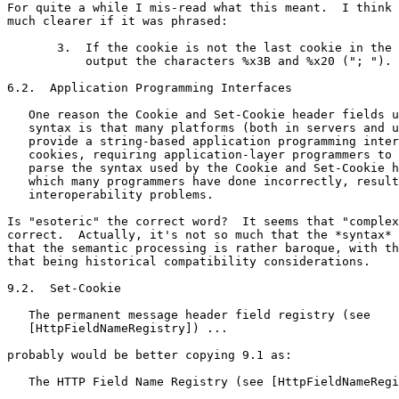
For quite a while I mis-read what this meant.  I think 
much clearer if it was phrased:

       3.  If the cookie is not the last cookie in the 
           output the characters %x3B and %x20 ("; ").

6.2.  Application Programming Interfaces

   One reason the Cookie and Set-Cookie header fields u
   syntax is that many platforms (both in servers and u
   provide a string-based application programming inter
   cookies, requiring application-layer programmers to 
   parse the syntax used by the Cookie and Set-Cookie h
   which many programmers have done incorrectly, result
   interoperability problems.

Is "esoteric" the correct word?  It seems that "complex
correct.  Actually, it's not so much that the *syntax* 
that the semantic processing is rather baroque, with th
that being historical compatibility considerations.

9.2.  Set-Cookie

   The permanent message header field registry (see

   [HttpFieldNameRegistry]) ...

probably would be better copying 9.1 as:

   The HTTP Field Name Registry (see [HttpFieldNameRegi