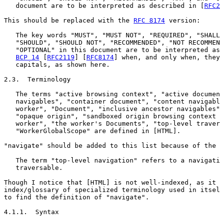
   document are to be interpreted as described in [
RFC2
This should be replaced with the 
RFC 8174
 version:

   The key words "MUST", "MUST NOT", "REQUIRED", "SHALL
   "SHOULD", "SHOULD NOT", "RECOMMENDED", "NOT RECOMMEN
   "OPTIONAL" in this document are to be interpreted as
BCP 14
 [
RFC2119
] [
RFC8174
] when, and only when, they
   capitals, as shown here.

2.3.  Terminology

   The terms "active browsing context", "active documen
   navigables", "container document", "content navigabl
   worker", "Document", "inclusive ancestor navigables"
   "opaque origin", "sandboxed origin browsing context 
   worker", "the worker's Documents", "top-level traver
   "WorkerGlobalScope" are defined in [HTML].

"navigate" should be added to this list because of the 
   The term "top-level navigation" refers to a navigati
   traversable.

Though I notice that [HTML] is not well-indexed, as it 
index/glossary of specialized terminology used in itsel
to find the definition of "navigate".

4.1.1.  Syntax
