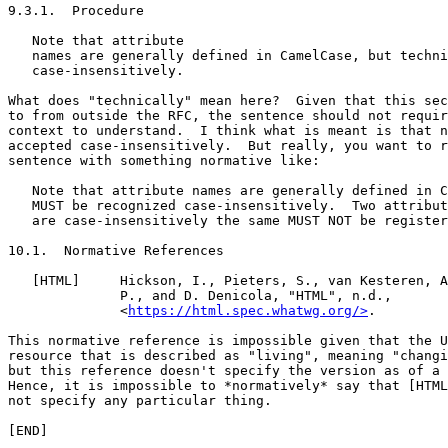
9.3.1.  Procedure

   Note that attribute

   names are generally defined in CamelCase, but techni
   case-insensitively.

What does "technically" mean here?  Given that this sec
to from outside the RFC, the sentence should not requir
context to understand.  I think what is meant is that n
accepted case-insensitively.  But really, you want to r
sentence with something normative like:

   Note that attribute names are generally defined in C
   MUST be recognized case-insensitively.  Two attribut
   are case-insensitively the same MUST NOT be register
10.1.  Normative References

   [HTML]     Hickson, I., Pieters, S., van Kesteren, A
              P., and D. Denicola, "HTML", n.d.,

              <
https://html.spec.whatwg.org/>
.

This normative reference is impossible given that the U
resource that is described as "living", meaning "changi
but this reference doesn't specify the version as of a 
Hence, it is impossible to *normatively* say that [HTML
not specify any particular thing.
