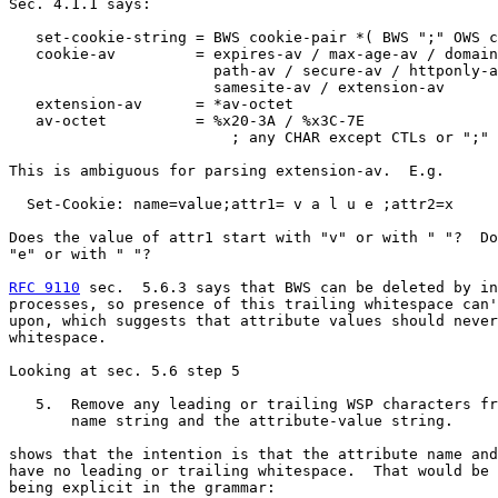
Sec. 4.1.1 says:

   set-cookie-string = BWS cookie-pair *( BWS ";" OWS c
   cookie-av         = expires-av / max-age-av / domain
                       path-av / secure-av / httponly-a
                       samesite-av / extension-av

   extension-av      = *av-octet

   av-octet          = %x20-3A / %x3C-7E

                         ; any CHAR except CTLs or ";"

This is ambiguous for parsing extension-av.  E.g.

  Set-Cookie: name=value;attr1= v a l u e ;attr2=x

Does the value of attr1 start with "v" or with " "?  Do
"e" or with " "?

RFC 9110
 sec.  5.6.3 says that BWS can be deleted by in
processes, so presence of this trailing whitespace can'
upon, which suggests that attribute values should never
whitespace.

Looking at sec. 5.6 step 5

   5.  Remove any leading or trailing WSP characters fr
       name string and the attribute-value string.

shows that the intention is that the attribute name and
have no leading or trailing whitespace.  That would be 
being explicit in the grammar:
