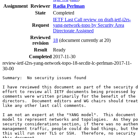
Assignment
Reviewer
Radia Perlman
State
Completed
IETF Last Call review on draft-ietf-i2rs-
Request
yang-network-topo by Security Area
Directorate Assigned
Reviewed
18
(document currently at 20)
revision
Result
Ready
Completed
2017-11-30
review-ietf-i2rs-yang-network-topo-18-secdir-lc-perlman-2017-11-
30-00
Summary:  No security issues found

I have reviewed this document as part of the security d
effort to review all IETF documents being processed by 
comments were written primarily for the benefit of the 
directors.  Document editors and WG chairs should treat
like any other last call comments.

I am not an expert at the "YANG model".  This document 
model to represent networks and topologies.  As they po
security considerations section, if there was no authen
management traffic, people could do bad things, but the
this will run over TLS or SSH.  Therefore, no security 
this document.
