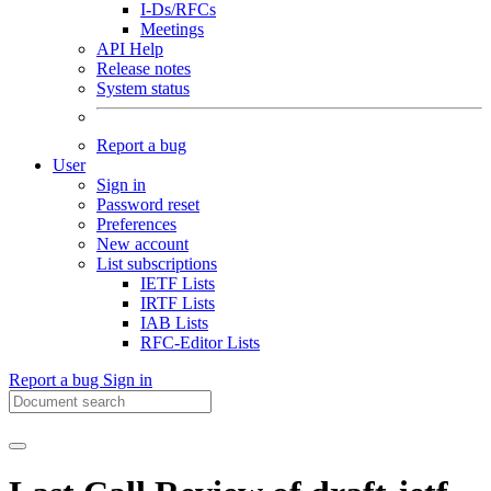
I-Ds/RFCs
Meetings
API Help
Release notes
System status
Report a bug
User
Sign in
Password reset
Preferences
New account
List subscriptions
IETF Lists
IRTF Lists
IAB Lists
RFC-Editor Lists
Report a bug
Sign in