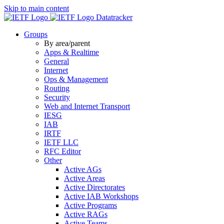
Skip to main content
Datatracker
Groups
By area/parent
Apps & Realtime
General
Internet
Ops & Management
Routing
Security
Web and Internet Transport
IESG
IAB
IRTF
IETF LLC
RFC Editor
Other
Active AGs
Active Areas
Active Directorates
Active IAB Workshops
Active Programs
Active RAGs
Active Teams