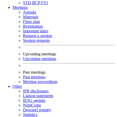
STD
BCP
FYI
Meetings
Agenda
Materials
Floor plan
Registration
Important dates
Request a session
Session requests
Upcoming meetings
Upcoming meetings
Past meetings
Past meetings
Meeting proceedings
Other
IPR disclosures
Liaison statements
IESG agenda
NomComs
Downref registry
Statistics