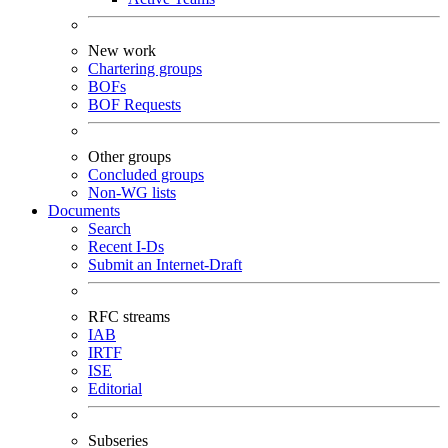
New work
Chartering groups
BOFs
BOF Requests
Other groups
Concluded groups
Non-WG lists
Documents
Search
Recent I-Ds
Submit an Internet-Draft
RFC streams
IAB
IRTF
ISE
Editorial
Subseries