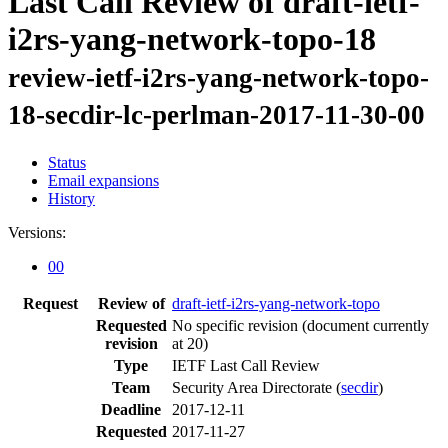
Last Call Review of draft-ietf-
i2rs-yang-network-topo-18
review-ietf-i2rs-yang-network-topo-
18-secdir-lc-perlman-2017-11-30-00
Status
Email expansions
History
Versions:
00
Request
Review of
draft-ietf-i2rs-yang-network-topo
Requested
No specific revision
(document currently
revision
at 20)
Type
IETF Last Call Review
Team
Security Area Directorate (
secdir
)
Deadline
2017-12-11
Requested
2017-11-27