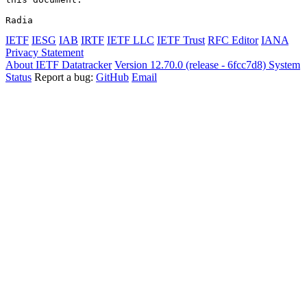
Radia
IETF
IESG
IAB
IRTF
IETF LLC
IETF Trust
RFC Editor
IANA
Privacy Statement
About IETF Datatracker
Version 12.70.0 (release - 6fcc7d8)
System
Status
Report a bug:
GitHub
Email