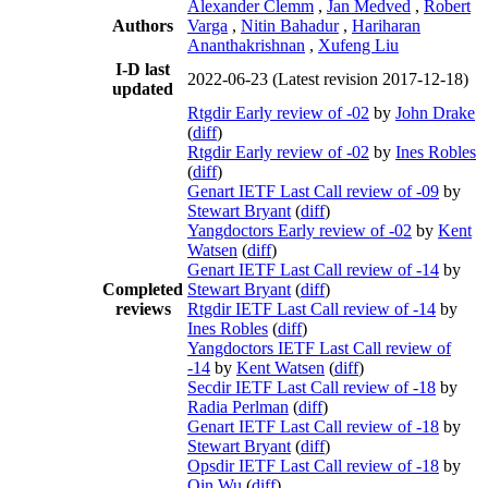
Alexander Clemm
,
Jan Medved
,
Robert
Authors
Varga
,
Nitin Bahadur
,
Hariharan
Ananthakrishnan
,
Xufeng Liu
I-D last
2022-06-23
(Latest revision 2017-12-18)
updated
Rtgdir Early review of -02
by
John Drake
(
diff
)
Rtgdir Early review of -02
by
Ines Robles
(
diff
)
Genart IETF Last Call review of -09
by
Stewart Bryant
(
diff
)
Yangdoctors Early review of -02
by
Kent
Watsen
(
diff
)
Genart IETF Last Call review of -14
by
Completed
Stewart Bryant
(
diff
)
reviews
Rtgdir IETF Last Call review of -14
by
Ines Robles
(
diff
)
Yangdoctors IETF Last Call review of
-14
by
Kent Watsen
(
diff
)
Secdir IETF Last Call review of -18
by
Radia Perlman
(
diff
)
Genart IETF Last Call review of -18
by
Stewart Bryant
(
diff
)
Opsdir IETF Last Call review of -18
by
Qin Wu
(
diff
)