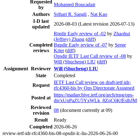
Requested
Mohamed Boucadair
by
Authors
Srihari R. Sangli
,
Nat Kao
I-D last
2026-08-03
(Latest revision 2026-07-13)
updated
Rtgdir Early review of -02
by
Zhaohui
(Jeffrey) Zhang
(
diff
)
Completed
Bgpdir Early review of -07
by
Serge
reviews
Krier
(
diff
)
Opsdir IETF Last Call review of -08
by
Will (Shucheng) LIU
(
diff
)
Assignment
Reviewer
Will (Shucheng) LIU
State
Completed
IETF Last Call review on draft-ietf-idr-
Request
rfc4360-bis by Ops Directorate Assigned
https://mailarchive.ietf.org/arch/msg/ops-
Posted at
dir/xUnPaZU5YxWLk_8ZoC6KfEslhJM
Reviewed
08
(document currently at 09)
revision
Result
Ready
Completed
2026-06-26
review-ietf-idr-rfc4360-bis-08-opsdir-lc-liu-2026-06-26-00