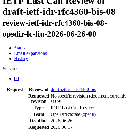
IETF Last Call Review of
draft-ietf-idr-rfc4360-bis-08
review-ietf-idr-rfc4360-bis-08-
opsdir-lc-liu-2026-06-26-00
Status
Email expansions
History
Versions:
00
Request
Review of
draft-ietf-idr-rfc4360-bis
Requested
No specific revision
(document currently
revision
at 09)
Type
IETF Last Call Review
Team
Ops Directorate (
opsdir
)
Deadline
2026-06-26
Requested
2026-06-17