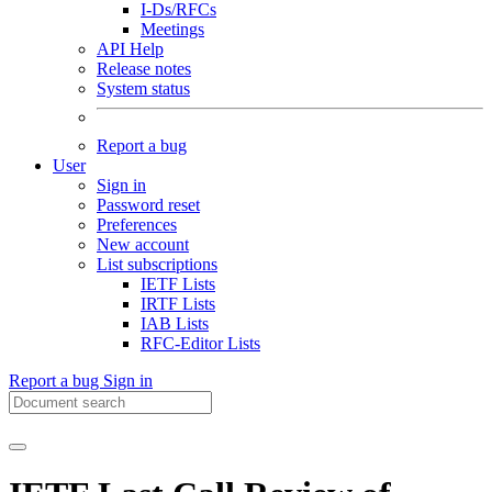
I-Ds/RFCs
Meetings
API Help
Release notes
System status
Report a bug
User
Sign in
Password reset
Preferences
New account
List subscriptions
IETF Lists
IRTF Lists
IAB Lists
RFC-Editor Lists
Report a bug
Sign in