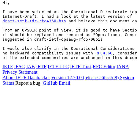
Hi,

I have been selected as the Operational Directorate (op
draft-ietf-idr-rfc4360-bis
 and believe this document ca
From an OPSDIR point of view, it is good to have Sectio
it should be replaced and renamed as "Operational Consi
suggested in draft-ietf-opsawg-rfc5706bis.

I would also clarify in the Operational Considerations 
no backward compatibility issues with 
RFC4360
, consider
of the extended communities are unchanged in this docum
IETF
IESG
IAB
IRTF
IETF LLC
IETF Trust
RFC Editor
IANA
Privacy Statement
About IETF Datatracker
Version 12.70.0 (release - 6fcc7d8)
System
Status
Report a bug:
GitHub
Email