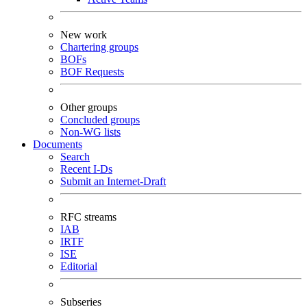
New work
Chartering groups
BOFs
BOF Requests
Other groups
Concluded groups
Non-WG lists
Documents
Search
Recent I-Ds
Submit an Internet-Draft
RFC streams
IAB
IRTF
ISE
Editorial
Subseries