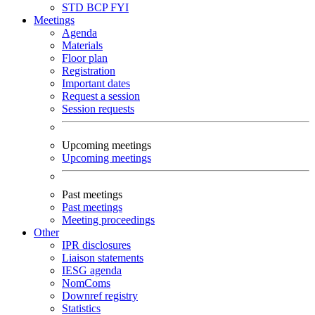
STD
BCP
FYI
Meetings
Agenda
Materials
Floor plan
Registration
Important dates
Request a session
Session requests
Upcoming meetings
Upcoming meetings
Past meetings
Past meetings
Meeting proceedings
Other
IPR disclosures
Liaison statements
IESG agenda
NomComs
Downref registry
Statistics