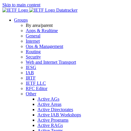
Skip to main content
Datatracker
Groups
By area/parent
Apps & Realtime
General
Internet
Ops & Management
Routing
Security
Web and Internet Transport
IESG
IAB
IRTF
IETF LLC
RFC Editor
Other
Active AGs
Active Areas
Active Directorates
Active IAB Workshops
Active Programs
Active RAGs
Active Teams