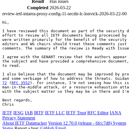
Result
Has issues
Completed
2026-03-22
review-ietf-intarea-proxy-config-11-secdir-lc-lonvick-2026-03-22-00
Hi,

I have reviewed this document as part of the security d
effort to review all IETF documents being processed by 
were written primarily for the benefit of the security 
editors and WG chairs should treat these comments just 
comments. The summary of the review is Ready with Issue
I agree with the GENART review that the authors appear 
the subject and have provided a comprehensive document,
to read.

I also believe that the document may be improved by pro
and some verbiage of how to address the threats. Guidan
72
 (
RFC 3552
). For instance, I'm not seeing how this is
man-in-the-middle attack, or a resource exhaustion atta
with the subject matter so they may be in there and I'm
Best regards,

IETF
IESG
IAB
IRTF
IETF LLC
IETF Trust
RFC Editor
IANA
Privacy Statement
About IETF Datatracker
Version 12.70.0 (release - 6fcc7d8)
System
Status
Report a bug:
GitHub
Email