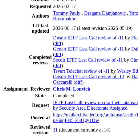
Requested
2026-02-17
Tommy Pauly
,
Dragana Damjanovic
,
Yaro
Authors
Rosomakho
I-D last
2026-06-17
(Latest revision 2026-05-19)
updated
Dnsdir IETF Last Call review of -11
by
Flo
(
diff
)
Genart IETF Last Call review of -11
by
Dal
(
diff
)
Completed
Secdir IETF Last Call review of -11
by
Chr
reviews
(
diff
)
Tsvart Telechat review of -11
by
Wesley E
Opsdir IETF Last Call review of -13
by
Dan
Ceccarelli
(
diff
)
Assignment
Reviewer
Chris M. Lonvick
State
Completed
IETF Last Call review on draft-ietf-intarea
Request
by Security Area Directorate Assigned
https://mailarchive.ietf.org/arch/msg/sec
Posted at
us6nqFH5-Z3Ugy1Dw
Reviewed
11
(document currently at 14)
revision