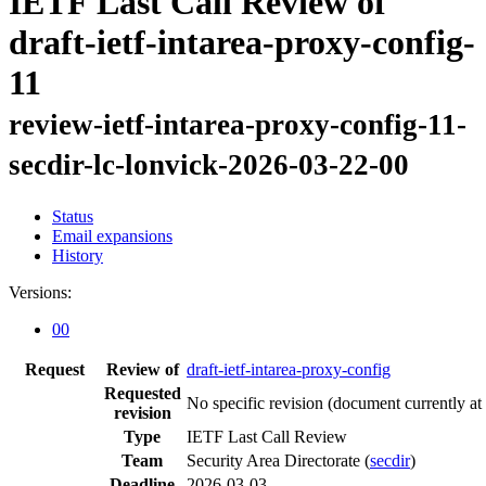
IETF Last Call Review of
draft-ietf-intarea-proxy-config-
11
review-ietf-intarea-proxy-config-11-
secdir-lc-lonvick-2026-03-22-00
Status
Email expansions
History
Versions:
00
Request
Review of
draft-ietf-intarea-proxy-config
Requested
No specific revision
(document currently at
revision
Type
IETF Last Call Review
Team
Security Area Directorate (
secdir
)
Deadline
2026-03-03