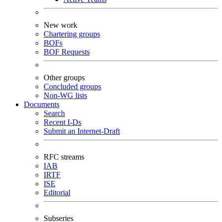
New work
Chartering groups
BOFs
BOF Requests
Other groups
Concluded groups
Non-WG lists
Documents
Search
Recent I-Ds
Submit an Internet-Draft
RFC streams
IAB
IRTF
ISE
Editorial
Subseries