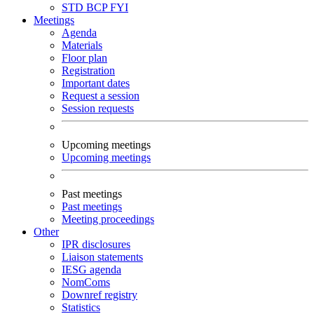
STD
BCP
FYI
Meetings
Agenda
Materials
Floor plan
Registration
Important dates
Request a session
Session requests
Upcoming meetings
Upcoming meetings
Past meetings
Past meetings
Meeting proceedings
Other
IPR disclosures
Liaison statements
IESG agenda
NomComs
Downref registry
Statistics