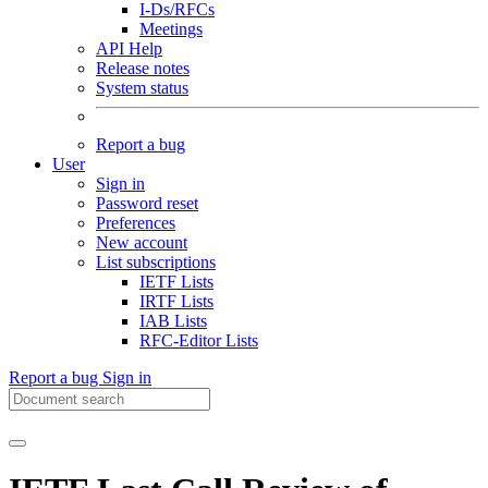
I-Ds/RFCs
Meetings
API Help
Release notes
System status
Report a bug
User
Sign in
Password reset
Preferences
New account
List subscriptions
IETF Lists
IRTF Lists
IAB Lists
RFC-Editor Lists
Report a bug
Sign in