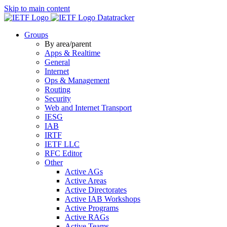
Skip to main content
Datatracker
Groups
By area/parent
Apps & Realtime
General
Internet
Ops & Management
Routing
Security
Web and Internet Transport
IESG
IAB
IRTF
IETF LLC
RFC Editor
Other
Active AGs
Active Areas
Active Directorates
Active IAB Workshops
Active Programs
Active RAGs
Active Teams