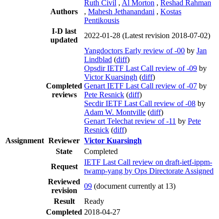
Ruth Civil
,
Al Morton
,
Reshad Rahman
Authors
,
Mahesh Jethanandani
,
Kostas
Pentikousis
I-D last
2022-01-28
(Latest revision 2018-07-02)
updated
Yangdoctors Early review of -00
by
Jan
Lindblad
(
diff
)
Opsdir IETF Last Call review of -09
by
Victor Kuarsingh
(
diff
)
Completed
Genart IETF Last Call review of -07
by
reviews
Pete Resnick
(
diff
)
Secdir IETF Last Call review of -08
by
Adam W. Montville
(
diff
)
Genart Telechat review of -11
by
Pete
Resnick
(
diff
)
Assignment
Reviewer
Victor Kuarsingh
State
Completed
IETF Last Call review on draft-ietf-ippm-
Request
twamp-yang by Ops Directorate Assigned
Reviewed
09
(document currently at 13)
revision
Result
Ready
Completed
2018-04-27