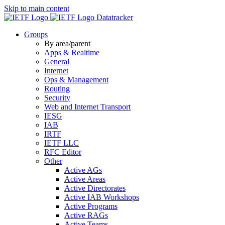
Skip to main content
Datatracker
Groups
By area/parent
Apps & Realtime
General
Internet
Ops & Management
Routing
Security
Web and Internet Transport
IESG
IAB
IRTF
IETF LLC
RFC Editor
Other
Active AGs
Active Areas
Active Directorates
Active IAB Workshops
Active Programs
Active RAGs
Active Teams