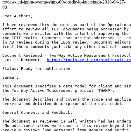
review-ietf-ippm-twamp-yang-09-opsdir-lc-kuarsingh-2018-04-27-
00
Dear Authors,

I have reviewed this document as part of the Operationa
effort to review all IETF documents being processed by 
comments were written with the intent of improving the 
the IETF drafts. Comments that are not addressed in las
in AD reviews during the IESG review.  Document editors
treat these comments just like any other last call comm
Document Reviewed - Two-Way Active Measurement Protocol
Link to Document - 
https://tools.ietf.org/html/draft-ie
Status: Ready for publication

Summary:

This document specifies a data model for client and ser
the Two-Way Active Measurement protocol (TWAMP).

The document describes and covers the scope and applica
overview and detailed description of the data model.

General Comments and Feedback:

The document as reviewed is well written had has underg
 No additional items were seen in this review beyond th
previous reviews (and versions) from genart and secdir.
