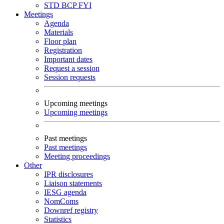
STD
BCP
FYI
Meetings
Agenda
Materials
Floor plan
Registration
Important dates
Request a session
Session requests
Upcoming meetings
Upcoming meetings
Past meetings
Past meetings
Meeting proceedings
Other
IPR disclosures
Liaison statements
IESG agenda
NomComs
Downref registry
Statistics