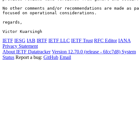
No other comments and/or recommendations are made as pa
focused on operational considerations.

regards,

Victor Kuarsingh
IETF
IESG
IAB
IRTF
IETF LLC
IETF Trust
RFC Editor
IANA
Privacy Statement
About IETF Datatracker
Version 12.70.0 (release - 6fcc7d8)
System
Status
Report a bug:
GitHub
Email