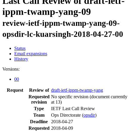
Last Call Review of draft-ietf-
ippm-twamp-yang-09
review-ietf-ippm-twamp-yang-09-
opsdir-lc-kuarsingh-2018-04-27-00
Status
Email expansions
History
Versions:
00
Request
Review of
draft-ietf-ippm-twamp-yang
Requested
No specific revision
(document currently
revision
at 13)
Type
IETF Last Call Review
Team
Ops Directorate (
opsdir
)
Deadline
2018-04-27
Requested
2018-04-09