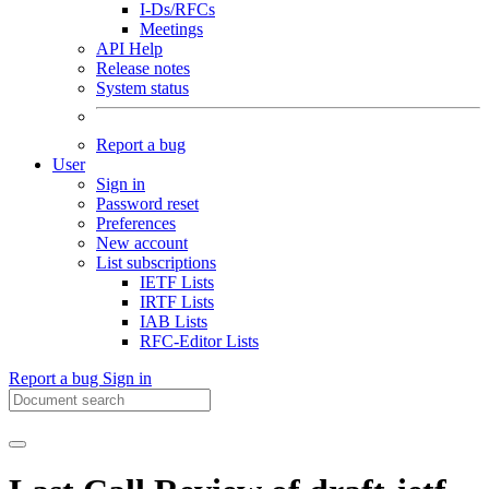
I-Ds/RFCs
Meetings
API Help
Release notes
System status
Report a bug
User
Sign in
Password reset
Preferences
New account
List subscriptions
IETF Lists
IRTF Lists
IAB Lists
RFC-Editor Lists
Report a bug
Sign in