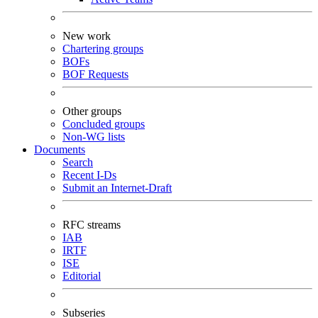
New work
Chartering groups
BOFs
BOF Requests
Other groups
Concluded groups
Non-WG lists
Documents
Search
Recent I-Ds
Submit an Internet-Draft
RFC streams
IAB
IRTF
ISE
Editorial
Subseries