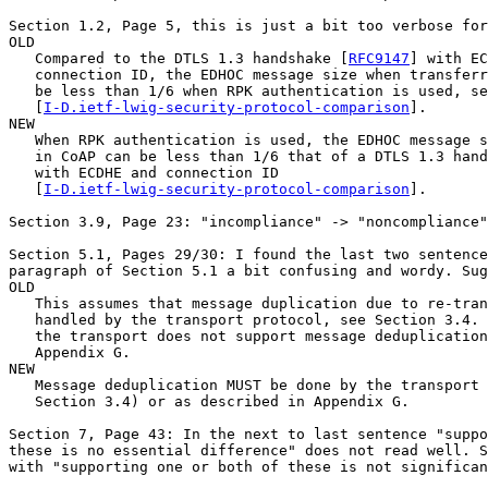
Section 1.2, Page 5, this is just a bit too verbose for
OLD

   Compared to the DTLS 1.3 handshake [
RFC9147
] with EC
   connection ID, the EDHOC message size when transferr
   be less than 1/6 when RPK authentication is used, se
   [
I-D.ietf-lwig-security-protocol-comparison
].

NEW

   When RPK authentication is used, the EDHOC message s
   in CoAP can be less than 1/6 that of a DTLS 1.3 hand
   with ECDHE and connection ID

   [
I-D.ietf-lwig-security-protocol-comparison
].

Section 3.9, Page 23: "incompliance" -> "noncompliance"
Section 5.1, Pages 29/30: I found the last two sentence
paragraph of Section 5.1 a bit confusing and wordy. Sug
OLD

   This assumes that message duplication due to re-tran
   handled by the transport protocol, see Section 3.4. 
   the transport does not support message deduplication
   Appendix G.

NEW

   Message deduplication MUST be done by the transport 
   Section 3.4) or as described in Appendix G.

Section 7, Page 43: In the next to last sentence "suppo
these is no essential difference" does not read well. S
with "supporting one or both of these is not significan