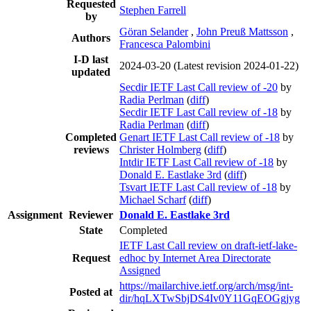
Requested
Stephen Farrell
by
Göran Selander
,
John Preuß Mattsson
,
Authors
Francesca Palombini
I-D last
2024-03-20
(Latest revision 2024-01-22)
updated
Secdir IETF Last Call review of -20
by
Radia Perlman
(
diff
)
Secdir IETF Last Call review of -18
by
Radia Perlman
(
diff
)
Completed
Genart IETF Last Call review of -18
by
reviews
Christer Holmberg
(
diff
)
Intdir IETF Last Call review of -18
by
Donald E. Eastlake 3rd
(
diff
)
Tsvart IETF Last Call review of -18
by
Michael Scharf
(
diff
)
Assignment
Reviewer
Donald E. Eastlake 3rd
State
Completed
IETF Last Call review on draft-ietf-lake-
Request
edhoc by Internet Area Directorate
Assigned
https://mailarchive.ietf.org/arch/msg/int-
Posted at
dir/hqLXTwSbjDS4Iv0Y11GqEOGgjyg