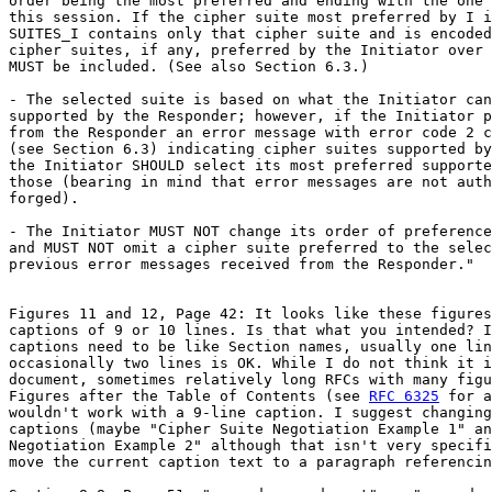
order being the most preferred and ending with the one 
this session. If the cipher suite most preferred by I i
SUITES_I contains only that cipher suite and is encoded
cipher suites, if any, preferred by the Initiator over 
MUST be included. (See also Section 6.3.)

- The selected suite is based on what the Initiator can
supported by the Responder; however, if the Initiator p
from the Responder an error message with error code 2 c
(see Section 6.3) indicating cipher suites supported by
the Initiator SHOULD select its most preferred supporte
those (bearing in mind that error messages are not auth
forged).

- The Initiator MUST NOT change its order of preference
and MUST NOT omit a cipher suite preferred to the selec
previous error messages received from the Responder."

Figures 11 and 12, Page 42: It looks like these figures
captions of 9 or 10 lines. Is that what you intended? I
captions need to be like Section names, usually one lin
occasionally two lines is OK. While I do not think it i
document, sometimes relatively long RFCs with many figu
Figures after the Table of Contents (see 
RFC 6325
 for a
wouldn't work with a 9-line caption. I suggest changing
captions (maybe "Cipher Suite Negotiation Example 1" an
Negotiation Example 2" although that isn't very specifi
move the current caption text to a paragraph referencin