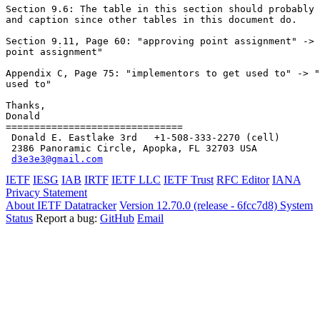
Section 9.6: The table in this section should probably 
and caption since other tables in this document do.

Section 9.11, Page 60: "approving point assignment" -> 
point assignment"

Appendix C, Page 75: "implementors to get used to" -> "
used to"

Thanks,

Donald

===============================

 Donald E. Eastlake 3rd   +1-508-333-2270 (cell)

 2386 Panoramic Circle, Apopka, FL 32703 USA

d3e3e3@gmail.com
IETF
IESG
IAB
IRTF
IETF LLC
IETF Trust
RFC Editor
IANA
Privacy Statement
About IETF Datatracker
Version 12.70.0 (release - 6fcc7d8)
System
Status
Report a bug:
GitHub
Email