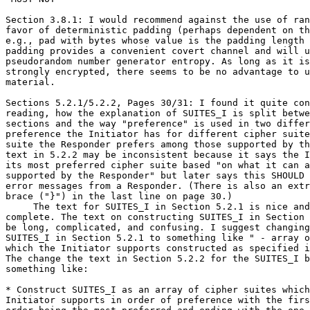
Section 3.8.1: I would recommend against the use of ran
favor of deterministic padding (perhaps dependent on th
e.g., pad with bytes whose value is the padding length 
padding provides a convenient covert channel and will u
pseudorandom number generator entropy. As long as it is
strongly encrypted, there seems to be no advantage to u
material.

Sections 5.2.1/5.2.2, Pages 30/31: I found it quite con
reading, how the explanation of SUITES_I is split betwe
sections and the way "preference" is used in two differ
preference the Initiator has for different cipher suite
suite the Responder prefers among those supported by th
text in 5.2.2 may be inconsistent because it says the I
its most preferred cipher suite based "on what it can a
supported by the Responder" but later says this SHOULD 
error messages from a Responder. (There is also an extr
brace ("}") in the last line on page 30.)

     The text for SUITES_I in Section 5.2.1 is nice and
complete. The text on constructing SUITES_I in Section 
be long, complicated, and confusing. I suggest changing
SUITES_I in Section 5.2.1 to something like " - array o
which the Initiator supports constructed as specified i
The change the text in Section 5.2.2 for the SUITES_I b
something like:

* Construct SUITES_I as an array of cipher suites which
Initiator supports in order of preference with the firs