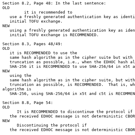
Section 8.2, Page 48: In the last sentence:

OLD

         it is recommended to

   use a freshly generated authentication key as identi
   initial TOFU exchange.

NEW

   using a freshly generated authentication key as iden
   initial TOFU exchange is RECOMMENDED.

Section 8.3, Pages 48/49:

OLD

   it is RECOMMENDED to use the

   same hash algorithm as in the cipher suite but with 
   truncation as possible, i.e., when the EDHOC hash al
   SHA-256 it is RECOMMENDED to use SHA-256/64 in x5t a
NEW

   using the

   same hash algorithm as in the cipher suite, but with
   truncation as possible, is RECOMMENDED.  That is, wh
algorithm is

   SHA-256, using SHA-256/64 in x5t and c5t is RECOMMEN
Section 8.8, Page 54:

OLD

      It is RECOMMENDED to discontinue the protocol if

   the received EDHOC message is not deterministic CBOR
NEW

      Discontinuing the protocol if

   the received EDHOC message is not deterministic CBOR