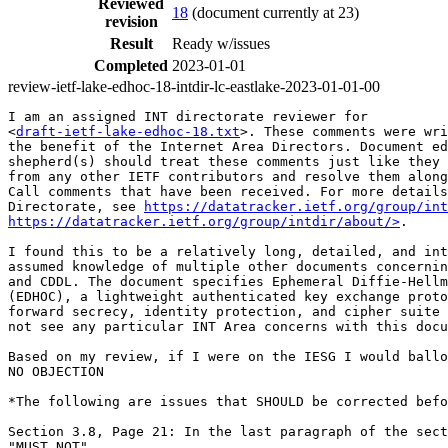
Reviewed
18
(document currently at 23)
revision
Result
Ready w/issues
Completed
2023-01-01
review-ietf-lake-edhoc-18-intdir-lc-eastlake-2023-01-01-00
I am an assigned INT directorate reviewer for

<
draft-ietf-lake-edhoc-18.txt
>. These comments were wri
the benefit of the Internet Area Directors. Document ed
shepherd(s) should treat these comments just like they 
from any other IETF contributors and resolve them along
Call comments that have been received. For more details
Directorate, see 
https://datatracker.ietf.org/group/int
https://datatracker.ietf.org/group/intdir/about/>
.

I found this to be a relatively long, detailed, and int
assumed knowledge of multiple other documents concernin
and CDDL. The document specifies Ephemeral Diffie-Hellm
(EDHOC), a lightweight authenticated key exchange proto
forward secrecy, identity protection, and cipher suite 
not see any particular INT Area concerns with this docu
Based on my review, if I were on the IESG I would ballo
NO OBJECTION

*The following are issues that SHOULD be corrected befo
Section 3.8, Page 21: In the last paragraph of the sect
"MUST NOT"
