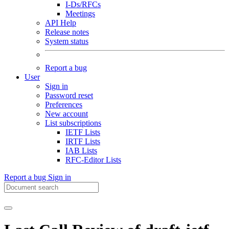
I-Ds/RFCs
Meetings
API Help
Release notes
System status
Report a bug
User
Sign in
Password reset
Preferences
New account
List subscriptions
IETF Lists
IRTF Lists
IAB Lists
RFC-Editor Lists
Report a bug
Sign in