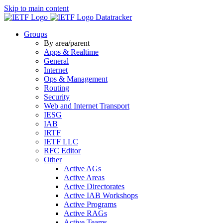
Skip to main content
Datatracker
Groups
By area/parent
Apps & Realtime
General
Internet
Ops & Management
Routing
Security
Web and Internet Transport
IESG
IAB
IRTF
IETF LLC
RFC Editor
Other
Active AGs
Active Areas
Active Directorates
Active IAB Workshops
Active Programs
Active RAGs
Active Teams