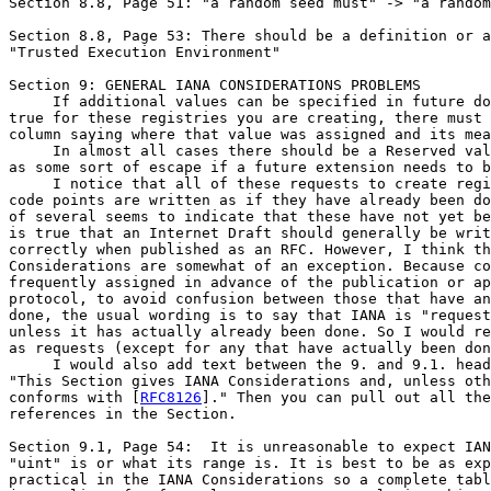
Section 8.8, Page 51: "a random seed must" -> "a random
Section 8.8, Page 53: There should be a definition or a
"Trusted Execution Environment"

Section 9: GENERAL IANA CONSIDERATIONS PROBLEMS

     If additional values can be specified in future do
true for these registries you are creating, there must 
column saying where that value was assigned and its mea
     In almost all cases there should be a Reserved val
as some sort of escape if a future extension needs to b
     I notice that all of these requests to create regi
code points are written as if they have already been do
of several seems to indicate that these have not yet be
is true that an Internet Draft should generally be writ
correctly when published as an RFC. However, I think th
Considerations are somewhat of an exception. Because co
frequently assigned in advance of the publication or ap
protocol, to avoid confusion between those that have an
done, the usual wording is to say that IANA is "request
unless it has actually already been done. So I would re
as requests (except for any that have actually been don
     I would also add text between the 9. and 9.1. head
"This Section gives IANA Considerations and, unless oth
conforms with [
RFC8126
]." Then you can pull out all the
references in the Section.

Section 9.1, Page 54:  It is unreasonable to expect IAN
"uint" is or what its range is. It is best to be as exp
practical in the IANA Considerations so a complete tabl