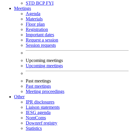
STD
BCP
FYI
Meetings
Agenda
Materials
Floor plan
Registration
Important dates
Request a session
Session requests
Upcoming meetings
Upcoming meetings
Past meetings
Past meetings
Meeting proceedings
Other
IPR disclosures
Liaison statements
IESG agenda
NomComs
Downref registry
Statistics