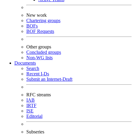
New work
Chartering groups
BOFs
BOF Requests
Other groups
Concluded groups
Non-WG lists
Documents
Search
Recent I-Ds
Submit an Internet-Draft
RFC streams
IAB
IRTF
ISE
Editorial
Subseries