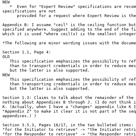
NEW

   *  Even for "Expert Review" specifications are recom
specifications are not

      provided for a request where Expert Review is the
Appendix B: I assume "ceil" is the ceiling function but
specified anywhere. Suggest adding to the end of the fi
which it is used "where ceil(x) is the smallest integer
*The following are minor wording issues with the docume
Section 1.1, Page 4:

OLD

   This specification emphasizes the possibility to ref
   than to transport credentials in order to reduce mes
   but the latter is also supported.

NEW

   This specification emphasizes the possibility of ref
   than transporting credentials in order to reduce mes
   but the latter is also supported.

Section 1.3: Claims to talk about the remainder of the 
nothing about Appendices B through J. (I do not think i
K. (Actually, when I have a "changes" appendix like K I
"Appendix Z" to make it clear it is not part of the seq
appendices.) )

Section 3.5.3, Pages 16/17, in the two bulleted items:

"for the Initiator to retrieve" -> "the Initiator retri
"for the Responder to retrieve" -> "the Responder retri