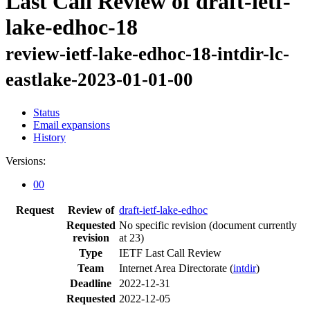
Last Call Review of draft-ietf-
lake-edhoc-18
review-ietf-lake-edhoc-18-intdir-lc-
eastlake-2023-01-01-00
Status
Email expansions
History
Versions:
00
Request
Review of
draft-ietf-lake-edhoc
Requested
No specific revision
(document currently
revision
at 23)
Type
IETF Last Call Review
Team
Internet Area Directorate (
intdir
)
Deadline
2022-12-31
Requested
2022-12-05