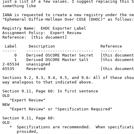
just a list of a few values. I suggest replacing this S
something like

IANA is requested to create a new registry under the ne
"Ephemeral Diffie-Hellman Over COSE (DHOC)" as follows:

Registry Name:  EHOC Exporter Label

Assignment Policy:  Expert Review

Reference:  [this document]

 Label     Description                   Reference

------    ----------------------------   ---------

     0    Derived OSCORE Master Secret   [this document
     1    Derived OSCORE Master Salt     [this document
2-65534   unassigned

65535     Reserved                       [this document
Sections 9.2, 9.3, 9.4, 9.5, and 9.6: All of these shou
way analogous to that indicated above.

Section 9.11, Page 60: In first sentence

OLD

   "Expert Review"

NEW

   "Expert Review" or "Specification Required"

Section 9.11, Page 60:

OLD

   *  Specifications are recommended.  When specificati
      provided,
