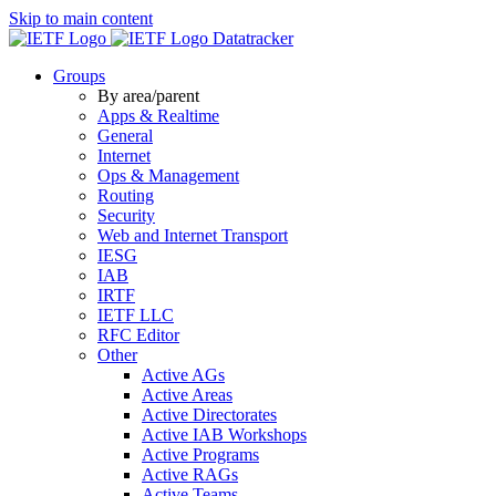
Skip to main content
Datatracker
Groups
By area/parent
Apps & Realtime
General
Internet
Ops & Management
Routing
Security
Web and Internet Transport
IESG
IAB
IRTF
IETF LLC
RFC Editor
Other
Active AGs
Active Areas
Active Directorates
Active IAB Workshops
Active Programs
Active RAGs
Active Teams