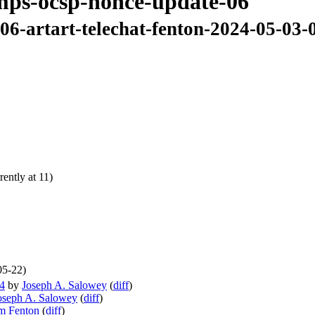
amps-ocsp-nonce-update-06
06-artart-telechat-fenton-2024-05-03-
ently at 11)
05-22)
04
by
Joseph A. Salowey
(
diff
)
oseph A. Salowey
(
diff
)
m Fenton
(
diff
)