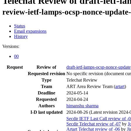
Telechat Review of draft-ietf-l
review-ietf-lamps-ocsp-nonce-update-
Status
Email expansions
History
Versions:
00
Request
Review of
draft-ietf-lamps-ocsp-nonce-update
Requested revision
No specific revision
(document curr
Type
Telechat Review
Team
ART Area Review Team (
artart
)
Deadline
2024-05-14
Requested
2024-04-24
Authors
himanshu sharma
I-D last updated
2024-08-26
(Latest revision 2024-
Secdir IETF Last Call review of -
Secdir Telechat review of -07
by
J
Artart Telechat review of -06
by
Ji