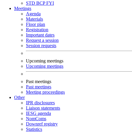
STD
BCP
FYI
Meetings
Agenda
Materials
Floor plan
Registration
Important dates
Request a session
Session requests
Upcoming meetings
Upcoming meetings
Past meetings
Past meetings
Meeting proceedings
Other
IPR disclosures
Liaison statements
IESG agenda
NomComs
Downref registry
Statistics