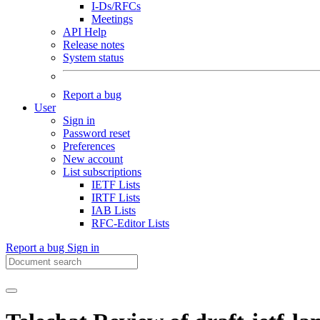
I-Ds/RFCs
Meetings
API Help
Release notes
System status
Report a bug
User
Sign in
Password reset
Preferences
New account
List subscriptions
IETF Lists
IRTF Lists
IAB Lists
RFC-Editor Lists
Report a bug
Sign in