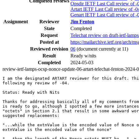
Completed reviews
Opsdir IETF Last Call review of -
Artart IETF Last Call review of -0
Genart IETF Last Call review of -
Assignment
Reviewer
Jim Fenton
State
Completed
Request
Telechat review on draft-ietf-la
Posted at
https://mailarchive.ietf.org/ar
Reviewed revision
06
(document currently at 11)
Result
Ready w/nits
Completed
2024-05-03
review-ietf-lamps-ocsp-nonce-update-06-artart-telechat-fenton-2024-
I am the designated ARTART reviewer for this draft. Thi
following my review of -04.

Status: Ready with Nits

Thanks for addressing basically all of my comments from
is ready to go, although I spotted a few more instances
"octets" in Section 2.1 that result in some awkward wor
suggested replacements:

"...while the extnValue is the encoded value of Nonce o
extnValue is the encoded value of the nonce"

"...then the length of the Nonce octets MUST be..." -> 