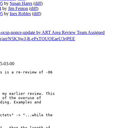
05
by
Susan Hares
(
diff
)
4
by
Jim Fenton
(
diff
)
05
by
Ines Robles
(
diff
)
mps-ocsp-nonce-update by ART Area Review Team Assigned
ch/msg/art/N5K3jwJ-R-ePxTOUOEaeU3rjPEE
05-03-00
s is a re-review of -06

 my earlier review. This

 of the overuse of

ding. Examples and

ctets" -> "...while the

"...then the length of
