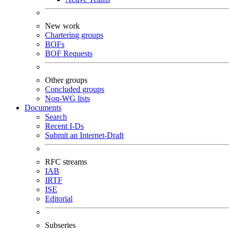
New work
Chartering groups
BOFs
BOF Requests
Other groups
Concluded groups
Non-WG lists
Documents
Search
Recent I-Ds
Submit an Internet-Draft
RFC streams
IAB
IRTF
ISE
Editorial
Subseries