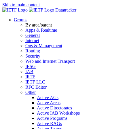
Skip to main content
Datatracker
Groups
By area/parent
Apps & Realtime
General
Internet
Ops & Management
Routing
Security
Web and Internet Transport
IESG
IAB
IRTF
IETF LLC
RFC Editor
Other
Active AGs
Active Areas
Active Directorates
Active IAB Workshops
Active Programs
Active RAGs
Active Teams