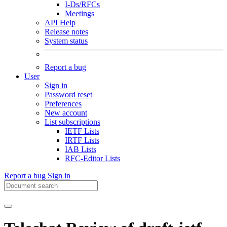
I-Ds/RFCs
Meetings
API Help
Release notes
System status
Report a bug
User
Sign in
Password reset
Preferences
New account
List subscriptions
IETF Lists
IRTF Lists
IAB Lists
RFC-Editor Lists
Report a bug
Sign in