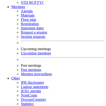
STD
BCP
FYI
Meetings
Agenda
Materials
Floor plan
Registration
Important dates
Request a session
Session requests
Upcoming meetings
Upcoming meetings
Past meetings
Past meetings
Meeting proceedings
Other
IPR disclosures
Liaison statements
IESG agenda
NomComs
Downref registry
Statistics