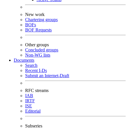
New work
Chartering groups
BOFs
BOF Requests
Other groups
Concluded groups
Non-WG lists
Documents
Search
Recent I-Ds
Submit an Internet-Draft
RFC streams
IAB
IRTF
ISE
Editorial
Subseries