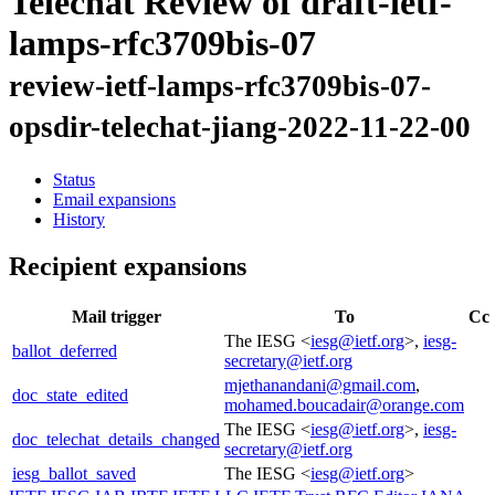
Telechat Review of draft-ietf-
lamps-rfc3709bis-07
review-ietf-lamps-rfc3709bis-07-
opsdir-telechat-jiang-2022-11-22-00
Status
Email expansions
History
Recipient expansions
Mail trigger
To
Cc
The IESG <
iesg@ietf.org
>,
iesg-
ballot_deferred
secretary@ietf.org
mjethanandani@gmail.com
,
doc_state_edited
mohamed.boucadair@orange.com
The IESG <
iesg@ietf.org
>,
iesg-
doc_telechat_details_changed
secretary@ietf.org
iesg_ballot_saved
The IESG <
iesg@ietf.org
>