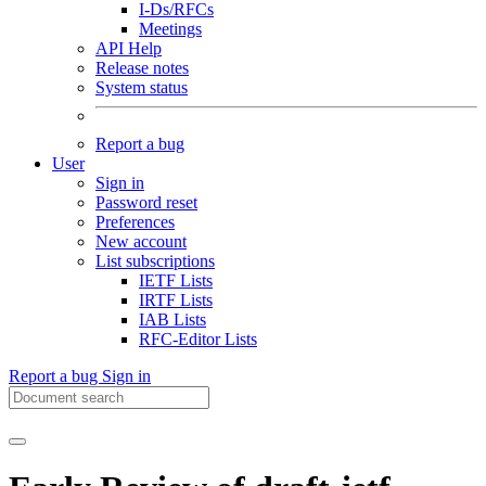
I-Ds/RFCs
Meetings
API Help
Release notes
System status
Report a bug
User
Sign in
Password reset
Preferences
New account
List subscriptions
IETF Lists
IRTF Lists
IAB Lists
RFC-Editor Lists
Report a bug
Sign in