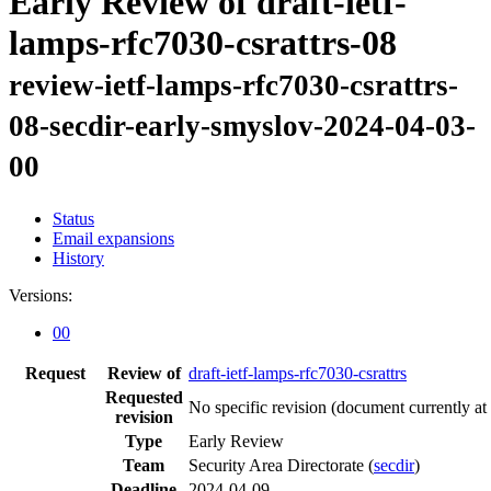
Early Review of draft-ietf-
lamps-rfc7030-csrattrs-08
review-ietf-lamps-rfc7030-csrattrs-
08-secdir-early-smyslov-2024-04-03-
00
Status
Email expansions
History
Versions:
00
Request
Review of
draft-ietf-lamps-rfc7030-csrattrs
Requested
No specific revision
(document currently at
revision
Type
Early Review
Team
Security Area Directorate (
secdir
)
Deadline
2024-04-09