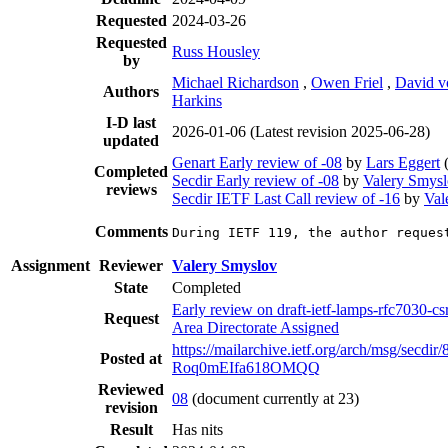
Requested
2024-03-26
Requested
Russ Housley
by
Michael Richardson
,
Owen Friel
,
David 
Authors
Harkins
I-D last
2026-01-06
(Latest revision 2025-06-28)
updated
Genart Early review of -08
by
Lars Eggert
Completed
Secdir Early review of -08
by
Valery Smys
reviews
Secdir IETF Last Call review of -16
by
Val
Comments
During IETF 119, the author reques
Assignment
Reviewer
Valery Smyslov
State
Completed
Early review on draft-ietf-lamps-rfc7030-csr
Request
Area Directorate Assigned
https://mailarchive.ietf.org/arch/msg/secd
Posted at
Roq0mEIfa618OMQQ
Reviewed
08
(document currently at 23)
revision
Result
Has nits