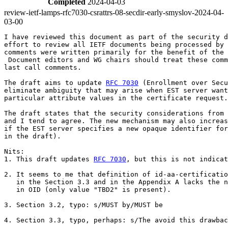
Completed
2024-04-03
review-ietf-lamps-rfc7030-csrattrs-08-secdir-early-smyslov-2024-04-
03-00
I have reviewed this document as part of the security d
effort to review all IETF documents being processed by 
comments were written primarily for the benefit of the 
 Document editors and WG chairs should treat these comm
last call comments.

The draft aims to update 
RFC 7030
 (Enrollment over Secu
eliminate ambiguity that may arise when EST server want
particular attribute values in the certificate request.

The draft states that the security considerations from 
and I tend to agree. The new mechanism may also increas
if the EST server specifies a new opaque identifier for
in the draft).

Nits:

1. This draft updates 
RFC 7030
, but this is not indicat
2. It seems to me that definition of id-aa-certificatio
   in the Section 3.3 and in the Appendix A lacks the n
   in OID (only value "TBD2" is present).

3. Section 3.2, typo: s/MUST by/MUST be

4. Section 3.3, typo, perhaps: s/The avoid this drawbac