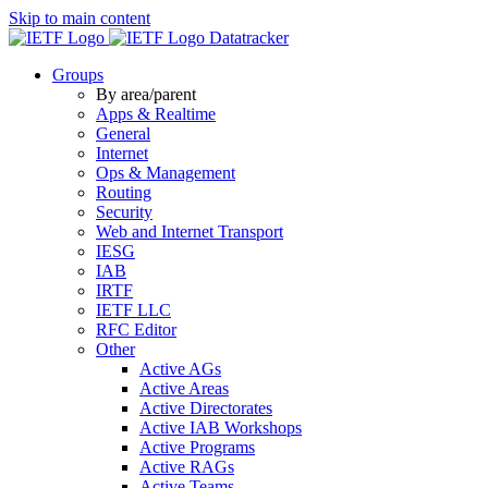
Skip to main content
Datatracker
Groups
By area/parent
Apps & Realtime
General
Internet
Ops & Management
Routing
Security
Web and Internet Transport
IESG
IAB
IRTF
IETF LLC
RFC Editor
Other
Active AGs
Active Areas
Active Directorates
Active IAB Workshops
Active Programs
Active RAGs
Active Teams