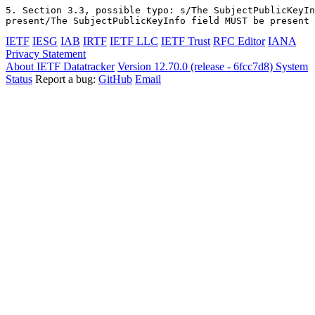
5. Section 3.3, possible typo: s/The SubjectPublicKeyIn
IETF
IESG
IAB
IRTF
IETF LLC
IETF Trust
RFC Editor
IANA
Privacy Statement
About IETF Datatracker
Version 12.70.0 (release - 6fcc7d8)
System
Status
Report a bug:
GitHub
Email