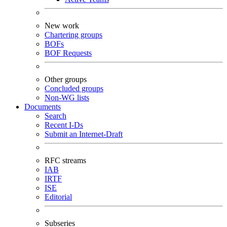
New work
Chartering groups
BOFs
BOF Requests
Other groups
Concluded groups
Non-WG lists
Documents
Search
Recent I-Ds
Submit an Internet-Draft
RFC streams
IAB
IRTF
ISE
Editorial
Subseries