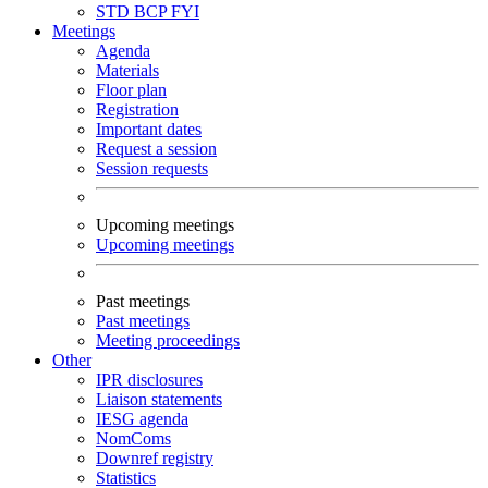
STD
BCP
FYI
Meetings
Agenda
Materials
Floor plan
Registration
Important dates
Request a session
Session requests
Upcoming meetings
Upcoming meetings
Past meetings
Past meetings
Meeting proceedings
Other
IPR disclosures
Liaison statements
IESG agenda
NomComs
Downref registry
Statistics