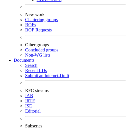
New work
Chartering groups
BOFs
BOF Requests
Other groups
Concluded groups
Non-WG lists
Documents
Search
Recent I-Ds
Submit an Internet-Draft
RFC streams
IAB
IRTF
ISE
Editorial
Subseries