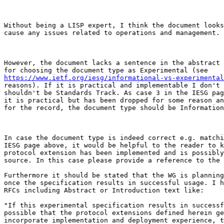
Without being a LISP expert, I think the document looks
cause any issues related to operations and management.

However, the document lacks a sentence in the abstract 
https://www.ietf.org/iesg/informational-vs-experimental
reasons). If it is practical and implementable I don't 
shouldn't be Standards Track. As case 3 in the IESG pag
it is practical but has been dropped for some reason an
for the record, the document type should be Information
In case the document type is indeed correct e.g. matchi
IESG page above, it would be helpful to the reader to k
protocol extension has been implemented and is possibly
source. In this case please provide a reference to the 
Furthermore it should be stated that the WG is planning
once the specification results in successful usage. I h
RFCs including Abstract or Introduction text like: 

"If this experimental specification results in successf
possible that the protocol extensions defined herein ge
incorporate implementation and deployment experience, t