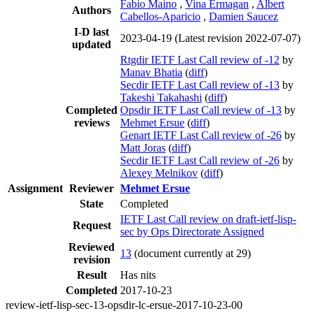
Fabio Maino
,
Vina Ermagan
,
Albert
Authors
Cabellos-Aparicio
,
Damien Saucez
I-D last
2023-04-19
(Latest revision 2022-07-07)
updated
Rtgdir IETF Last Call review of -12
by
Manav Bhatia
(
diff
)
Secdir IETF Last Call review of -13
by
Takeshi Takahashi
(
diff
)
Completed
Opsdir IETF Last Call review of -13
by
reviews
Mehmet Ersue
(
diff
)
Genart IETF Last Call review of -26
by
Matt Joras
(
diff
)
Secdir IETF Last Call review of -26
by
Alexey Melnikov
(
diff
)
Assignment
Reviewer
Mehmet Ersue
State
Completed
IETF Last Call review on draft-ietf-lisp-
Request
sec by Ops Directorate Assigned
Reviewed
13
(document currently at 29)
revision
Result
Has nits
Completed
2017-10-23
review-ietf-lisp-sec-13-opsdir-lc-ersue-2017-10-23-00