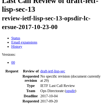
Last Call Review of draft-ietf-
lisp-sec-13
review-ietf-lisp-sec-13-opsdir-lc-
ersue-2017-10-23-00
Status
Email expansions
History
Versions:
00
Request
Review of
draft-ietf-lisp-sec
Requested
No specific revision
(document currently
revision
at 29)
Type
IETF Last Call Review
Team
Ops Directorate (
opsdir
)
Deadline
2017-10-04
Requested
2017-09-20