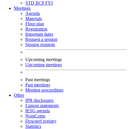
STD
BCP
FYI
Meetings
Agenda
Materials
Floor plan
Registration
Important dates
Request a session
Session requests
Upcoming meetings
Upcoming meetings
Past meetings
Past meetings
Meeting proceedings
Other
IPR disclosures
Liaison statements
IESG agenda
NomComs
Downref registry
Statistics