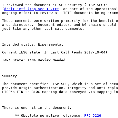
I reviewed the document "LISP-Security (LISP-SEC)"

(
draft-ietf-lisp-sec-13.txt
) as part of the Operational
ongoing effort to review all IETF documents being proce
These comments were written primarily for the benefit o
area directors.  Document editors and WG chairs should 
just like any other last call comments.

Intended status: Experimental

Current IESG state: In Last Call (ends 2017-10-04) 

IANA State: IANA Review Needed

Summary: 

The document specifies LISP-SEC, which is a set of secu
provide origin authentication, integrity and anti-repla
LISP's EID-to-RLOC mapping data conveyed via mapping lo
There is one nit in the document. 

      ** Obsolete normative reference: 
RFC 5226