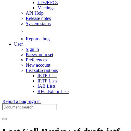
I-Ds/RFCs
Meetings
API Help
Release notes
System status
Report a bug
User
Sign in
Password reset
Preferences
New account
List subscriptions
IETF Lists
IRTF Lists
IAB Lists
RFC-Editor Lists
Report a bug
Sign in