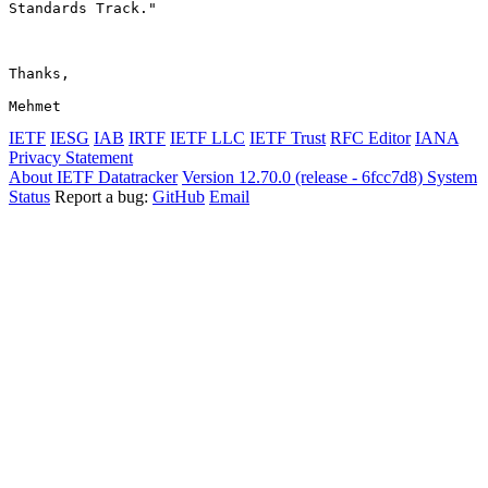
Standards Track."

Thanks,

Mehmet
IETF
IESG
IAB
IRTF
IETF LLC
IETF Trust
RFC Editor
IANA
Privacy Statement
About IETF Datatracker
Version 12.70.0 (release - 6fcc7d8)
System
Status
Report a bug:
GitHub
Email