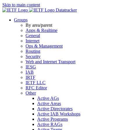
Skip to main content
Datatracker
Groups
By area/parent
Apps & Realtime
General
Internet
Ops & Management
Routing
Security
Web and Internet Transport
IESG
IAB
IRTF
IETF LLC
RFC Editor
Other
Active AGs
Active Areas
Active Directorates
Active IAB Workshops
Active Programs
Active RAGs
Active Teams