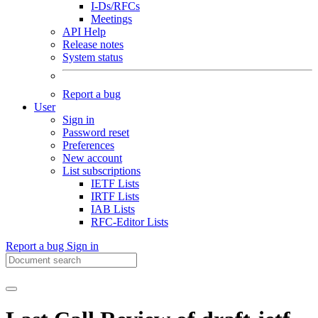
I-Ds/RFCs
Meetings
API Help
Release notes
System status
Report a bug
User
Sign in
Password reset
Preferences
New account
List subscriptions
IETF Lists
IRTF Lists
IAB Lists
RFC-Editor Lists
Report a bug
Sign in