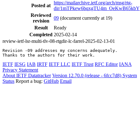
https://mailarchive.ietf.org/arch/msg/rtg-
Posted at
dir/1mTPkew6bqxgTU4m_OeKwB65kbY
Reviewed
09
(document currently at 19)
revision
Result
Ready
Completed
2025-02-14
review-ietf-lsr-multi-tlv-08-rtgdir-lc-farrel-2025-02-13-01
Revision -09 addresses my concerns adequately.

Thanks to the authors for their work.
IETF
IESG
IAB
IRTF
IETF LLC
IETF Trust
RFC Editor
IANA
Privacy Statement
About IETF Datatracker
Version 12.70.0 (release - 6fcc7d8)
System
Status
Report a bug:
GitHub
Email