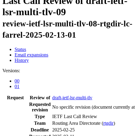
Last Call Review of draft-ietf-
lsr-multi-tlv-09
review-ietf-lsr-multi-tlv-08-rtgdir-lc-
farrel-2025-02-13-01
Status
Email expansions
History
Versions:
00
01
Request
Review of
draft-ietf-lsr-multi-tlv
Requested
No specific revision
(document currently at
revision
Type
IETF Last Call Review
Team
Routing Area Directorate (
rtgdir
)
Deadline
2025-02-25