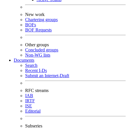
New work
Chartering groups
BOFs
BOF Requests
Other groups
Concluded groups
Non-WG lists
Documents
Search
Recent I-Ds
Submit an Internet-Draft
RFC streams
IAB
IRTF
ISE
Editorial
Subseries