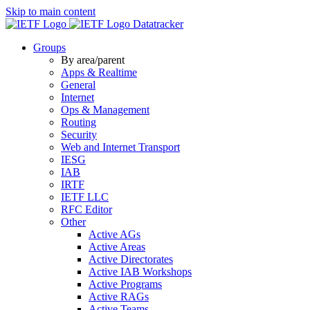
Skip to main content
Datatracker
Groups
By area/parent
Apps & Realtime
General
Internet
Ops & Management
Routing
Security
Web and Internet Transport
IESG
IAB
IRTF
IETF LLC
RFC Editor
Other
Active AGs
Active Areas
Active Directorates
Active IAB Workshops
Active Programs
Active RAGs
Active Teams