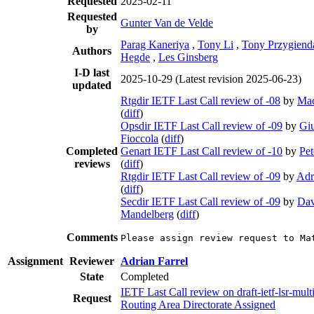
Requested
2025-02-11
Requested
Gunter Van de Velde
by
Parag Kaneriya
,
Tony Li
,
Tony Przygiend
Authors
Hegde
,
Les Ginsberg
I-D last
2025-10-29
(Latest revision 2025-06-23)
updated
Rtgdir IETF Last Call review of -08
by
Ma
(
diff
)
Opsdir IETF Last Call review of -09
by
Gi
Fioccola
(
diff
)
Completed
Genart IETF Last Call review of -10
by
Pet
reviews
(
diff
)
Rtgdir IETF Last Call review of -09
by
Adr
(
diff
)
Secdir IETF Last Call review of -09
by
Dav
Mandelberg
(
diff
)
Comments
Please assign review request to Ma
Assignment
Reviewer
Adrian Farrel
State
Completed
IETF Last Call review on draft-ietf-lsr-multi
Request
Routing Area Directorate Assigned