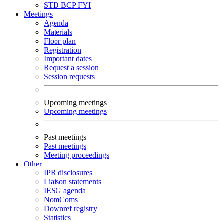
STD
BCP
FYI
Meetings
Agenda
Materials
Floor plan
Registration
Important dates
Request a session
Session requests
Upcoming meetings
Upcoming meetings
Past meetings
Past meetings
Meeting proceedings
Other
IPR disclosures
Liaison statements
IESG agenda
NomComs
Downref registry
Statistics