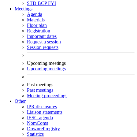
STD
BCP
FYI
Meetings
Agenda
Materials
Floor plan
Registration
Important dates
Request a session
Session requests
Upcoming meetings
Upcoming meetings
Past meetings
Past meetings
Meeting proceedings
Other
IPR disclosures
Liaison statements
IESG agenda
NomComs
Downref registry
Statistics