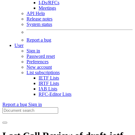
I-Ds/RFCs
Meetings
API Help
Release notes
System status
Report a bug
User
Sign in
Password reset
Preferences
New account
List subscriptions
IETF Lists
IRTF Lists
IAB Lists
RFC-Editor Lists
Report a bug
Sign in