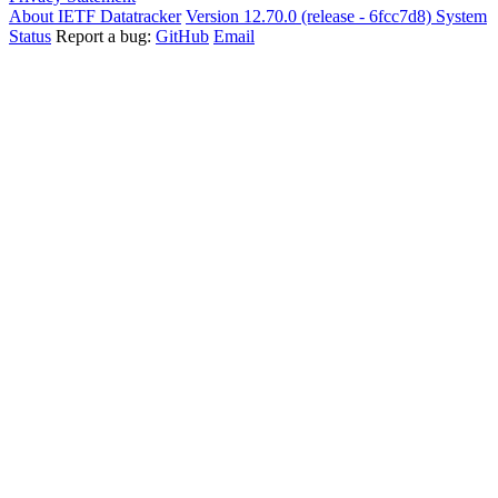
About IETF Datatracker
Version 12.70.0 (release - 6fcc7d8)
System
Status
Report a bug:
GitHub
Email