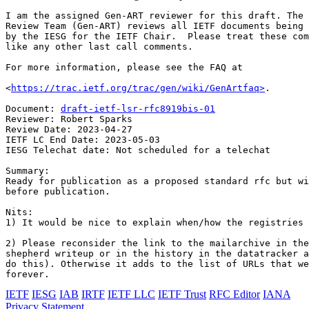
I am the assigned Gen-ART reviewer for this draft. The 
Review Team (Gen-ART) reviews all IETF documents being 
by the IESG for the IETF Chair.  Please treat these com
like any other last call comments.

For more information, please see the FAQ at

<
https://trac.ietf.org/trac/gen/wiki/GenArtfaq>
.

Document: 
draft-ietf-lsr-rfc8919bis-01
Reviewer: Robert Sparks

Review Date: 2023-04-27

IETF LC End Date: 2023-05-03

IESG Telechat date: Not scheduled for a telechat

Summary:

Ready for publication as a proposed standard rfc but wi
before publication.

Nits:

1) It would be nice to explain when/how the registries 
2) Please reconsider the link to the mailarchive in the
shepherd writeup or in the history in the datatracker a
do this). Otherwise it adds to the list of URLs that we
IETF
IESG
IAB
IRTF
IETF LLC
IETF Trust
RFC Editor
IANA
Privacy Statement