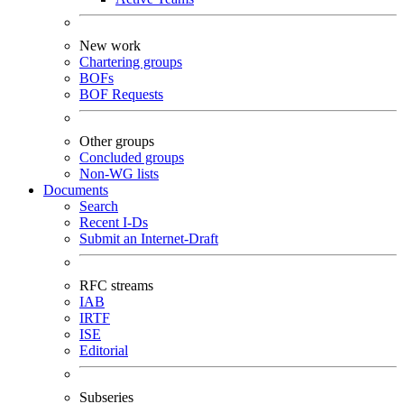
New work
Chartering groups
BOFs
BOF Requests
Other groups
Concluded groups
Non-WG lists
Documents
Search
Recent I-Ds
Submit an Internet-Draft
RFC streams
IAB
IRTF
ISE
Editorial
Subseries