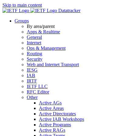
Skip to main content
Datatracker
Groups
By area/parent
Apps & Realtime
General
Internet
Ops & Management
Routing
Security
Web and Internet Transport
IESG
IAB
IRTF
IETF LLC
RFC Editor
Other
Active AGs
Active Areas
Active Directorates
Active IAB Workshops
Active Programs
Active RAGs
Active Teams