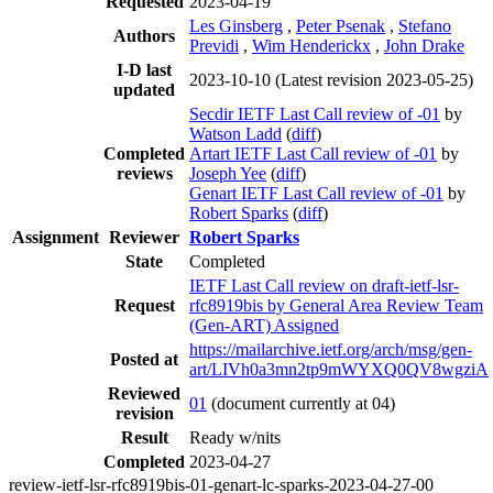
Requested
2023-04-19
Les Ginsberg
,
Peter Psenak
,
Stefano
Authors
Previdi
,
Wim Henderickx
,
John Drake
I-D last
2023-10-10
(Latest revision 2023-05-25)
updated
Secdir IETF Last Call review of -01
by
Watson Ladd
(
diff
)
Completed
Artart IETF Last Call review of -01
by
reviews
Joseph Yee
(
diff
)
Genart IETF Last Call review of -01
by
Robert Sparks
(
diff
)
Assignment
Reviewer
Robert Sparks
State
Completed
IETF Last Call review on draft-ietf-lsr-
Request
rfc8919bis by General Area Review Team
(Gen-ART) Assigned
https://mailarchive.ietf.org/arch/msg/gen-
Posted at
art/LIVh0a3mn2tp9mWYXQ0QV8wgziA
Reviewed
01
(document currently at 04)
revision
Result
Ready w/nits
Completed
2023-04-27
review-ietf-lsr-rfc8919bis-01-genart-lc-sparks-2023-04-27-00