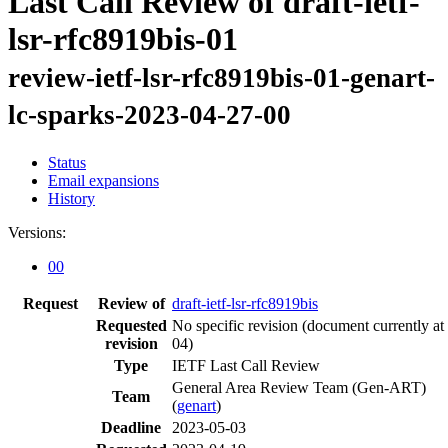
Last Call Review of draft-ietf-
lsr-rfc8919bis-01
review-ietf-lsr-rfc8919bis-01-genart-
lc-sparks-2023-04-27-00
Status
Email expansions
History
Versions:
00
Request
Review of
draft-ietf-lsr-rfc8919bis
Requested
No specific revision
(document currently at
revision
04)
Type
IETF Last Call Review
General Area Review Team (Gen-ART)
Team
(
genart
)
Deadline
2023-05-03