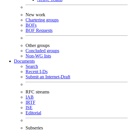
New work
Chartering groups
BOFs
BOF Requests
Other groups
Concluded groups
Non-WG lists
Documents
Search
Recent I-Ds
Submit an Internet-Draft
RFC streams
IAB
IRTF
ISE
Editorial
Subseries