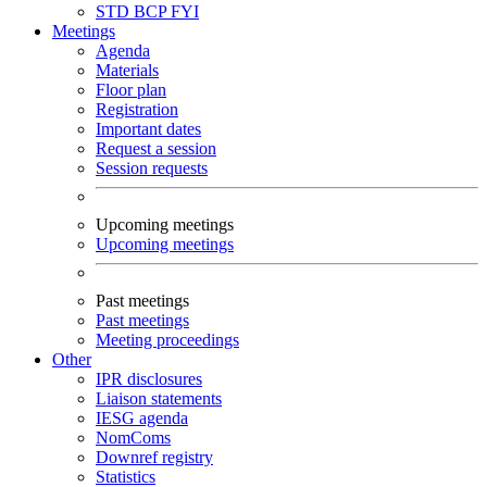
STD
BCP
FYI
Meetings
Agenda
Materials
Floor plan
Registration
Important dates
Request a session
Session requests
Upcoming meetings
Upcoming meetings
Past meetings
Past meetings
Meeting proceedings
Other
IPR disclosures
Liaison statements
IESG agenda
NomComs
Downref registry
Statistics