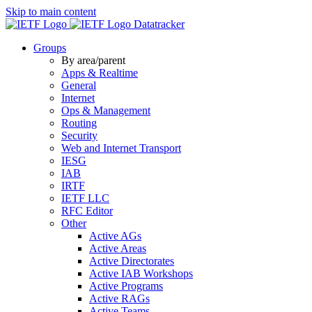
Skip to main content
Datatracker
Groups
By area/parent
Apps & Realtime
General
Internet
Ops & Management
Routing
Security
Web and Internet Transport
IESG
IAB
IRTF
IETF LLC
RFC Editor
Other
Active AGs
Active Areas
Active Directorates
Active IAB Workshops
Active Programs
Active RAGs
Active Teams