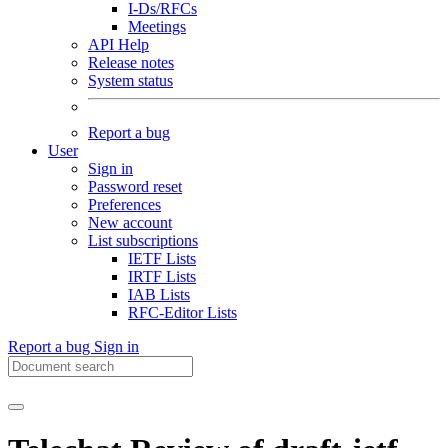
I-Ds/RFCs
Meetings
API Help
Release notes
System status
Report a bug
User
Sign in
Password reset
Preferences
New account
List subscriptions
IETF Lists
IRTF Lists
IAB Lists
RFC-Editor Lists
Report a bug
Sign in