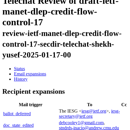
Telechat Review of draft-ietf-
manet-dlep-credit-flow-
control-17
review-ietf-manet-dlep-credit-flow-
control-17-secdir-telechat-shekh-
yusef-2025-01-17-00
Status
Email expansions
History
Recipient expansions
Mail trigger
To
Cc
The IESG <
iesg@ietf.org
>,
iesg-
ballot_deferred
secretary@ietf.org
debcooley1@gmail.com
,
doc_state_edited
stndrds-inacio@andrew.cmu.edu