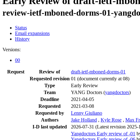
Early Review of draft-ietf-mbo
review-ietf-mboned-dorms-01-yangdo
Status
Email expansions
History
Versions:
00
Request
Review of
draft-ietf-mboned-dorms-01
Requested revision
01
(document currently at 08)
Type
Early Review
Team
YANG Doctors (
yangdoctors
)
Deadline
2021-04-05
Requested
2021-03-08
Requested by
Lenny Giuliano
Authors
Jake Holland
,
Kyle Rose
,
Max Fr
I-D last updated
2026-07-31
(Latest revision 2025-
Yangdoctors Early review of -01
b
Yangdoctors Early review of -06
b