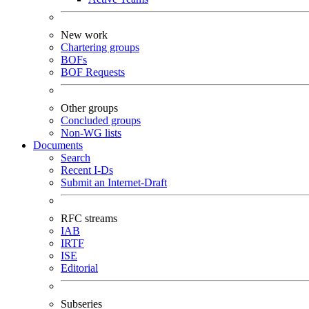
New work
Chartering groups
BOFs
BOF Requests
Other groups
Concluded groups
Non-WG lists
Documents
Search
Recent I-Ds
Submit an Internet-Draft
RFC streams
IAB
IRTF
ISE
Editorial
Subseries