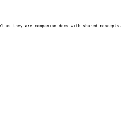
01 as they are companion docs with shared concepts.