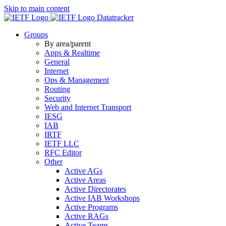
Skip to main content
Datatracker
Groups
By area/parent
Apps & Realtime
General
Internet
Ops & Management
Routing
Security
Web and Internet Transport
IESG
IAB
IRTF
IETF LLC
RFC Editor
Other
Active AGs
Active Areas
Active Directorates
Active IAB Workshops
Active Programs
Active RAGs
Active Teams