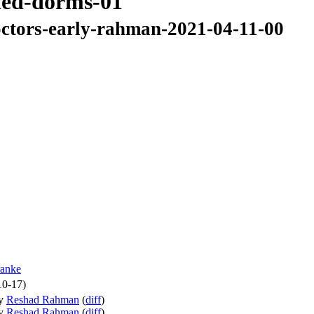
ned-dorms-01
ctors-early-rahman-2021-04-11-00
anke
10-17)
y
Reshad Rahman
(
diff
)
y
Reshad Rahman
(
diff
)