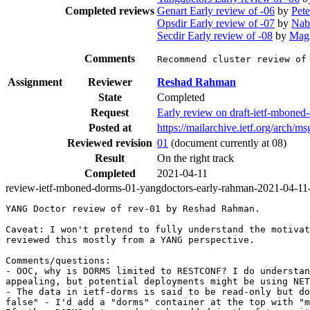
Completed reviews
Genart Early review of -06
by
Pete
Opsdir Early review of -07
by
Nab
Secdir Early review of -08
by
Mag
Comments
Recommend cluster review of
Assignment
Reviewer
Reshad Rahman
State
Completed
Request
Early review on draft-ietf-mbon
Posted at
https://mailarchive.ietf.org/ar
Reviewed revision
01
(document currently at 08)
Result
On the right track
Completed
2021-04-11
review-ietf-mboned-dorms-01-yangdoctors-early-rahman-2021-04-11
YANG Doctor review of rev-01 by Reshad Rahman.

Caveat: I won't pretend to fully understand the motivat
reviewed this mostly from a YANG perspective.

Comments/questions:

- OOC, why is DORMS limited to RESTCONF? I do understan
appealing, but potential deployments might be using NET
- The data in ietf-dorms is said to be read-only but do
false" - I'd add a "dorms" container at the top with "m