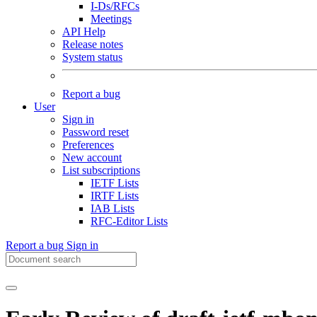
I-Ds/RFCs
Meetings
API Help
Release notes
System status
Report a bug
User
Sign in
Password reset
Preferences
New account
List subscriptions
IETF Lists
IRTF Lists
IAB Lists
RFC-Editor Lists
Report a bug
Sign in