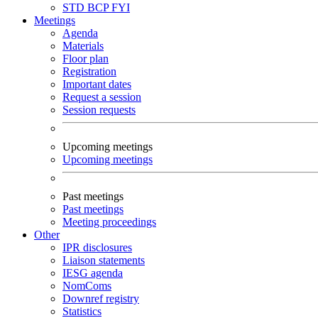
STD
BCP
FYI
Meetings
Agenda
Materials
Floor plan
Registration
Important dates
Request a session
Session requests
Upcoming meetings
Upcoming meetings
Past meetings
Past meetings
Meeting proceedings
Other
IPR disclosures
Liaison statements
IESG agenda
NomComs
Downref registry
Statistics