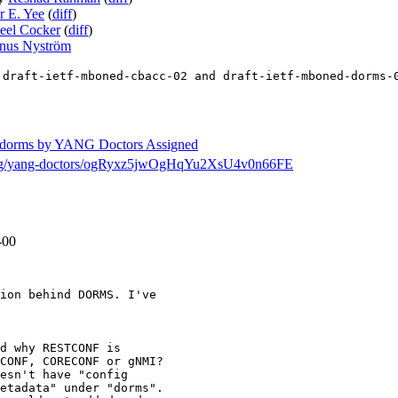
r E. Yee
(
diff
)
eel Cocker
(
diff
)
nus Nyström
 draft-ietf-mboned-cbacc-02 and draft-ietf-mboned-dorms-
ed-dorms by YANG Doctors Assigned
ch/msg/yang-doctors/ogRyxz5jwOgHqYu2XsU4v0n66FE
-00
ion behind DORMS. I've

d why RESTCONF is

CONF, CORECONF or gNMI?

esn't have "config

etadata" under "dorms".
