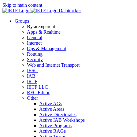
Skip to main content
Datatracker
Groups
By area/parent
Apps & Realtime
General
Internet
Ops & Management
Routing
Security
Web and Internet Transport
IESG
IAB
IRTF
IETF LLC
RFC Editor
Other
Active AGs
Active Areas
Active Directorates
Active IAB Workshops
Active Programs
Active RAGs
Active Teams