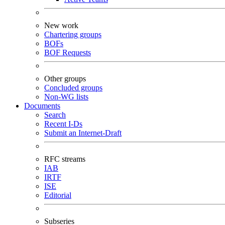
New work
Chartering groups
BOFs
BOF Requests
Other groups
Concluded groups
Non-WG lists
Documents
Search
Recent I-Ds
Submit an Internet-Draft
RFC streams
IAB
IRTF
ISE
Editorial
Subseries