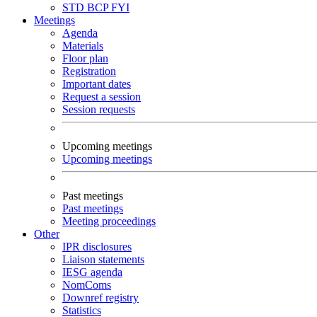
STD
BCP
FYI
Meetings
Agenda
Materials
Floor plan
Registration
Important dates
Request a session
Session requests
Upcoming meetings
Upcoming meetings
Past meetings
Past meetings
Meeting proceedings
Other
IPR disclosures
Liaison statements
IESG agenda
NomComs
Downref registry
Statistics