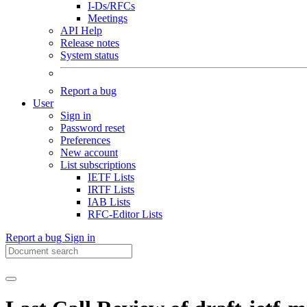
I-Ds/RFCs
Meetings
API Help
Release notes
System status
Report a bug
User
Sign in
Password reset
Preferences
New account
List subscriptions
IETF Lists
IRTF Lists
IAB Lists
RFC-Editor Lists
Report a bug
Sign in