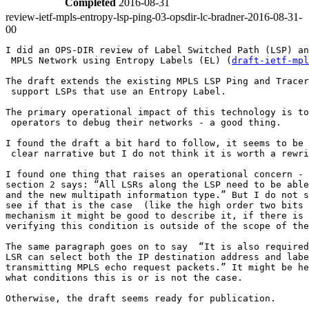
Completed
2016-08-31
review-ietf-mpls-entropy-lsp-ping-03-opsdir-lc-bradner-2016-08-31-
00
I did an OPS-DIR review of Label Switched Path (LSP) an
 MPLS Network using Entropy Labels (EL) (
draft-ietf-mpl
The draft extends the existing MPLS LSP Ping and Tracer
 support LSPs that use an Entropy Label.

The primary operational impact of this technology is to
 operators to debug their networks - a good thing.

I found the draft a bit hard to follow, it seems to be 
 clear narrative but I do not think it is worth a rewri
I found one thing that raises an operational concern - 
section 2 says: “All LSRs along the LSP need to be able
and the new multipath information type.” But I do not s
see if that is the case  (like the high order two bits 
mechanism it might be good to describe it, if there is 
verifying this condition is outside of the scope of the
The same paragraph goes on to say  “It is also required
LSR can select both the IP destination address and labe
transmitting MPLS echo request packets.” It might be he
what conditions this is or is not the case.

Otherwise, the draft seems ready for publication.
