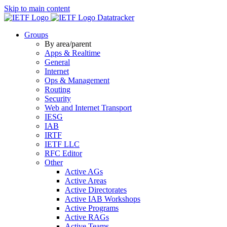
Skip to main content
Datatracker
Groups
By area/parent
Apps & Realtime
General
Internet
Ops & Management
Routing
Security
Web and Internet Transport
IESG
IAB
IRTF
IETF LLC
RFC Editor
Other
Active AGs
Active Areas
Active Directorates
Active IAB Workshops
Active Programs
Active RAGs
Active Teams