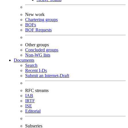
New work
Chartering groups
BOFs
BOF Requests
Other groups
Concluded groups
Non-WG lists
Documents
Search
Recent I-Ds
Submit an Internet-Draft
RFC streams
IAB
IRTF
ISE
Editorial
Subseries