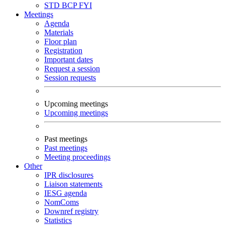
STD
BCP
FYI
Meetings
Agenda
Materials
Floor plan
Registration
Important dates
Request a session
Session requests
Upcoming meetings
Upcoming meetings
Past meetings
Past meetings
Meeting proceedings
Other
IPR disclosures
Liaison statements
IESG agenda
NomComs
Downref registry
Statistics