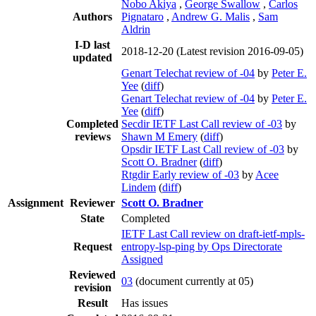
Nobo Akiya
,
George Swallow
,
Carlos
Authors
Pignataro
,
Andrew G. Malis
,
Sam
Aldrin
I-D last
2018-12-20
(Latest revision 2016-09-05)
updated
Genart Telechat review of -04
by
Peter E.
Yee
(
diff
)
Genart Telechat review of -04
by
Peter E.
Yee
(
diff
)
Completed
Secdir IETF Last Call review of -03
by
reviews
Shawn M Emery
(
diff
)
Opsdir IETF Last Call review of -03
by
Scott O. Bradner
(
diff
)
Rtgdir Early review of -03
by
Acee
Lindem
(
diff
)
Assignment
Reviewer
Scott O. Bradner
State
Completed
IETF Last Call review on draft-ietf-mpls-
Request
entropy-lsp-ping by Ops Directorate
Assigned
Reviewed
03
(document currently at 05)
revision
Result
Has issues