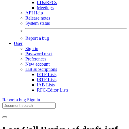
I-Ds/RFCs
Meetings
API Help
Release notes
System status
Report a bug
User
Sign in
Password reset
Preferences
New account
List subscriptions
IETF Lists
IRTF Lists
IAB Lists
RFC-Editor Lists
Report a bug
Sign in