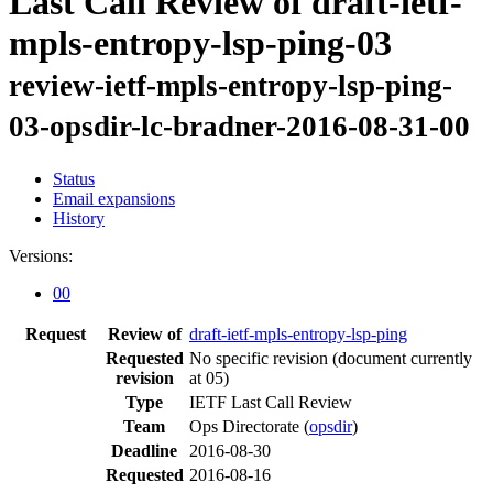
Last Call Review of draft-ietf-
mpls-entropy-lsp-ping-03
review-ietf-mpls-entropy-lsp-ping-
03-opsdir-lc-bradner-2016-08-31-00
Status
Email expansions
History
Versions:
00
Request
Review of
draft-ietf-mpls-entropy-lsp-ping
Requested
No specific revision
(document currently
revision
at 05)
Type
IETF Last Call Review
Team
Ops Directorate (
opsdir
)
Deadline
2016-08-30
Requested
2016-08-16