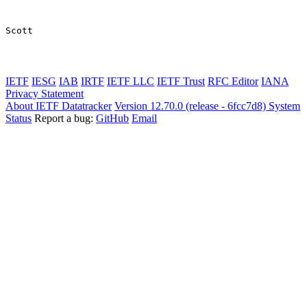
Scott

IETF
IESG
IAB
IRTF
IETF LLC
IETF Trust
RFC Editor
IANA
Privacy Statement
About IETF Datatracker
Version 12.70.0 (release - 6fcc7d8)
System
Status
Report a bug:
GitHub
Email