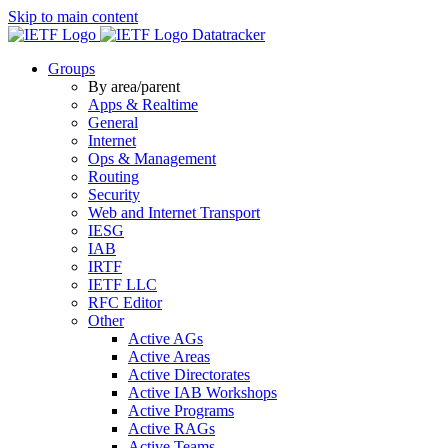
Skip to main content
Datatracker
Groups
By area/parent
Apps & Realtime
General
Internet
Ops & Management
Routing
Security
Web and Internet Transport
IESG
IAB
IRTF
IETF LLC
RFC Editor
Other
Active AGs
Active Areas
Active Directorates
Active IAB Workshops
Active Programs
Active RAGs
Active Teams