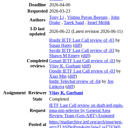
Deadline
2026-04-06
Requested
2026-03-23
Tony Li
,
Vishnu Pavan Beeram
,
John
Authors
Drake
,
Tarek Saad
,
Israel Meilik
I-D last
2026-06-22
(Latest revision 2026-06-11)
updated
Rtgdir IETF Last Call review of -03
by
Susan Hares
(
diff
)
Secdir IETF Last Call review of -03
by
Shawn M Emery
(
diff
)
Completed
Genart IETF Last Call review of -03
by
reviews
Vijay K. Gurbani
(
diff
)
Opsdir IETF Last Call review of -03
by
Xiao Min
(
diff
)
Intdir Telechat review of -04
by
Jen
Linkova
(
diff
)
Assignment
Reviewer
Vijay K. Gurbani
State
Completed
IETF Last Call review on draft-ietf-mpls-
Request
mna-nrp-selector by General Area
Review Team (Gen-ART) Assigned
https://mailarchive.ietf.org/arch/msg/gen-
Posted at
art/zZLhSI9oPsm4uim3ajwLjaZ5VW0