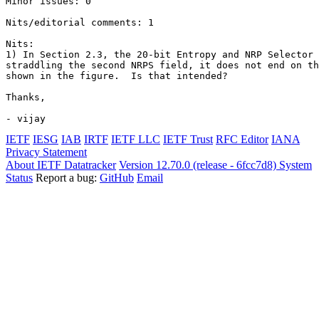
Minor issues: 0

Nits/editorial comments: 1

Nits:

1) In Section 2.3, the 20-bit Entropy and NRP Selector 
straddling the second NRPS field, it does not end on th
shown in the figure.  Is that intended?

Thanks,

- vijay
IETF
IESG
IAB
IRTF
IETF LLC
IETF Trust
RFC Editor
IANA
Privacy Statement
About IETF Datatracker
Version 12.70.0 (release - 6fcc7d8)
System
Status
Report a bug:
GitHub
Email