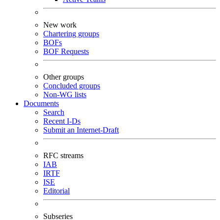
New work
Chartering groups
BOFs
BOF Requests
Other groups
Concluded groups
Non-WG lists
Documents
Search
Recent I-Ds
Submit an Internet-Draft
RFC streams
IAB
IRTF
ISE
Editorial
Subseries