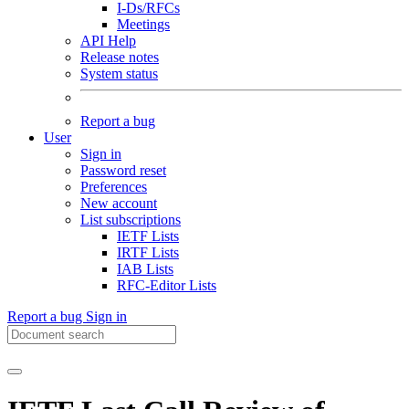
I-Ds/RFCs
Meetings
API Help
Release notes
System status
Report a bug
User
Sign in
Password reset
Preferences
New account
List subscriptions
IETF Lists
IRTF Lists
IAB Lists
RFC-Editor Lists
Report a bug
Sign in