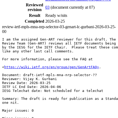
Reviewed
03
(document currently at 07)
revision
Result
Ready w/nits
Completed
2026-03-25
review-ietf-mpls-mna-nrp-selector-03-genart-lc-gurbani-2026-03-25-
00
I am the assigned Gen-ART reviewer for this draft. The 
Review Team (Gen-ART) reviews all IETF documents being 
by the IESG for the IETF Chair.  Please treat these com
like any other last call comments.

For more information, please see the FAQ at

<
https://wiki.ietf.org/en/group/gen/GenArtFAQ>
.

Document: draft-ietf-mpls-mna-nrp-selector-??

Reviewer: Vijay K. Gurbani

Review Date: 2026-03-25

IETF LC End Date: 2026-04-06

IESG Telechat date: Not scheduled for a telechat

Summary: The draft is ready for publication as a Standa
one nit.

Major issues: 0
