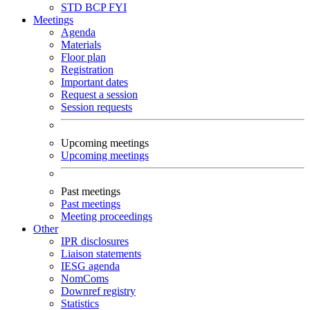
STD
BCP
FYI
Meetings
Agenda
Materials
Floor plan
Registration
Important dates
Request a session
Session requests
Upcoming meetings
Upcoming meetings
Past meetings
Past meetings
Meeting proceedings
Other
IPR disclosures
Liaison statements
IESG agenda
NomComs
Downref registry
Statistics