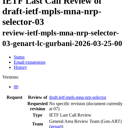
IETF Last Call Review of
draft-ietf-mpls-mna-nrp-
selector-03
review-ietf-mpls-mna-nrp-selector-
03-genart-lc-gurbani-2026-03-25-00
Status
Email expansions
History
Versions:
00
Request
Review of
draft-ietf-mpls-mna-nrp-selector
Requested
No specific revision
(document currently
revision
at 07)
Type
IETF Last Call Review
General Area Review Team (Gen-ART)
Team
(
genart
)