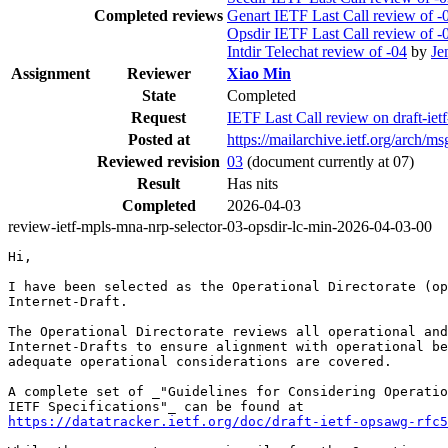
Completed reviews
Genart IETF Last Call review of -
Opsdir IETF Last Call review of -
Intdir Telechat review of -04
by
Je
Assignment
Reviewer
Xiao Min
State
Completed
Request
IETF Last Call review on draft-iet
Posted at
https://mailarchive.ietf.org/arc
Reviewed revision
03
(document currently at 07)
Result
Has nits
Completed
2026-04-03
review-ietf-mpls-mna-nrp-selector-03-opsdir-lc-min-2026-04-03-00
Hi,

I have been selected as the Operational Directorate (op
Internet-Draft.

The Operational Directorate reviews all operational and
Internet-Drafts to ensure alignment with operational be
adequate operational considerations are covered.

A complete set of _"Guidelines for Considering Operatio
https://datatracker.ietf.org/doc/draft-ietf-opsawg-rfc5