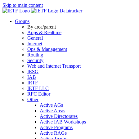
Skip to main content
Datatracker
Groups
By area/parent
Apps & Realtime
General
Internet
Ops & Management
Routing
Security
Web and Internet Transport
IESG
IAB
IRTF
IETF LLC
RFC Editor
Other
Active AGs
Active Areas
Active Directorates
Active IAB Workshops
Active Programs
Active RAGs
Active Teams