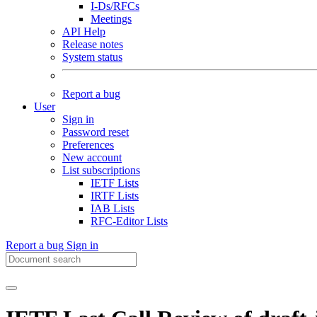
I-Ds/RFCs
Meetings
API Help
Release notes
System status
Report a bug
User
Sign in
Password reset
Preferences
New account
List subscriptions
IETF Lists
IRTF Lists
IAB Lists
RFC-Editor Lists
Report a bug
Sign in