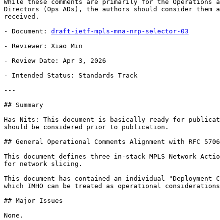
While these comments are primarily for the Operations a
Directors (Ops ADs), the authors should consider them a
received.

- Document: 
draft-ietf-mpls-mna-nrp-selector-03
- Reviewer: Xiao Min

- Review Date: Apr 3, 2026

- Intended Status: Standards Track

---

## Summary

Has Nits: This document is basically ready for publicat
should be considered prior to publication.

## General Operational Comments Alignment with RFC 5706
This document defines three in-stack MPLS Network Actio
for network slicing.

This document has contained an individual "Deployment C
which IMHO can be treated as operational considerations
## Major Issues

None.
