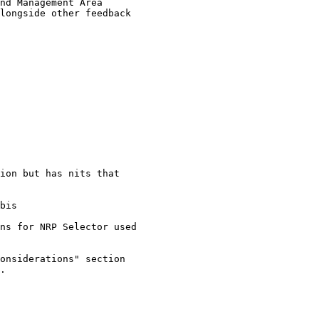
nd Management Area

longside other feedback

ion but has nits that

bis

ns for NRP Selector used

onsiderations" section

.
