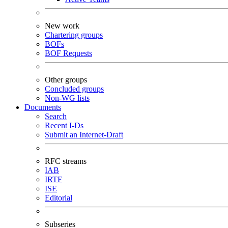
New work
Chartering groups
BOFs
BOF Requests
Other groups
Concluded groups
Non-WG lists
Documents
Search
Recent I-Ds
Submit an Internet-Draft
RFC streams
IAB
IRTF
ISE
Editorial
Subseries