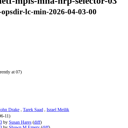
ietf-mpls-mna-nrp-selector-03
-opsdir-lc-min-2026-04-03-00
ently at 07)
John Drake
,
Tarek Saad
,
Israel Meilik
06-11)
03
by
Susan Hares
(
diff
)
03
by
Shawn M Emery
(
diff
)