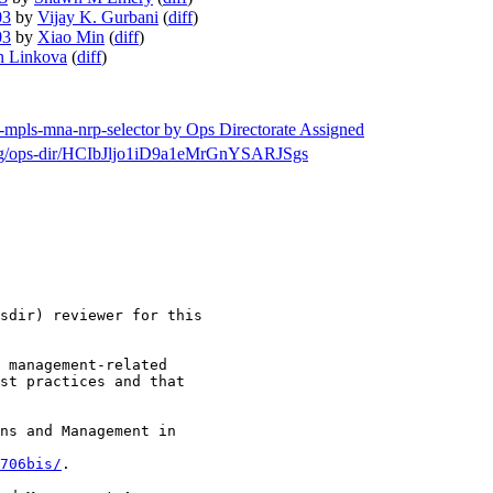
03
by
Vijay K. Gurbani
(
diff
)
03
by
Xiao Min
(
diff
)
n Linkova
(
diff
)
f-mpls-mna-nrp-selector by Ops Directorate Assigned
h/msg/ops-dir/HCIbJljo1iD9a1eMrGnYSARJSgs
sdir) reviewer for this

 management-related

st practices and that

ns and Management in

706bis/
.
