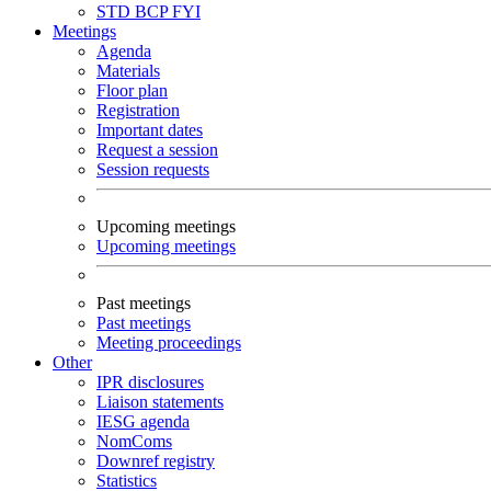
STD
BCP
FYI
Meetings
Agenda
Materials
Floor plan
Registration
Important dates
Request a session
Session requests
Upcoming meetings
Upcoming meetings
Past meetings
Past meetings
Meeting proceedings
Other
IPR disclosures
Liaison statements
IESG agenda
NomComs
Downref registry
Statistics