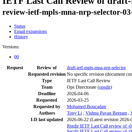
IETF Last Call Review of draft-
review-ietf-mpls-mna-nrp-selector-03
Status
Email expansions
History
Versions:
00
Request
Review of
draft-ietf-mpls-mna-nrp-selector
Requested revision
No specific revision
(document curr
Type
IETF Last Call Review
Team
Ops Directorate (
opsdir
)
Deadline
2026-04-06
Requested
2026-03-25
Requested by
Mohamed Boucadair
Authors
Tony Li
,
Vishnu Pavan Beeram
,
I-D last updated
2026-06-22
(Latest revision 2026-
Rtgdir IETF Last Call review of -
Secdir IETF Last Call review of -