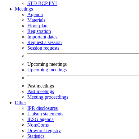
STD
BCP
FYI
Meetings
Agenda
Materials
Floor plan
Registration
Important dates
Request a session
Session requests
Upcoming meetings
Upcoming meetings
Past meetings
Past meetings
Meeting proceedings
Other
IPR disclosures
Liaison statements
IESG agenda
NomComs
Downref registry
Statistics