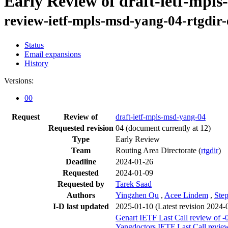
Early Review of draft-ietf-mpl
review-ietf-mpls-msd-yang-04-rtgdir
Status
Email expansions
History
Versions:
00
Request
Review of
draft-ietf-mpls-msd-yang-04
Requested revision
04
(document currently at 12)
Type
Early Review
Team
Routing Area Directorate (
rtgdir
)
Deadline
2024-01-26
Requested
2024-01-09
Requested by
Tarek Saad
Authors
Yingzhen Qu
,
Acee Lindem
,
Ste
I-D last updated
2025-01-10
(Latest revision 2024-
Genart IETF Last Call review of -
Yangdoctors IETF Last Call review