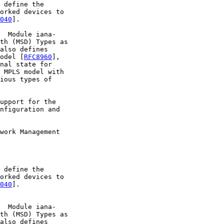
 define the

orked devices to

040
].

  Module iana-

th (MSD) Types as

also defines

odel [
RFC8960
],

nal state for

 MPLS model with

ious types of

upport for the

nfiguration and

work Management

 define the

orked devices to

040
].

  Module iana-

th (MSD) Types as

also defines
