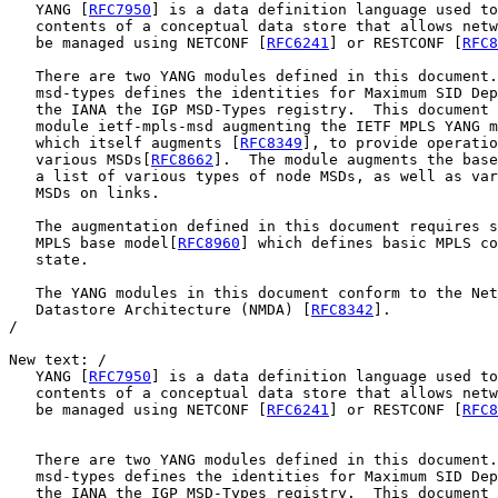
   YANG [
RFC7950
] is a data definition language used to
   contents of a conceptual data store that allows netw
   be managed using NETCONF [
RFC6241
] or RESTCONF [
RFC8
   There are two YANG modules defined in this document.
   msd-types defines the identities for Maximum SID Dep
   the IANA the IGP MSD-Types registry.  This document 
   module ietf-mpls-msd augmenting the IETF MPLS YANG m
   which itself augments [
RFC8349
], to provide operatio
   various MSDs[
RFC8662
].  The module augments the base
   a list of various types of node MSDs, as well as var
   MSDs on links.

   The augmentation defined in this document requires s
   MPLS base model[
RFC8960
] which defines basic MPLS co
   state.

   The YANG modules in this document conform to the Net
   Datastore Architecture (NMDA) [
RFC8342
].

/

New text: / 

   YANG [
RFC7950
] is a data definition language used to
   contents of a conceptual data store that allows netw
   be managed using NETCONF [
RFC6241
] or RESTCONF [
RFC8
   There are two YANG modules defined in this document.
   msd-types defines the identities for Maximum SID Dep
   the IANA the IGP MSD-Types registry.  This document 