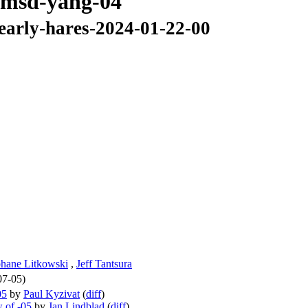
s-msd-yang-04
-early-hares-2024-01-22-00
phane Litkowski
,
Jeff Tantsura
07-05)
05
by
Paul Kyzivat
(
diff
)
 of -05
by
Jan Lindblad
(
diff
)