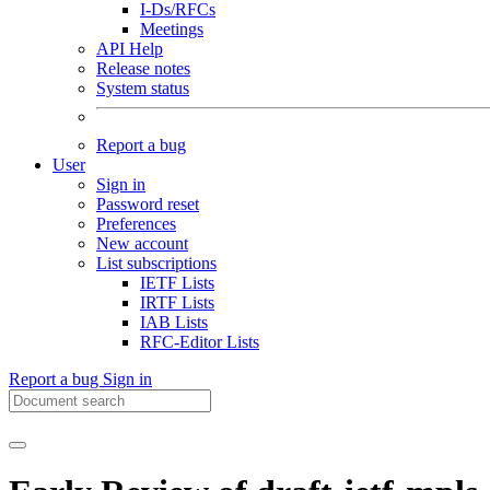
I-Ds/RFCs
Meetings
API Help
Release notes
System status
Report a bug
User
Sign in
Password reset
Preferences
New account
List subscriptions
IETF Lists
IRTF Lists
IAB Lists
RFC-Editor Lists
Report a bug
Sign in