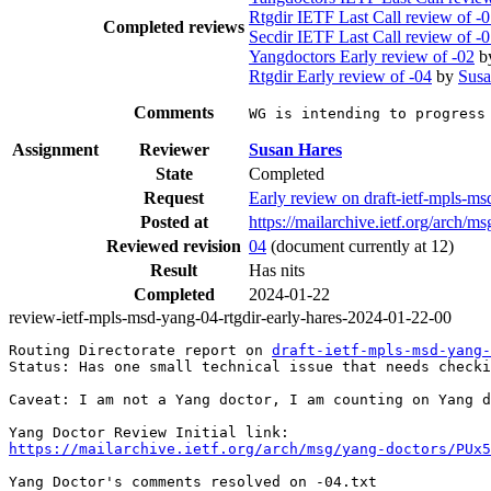
Rtgdir IETF Last Call review of -
Completed reviews
Secdir IETF Last Call review of -
Yangdoctors Early review of -02
b
Rtgdir Early review of -04
by
Susa
Comments
WG is intending to progress
Assignment
Reviewer
Susan Hares
State
Completed
Request
Early review on draft-ietf-mpls-m
Posted at
https://mailarchive.ietf.org/arc
Reviewed revision
04
(document currently at 12)
Result
Has nits
Completed
2024-01-22
review-ietf-mpls-msd-yang-04-rtgdir-early-hares-2024-01-22-00
Routing Directorate report on 
draft-ietf-mpls-msd-yang-
Status: Has one small technical issue that needs checki
Caveat: I am not a Yang doctor, I am counting on Yang d
https://mailarchive.ietf.org/arch/msg/yang-doctors/PUx5