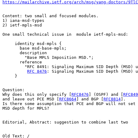
https://mailarchive.ietf.org/arch/msg/yang-doctors/9TlC
Content: two small and focused modules. 

1) iana-msd-types

2) ietf-mpls-msd 

One small technical issue in  module ietf-mpls-msd: 

     identity msd-mpls {

       base msd-base-mpls;

       description

         "Base MPLS Imposition MSD.";

       reference

         "RFC 8491: Signaling Maximum SID Depth (MSD) u
RFC 8476
: Signaling Maximum SID Depth (MSD) u
     }

Question: 

Why does this only specify [
RFC8476
] (OSPF) and [
RFC849
and leave out PCE MSD [
RFC8664
] and BGP [
RFC8814
]. 

Is there some assumption that PCE and BGP will not set 
MSD depth for MPLS? 

Editorial, Abstract: suggestion to combine last two 

Old Text: / 
