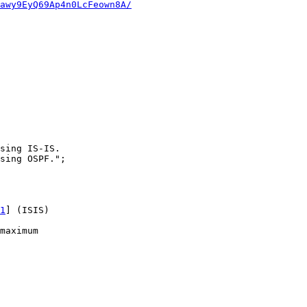
awy9EyQ69Ap4n0LcFeown8A/
sing IS-IS.

sing OSPF.";

1
] (ISIS)  

maximum 
