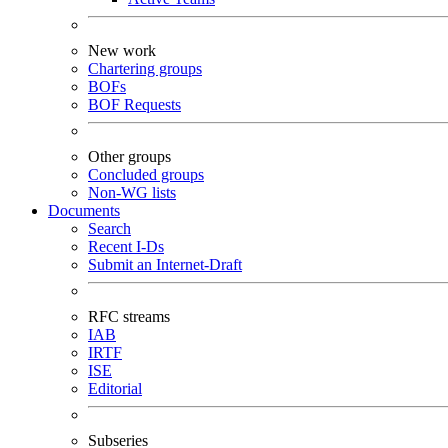
New work
Chartering groups
BOFs
BOF Requests
Other groups
Concluded groups
Non-WG lists
Documents
Search
Recent I-Ds
Submit an Internet-Draft
RFC streams
IAB
IRTF
ISE
Editorial
Subseries