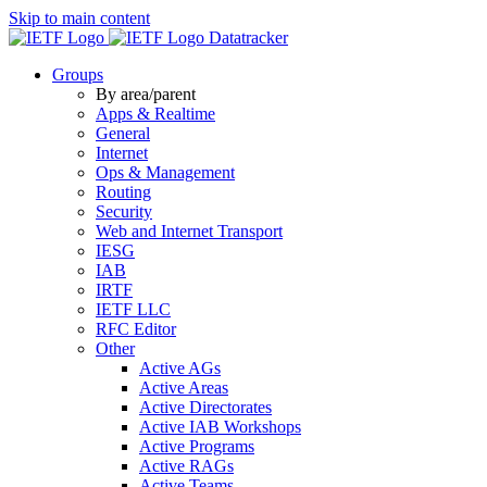
Skip to main content
Datatracker
Groups
By area/parent
Apps & Realtime
General
Internet
Ops & Management
Routing
Security
Web and Internet Transport
IESG
IAB
IRTF
IETF LLC
RFC Editor
Other
Active AGs
Active Areas
Active Directorates
Active IAB Workshops
Active Programs
Active RAGs
Active Teams