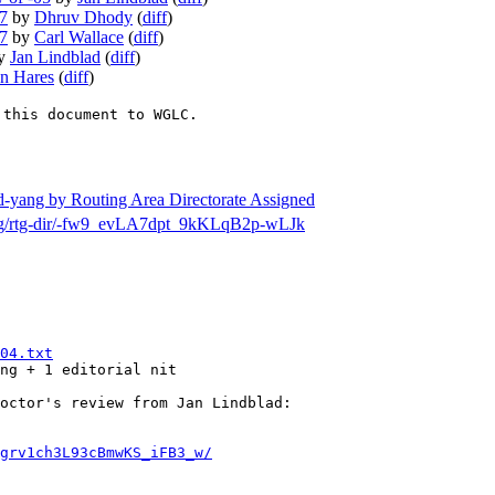
07
by
Dhruv Dhody
(
diff
)
07
by
Carl Wallace
(
diff
)
y
Jan Lindblad
(
diff
)
n Hares
(
diff
)
 this document to WGLC.
sd-yang by Routing Area Directorate Assigned
h/msg/rtg-dir/-fw9_evLA7dpt_9kKLqB2p-wLJk
04.txt
ng + 1 editorial nit 

octor's review from Jan Lindblad: 

grv1ch3L93cBmwKS_iFB3_w/