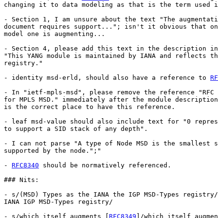
changing it to data modeling as that is the term used i
- Section 1, I am unsure about the text "The augmentati
document requires support..."; isn't it obvious that on
model one is augmenting...

- Section 4, please add this text in the description in
"This YANG module is maintained by IANA and reflects th
registry."

- identity msd-erld, should also have a reference to 
RF
- In "ietf-mpls-msd", please remove the reference "RFC 
for MPLS MSD." immediately after the module description
is the correct place to have this reference.

- leaf msd-value should also include text for "0 repres
to support a SID stack of any depth".

- I can not parse "A type of Node MSD is the smallest s
supported by the node.";"

- 
RFC8340
 should be normatively referenced.

### Nits:

- s/(MSD) Types as the IANA the IGP MSD-Types registry/
IANA IGP MSD-Types registry/

- s/which itself augments [
RFC8349
]/which itself augmen