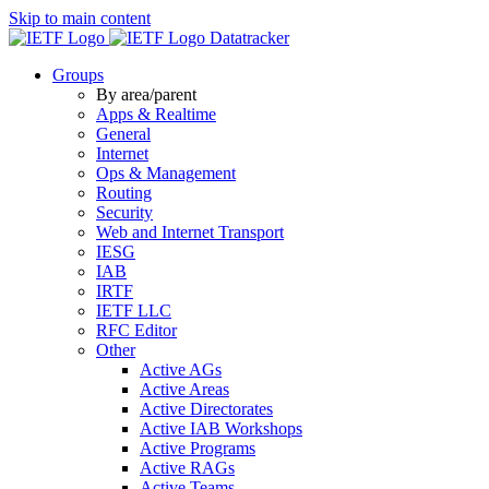
Skip to main content
Datatracker
Groups
By area/parent
Apps & Realtime
General
Internet
Ops & Management
Routing
Security
Web and Internet Transport
IESG
IAB
IRTF
IETF LLC
RFC Editor
Other
Active AGs
Active Areas
Active Directorates
Active IAB Workshops
Active Programs
Active RAGs
Active Teams