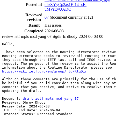
Posted at
dir/XYyCp2as1FJ14_xF-
uMVrEyUADQ
Reviewed
07
(document currently at 12)
revision
Result
Has issues
Completed
2024-06-03
review-ietf-mpls-msd-yang-07-rtgdir-lc-dhody-2024-06-03-00
Hello,

I have been selected as the Routing Directorate reviewe
Routing Directorate seeks to review all routing or rout
they pass through the IETF last call and IESG review, a
request. The purpose of the review is to assist the Rou
https://wiki.ietf.org/en/group/rtg/RtgDir
Although these comments are primarily for the use of th
be helpful if you could consider them along with any ot
comments that you receive, and strive to resolve them t
updating the draft.

Document: 
draft-ietf-mpls-msd-yang-07
Reviewer: Dhruv Dhody

Review Date: 2024-06-03

IETF LC End Date: 2024-06-04

Intended Status: Proposed Standard
