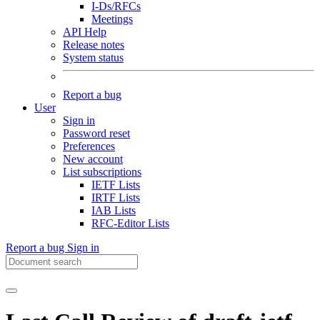
I-Ds/RFCs
Meetings
API Help
Release notes
System status
Report a bug
User
Sign in
Password reset
Preferences
New account
List subscriptions
IETF Lists
IRTF Lists
IAB Lists
RFC-Editor Lists
Report a bug
Sign in