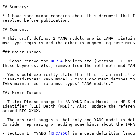
## Summary:

* I have some minor concerns about this document that I
resolved before publication.

## Comment:

* This draft defines 2 YANG models one is IANA-maintain
msd-type registry and the other is augmenting base MPLS
### Major Issues:

- Please remove the 
BCP14
 boilerplate (Section 1.1) as 
those keywords. Also, remove from the ietf-mpls-msd YAN
- You should explicitly state that this is an initial v
"iana-msd-types" YANG model - "This document defines th
IANA-maintained 'iana-msd-types' YANG module."

### Minor Issues:

- Title: Please change to "A YANG Data Model for MPLS M
Identifier (SID) Depth (MSD)". Also, update the referen
around RFC XXXX.

- The abstract suggests that only one YANG model is def
Consider rephrasing or adding some hints about the IANA
- Section 1, "YANG [
RFC7950
] is a data definition langu