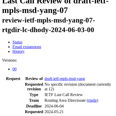
Last Call Review of draft-ietf-
mpls-msd-yang-07
review-ietf-mpls-msd-yang-07-
rtgdir-lc-dhody-2024-06-03-00
Status
Email expansions
History
Versions:
00
Request
Review of
draft-ietf-mpls-msd-yang
Requested
No specific revision
(document currently
revision
at 12)
Type
IETF Last Call Review
Team
Routing Area Directorate (
rtgdir
)
Deadline
2024-06-04
Requested
2024-05-21