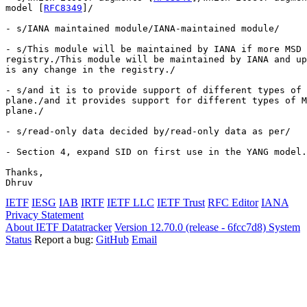
model [
RFC8349
]/

- s/IANA maintained module/IANA-maintained module/

- s/This module will be maintained by IANA if more MSD 
registry./This module will be maintained by IANA and up
is any change in the registry./

- s/and it is to provide support of different types of 
plane./and it provides support for different types of M
plane./

- s/read-only data decided by/read-only data as per/

- Section 4, expand SID on first use in the YANG model.

Thanks,

IETF
IESG
IAB
IRTF
IETF LLC
IETF Trust
RFC Editor
IANA
Privacy Statement
About IETF Datatracker
Version 12.70.0 (release - 6fcc7d8)
System
Status
Report a bug:
GitHub
Email