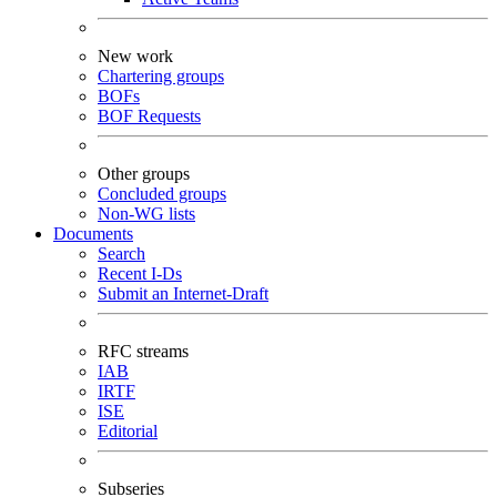
New work
Chartering groups
BOFs
BOF Requests
Other groups
Concluded groups
Non-WG lists
Documents
Search
Recent I-Ds
Submit an Internet-Draft
RFC streams
IAB
IRTF
ISE
Editorial
Subseries