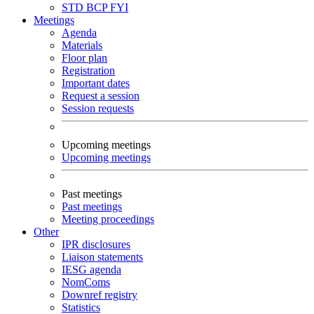
STD
BCP
FYI
Meetings
Agenda
Materials
Floor plan
Registration
Important dates
Request a session
Session requests
Upcoming meetings
Upcoming meetings
Past meetings
Past meetings
Meeting proceedings
Other
IPR disclosures
Liaison statements
IESG agenda
NomComs
Downref registry
Statistics