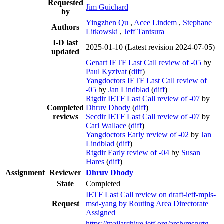
Requested
Jim Guichard
by
Yingzhen Qu
,
Acee Lindem
,
Stephane
Authors
Litkowski
,
Jeff Tantsura
I-D last
2025-01-10
(Latest revision 2024-07-05)
updated
Genart IETF Last Call review of -05
by
Paul Kyzivat
(
diff
)
Yangdoctors IETF Last Call review of
-05
by
Jan Lindblad
(
diff
)
Rtgdir IETF Last Call review of -07
by
Completed
Dhruv Dhody
(
diff
)
reviews
Secdir IETF Last Call review of -07
by
Carl Wallace
(
diff
)
Yangdoctors Early review of -02
by
Jan
Lindblad
(
diff
)
Rtgdir Early review of -04
by
Susan
Hares
(
diff
)
Assignment
Reviewer
Dhruv Dhody
State
Completed
IETF Last Call review on draft-ietf-mpls-
Request
msd-yang by Routing Area Directorate
Assigned
https://mailarchive.ietf.org/arch/msg/rtg-