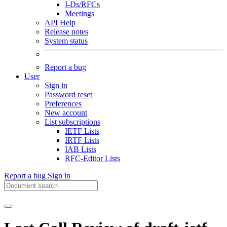
I-Ds/RFCs
Meetings
API Help
Release notes
System status
Report a bug
User
Sign in
Password reset
Preferences
New account
List subscriptions
IETF Lists
IRTF Lists
IAB Lists
RFC-Editor Lists
Report a bug
Sign in