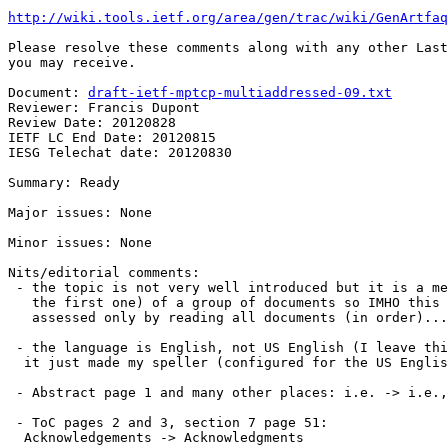
http://wiki.tools.ietf.org/area/gen/trac/wiki/GenArtfaq
Please resolve these comments along with any other Last
you may receive.

Document: 
draft-ietf-mptcp-multiaddressed-09.txt
Reviewer: Francis Dupont

Review Date: 20120828

IETF LC End Date: 20120815

IESG Telechat date: 20120830

Summary: Ready

Major issues: None

Minor issues: None

Nits/editorial comments:

 - the topic is not very well introduced but it is a me
   the first one) of a group of documents so IMHO this 
   assessed only by reading all documents (in order)...

 - the language is English, not US English (I leave thi
  it just made my speller (configured for the US Englis
 - Abstract page 1 and many other places: i.e. -> i.e.,
 - ToC pages 2 and 3, section 7 page 51:

  Acknowledgements -> Acknowledgments
