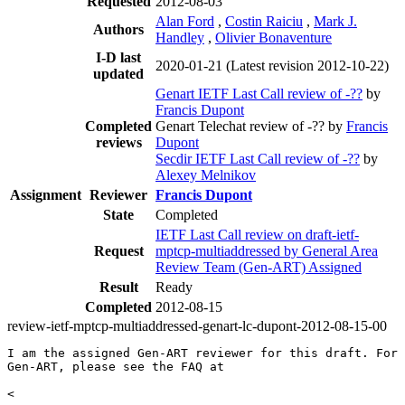
Requested
2012-08-03
Alan Ford
,
Costin Raiciu
,
Mark J.
Authors
Handley
,
Olivier Bonaventure
I-D last
2020-01-21
(Latest revision 2012-10-22)
updated
Genart IETF Last Call review of -??
by
Francis Dupont
Completed
Genart Telechat review of -?? by
Francis
reviews
Dupont
Secdir IETF Last Call review of -??
by
Alexey Melnikov
Assignment
Reviewer
Francis Dupont
State
Completed
IETF Last Call review on draft-ietf-
Request
mptcp-multiaddressed by General Area
Review Team (Gen-ART) Assigned
Result
Ready
Completed
2012-08-15
review-ietf-mptcp-multiaddressed-genart-lc-dupont-2012-08-15-00
I am the assigned Gen-ART reviewer for this draft. For 
Gen-ART, please see the FAQ at

<
