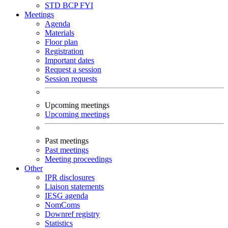
STD
BCP
FYI
Meetings
Agenda
Materials
Floor plan
Registration
Important dates
Request a session
Session requests
Upcoming meetings
Upcoming meetings
Past meetings
Past meetings
Meeting proceedings
Other
IPR disclosures
Liaison statements
IESG agenda
NomComs
Downref registry
Statistics