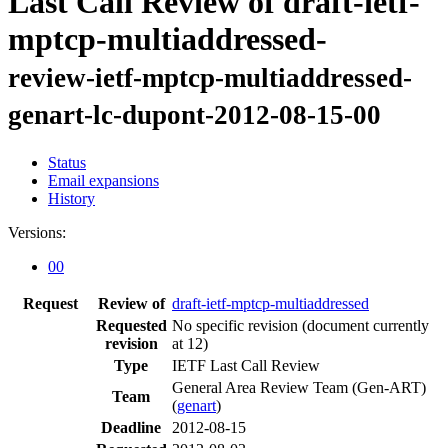
Last Call Review of draft-ietf-
mptcp-multiaddressed-
review-ietf-mptcp-multiaddressed-
genart-lc-dupont-2012-08-15-00
Status
Email expansions
History
Versions:
00
Request
Review of
draft-ietf-mptcp-multiaddressed
Requested
No specific revision
(document currently
revision
at 12)
Type
IETF Last Call Review
General Area Review Team (Gen-ART)
Team
(
genart
)
Deadline
2012-08-15