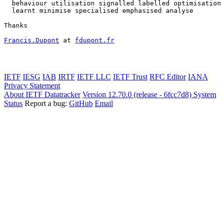
  behaviour utilisation signalled labelled optimisation
  learnt minimise specialised emphasised analyse

Thanks

Francis.Dupont
 at 
fdupont.fr
IETF
IESG
IAB
IRTF
IETF LLC
IETF Trust
RFC Editor
IANA
Privacy Statement
About IETF Datatracker
Version 12.70.0 (release - 6fcc7d8)
System
Status
Report a bug:
GitHub
Email