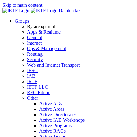
Skip to main content
Datatracker
Groups
By area/parent
Apps & Realtime
General
Internet
Ops & Management
Routing
Security
Web and Internet Transport
IESG
IAB
IRTF
IETF LLC
RFC Editor
Other
Active AGs
Active Areas
Active Directorates
Active IAB Workshops
Active Programs
Active RAGs
Active Teams