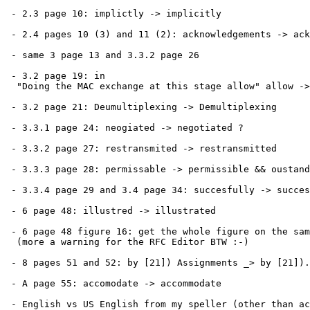
 - 2.3 page 10: implictly -> implicitly

 - 2.4 pages 10 (3) and 11 (2): acknowledgements -> ack
 - same 3 page 13 and 3.3.2 page 26

 - 3.2 page 19: in

  "Doing the MAC exchange at this stage allow" allow ->
 - 3.2 page 21: Deumultiplexing -> Demultiplexing

 - 3.3.1 page 24: neogiated -> negotiated ?

 - 3.3.2 page 27: restransmited -> restransmitted

 - 3.3.3 page 28: permissable -> permissible && oustand
 - 3.3.4 page 29 and 3.4 page 34: succesfully -> succes
 - 6 page 48: illustred -> illustrated

 - 6 page 48 figure 16: get the whole figure on the sam
  (more a warning for the RFC Editor BTW :-)

 - 8 pages 51 and 52: by [21]) Assignments _> by [21]).
 - A page 55: accomodate -> accommodate

 - English vs US English from my speller (other than ac