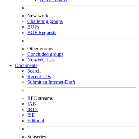
New work
Chartering groups
BOFs
BOF Requests
Other groups
Concluded groups
Non-WG lists
Documents
Search
Recent I-Ds
Submit an Internet-Draft
RFC streams
IAB
IRTF
ISE
Editorial
Subseries