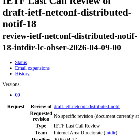
IETF Last Call Review of
draft-ietf-netconf-distributed-
notif-18
review-ietf-netconf-distributed-notif-
18-intdir-lc-obser-2026-04-09-00
Status
Email expansions
History
Versions:
00
Request
Review of
draft-ietf-netconf-distributed-notif
Requested
No specific revision
(document currently at
revision
Type
IETF Last Call Review
Team
Internet Area Directorate (
intdir
)
Deadline
2026-04-17