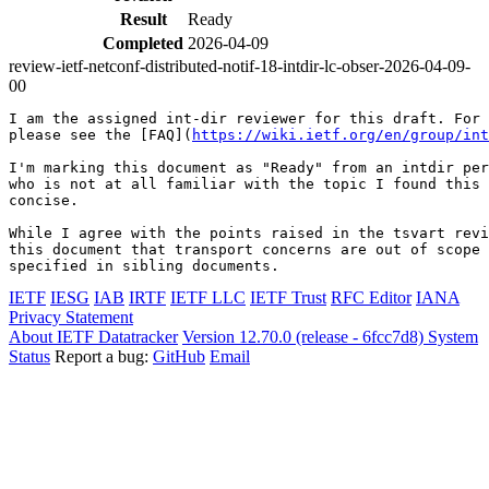
Result
Ready
Completed
2026-04-09
review-ietf-netconf-distributed-notif-18-intdir-lc-obser-2026-04-09-
00
I am the assigned int-dir reviewer for this draft. For 
please see the [FAQ](
https://wiki.ietf.org/en/group/int
I'm marking this document as "Ready" from an intdir per
who is not at all familiar with the topic I found this 
concise.

While I agree with the points raised in the tsvart revi
this document that transport concerns are out of scope 
specified in sibling documents.
IETF
IESG
IAB
IRTF
IETF LLC
IETF Trust
RFC Editor
IANA
Privacy Statement
About IETF Datatracker
Version 12.70.0 (release - 6fcc7d8)
System
Status
Report a bug:
GitHub
Email