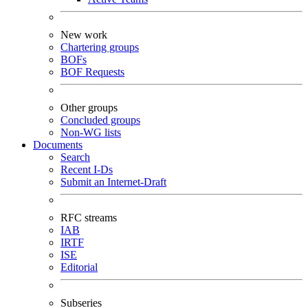
New work
Chartering groups
BOFs
BOF Requests
Other groups
Concluded groups
Non-WG lists
Documents
Search
Recent I-Ds
Submit an Internet-Draft
RFC streams
IAB
IRTF
ISE
Editorial
Subseries