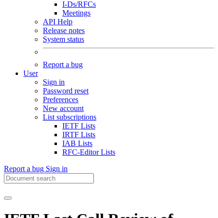
I-Ds/RFCs
Meetings
API Help
Release notes
System status
Report a bug
User
Sign in
Password reset
Preferences
New account
List subscriptions
IETF Lists
IRTF Lists
IAB Lists
RFC-Editor Lists
Report a bug
Sign in