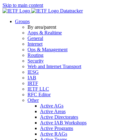
Skip to main content
Datatracker
Groups
By area/parent
Apps & Realtime
General
Internet
Ops & Management
Routing
Security
Web and Internet Transport
IESG
IAB
IRTF
IETF LLC
RFC Editor
Other
Active AGs
Active Areas
Active Directorates
Active IAB Workshops
Active Programs
Active RAGs
Active Teams