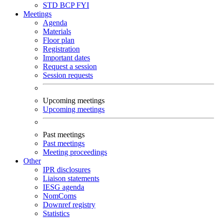
STD
BCP
FYI
Meetings
Agenda
Materials
Floor plan
Registration
Important dates
Request a session
Session requests
Upcoming meetings
Upcoming meetings
Past meetings
Past meetings
Meeting proceedings
Other
IPR disclosures
Liaison statements
IESG agenda
NomComs
Downref registry
Statistics