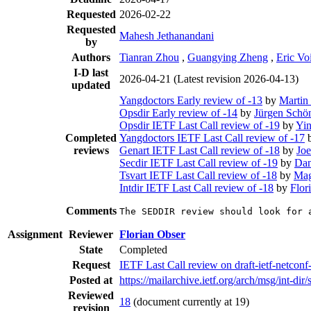
Requested
2026-02-22
Requested
Mahesh Jethanandani
by
Authors
Tianran Zhou
,
Guangying Zheng
,
Eric Voi
I-D last
2026-04-21
(Latest revision 2026-04-13)
updated
Yangdoctors Early review of -13
by
Martin
Opsdir Early review of -14
by
Jürgen Schö
Opsdir IETF Last Call review of -19
by
Yi
Completed
Yangdoctors IETF Last Call review of -17
reviews
Genart IETF Last Call review of -18
by
Joe
Secdir IETF Last Call review of -19
by
Dan
Tsvart IETF Last Call review of -18
by
Mag
Intdir IETF Last Call review of -18
by
Flor
Comments
The SEDDIR review should look for 
Assignment
Reviewer
Florian Obser
State
Completed
Request
IETF Last Call review on draft-ietf-netconf-
Posted at
https://mailarchive.ietf.org/arch/msg/in
Reviewed
18
(document currently at 19)
revision