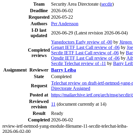
Team
Security Area Directorate (
secdir
)
Deadline
2026-06-02
Requested
2026-05-22
Authors
Per Andersson
I-D last
2026-06-29
(Latest revision 2026-06-04)
updated
Yangdoctors Early review of -00
by
Jürgen
Genart IETF Last Call review of -06
by
Joe
Completed
Secdir IETF Last Call review of -06
by
Bar
reviews
Opsdir IETF Last Call review of -06
by
Ai
Secdir Telechat review of -11
by
Barry Lei
Assignment
Reviewer
Barry Leiba
State
Completed
Telechat review on draft-ietf-netmod-yang
Request
Directorate Assigned
Posted at
https://mailarchive.ietf.org/arch/msg/
Reviewed
11
(document currently at 14)
revision
Result
Ready
Completed
2026-06-02
review-ietf-netmod-yang-module-filename-11-secdir-telechat-leiba-
2026-06-02-00