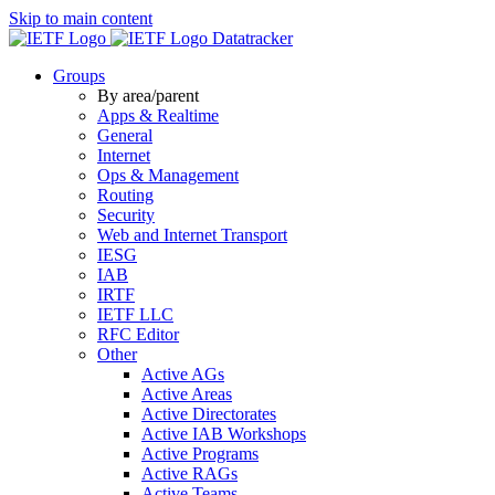
Skip to main content
Datatracker
Groups
By area/parent
Apps & Realtime
General
Internet
Ops & Management
Routing
Security
Web and Internet Transport
IESG
IAB
IRTF
IETF LLC
RFC Editor
Other
Active AGs
Active Areas
Active Directorates
Active IAB Workshops
Active Programs
Active RAGs
Active Teams