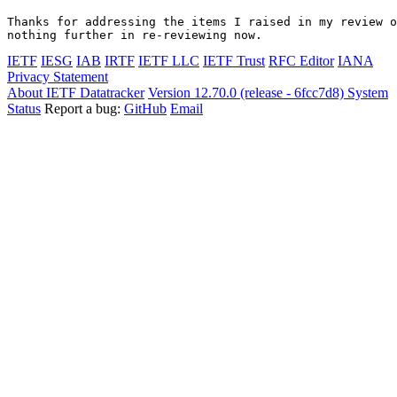
Thanks for addressing the items I raised in my review o
nothing further in re-reviewing now.
IETF
IESG
IAB
IRTF
IETF LLC
IETF Trust
RFC Editor
IANA
Privacy Statement
About IETF Datatracker
Version 12.70.0 (release - 6fcc7d8)
System
Status
Report a bug:
GitHub
Email