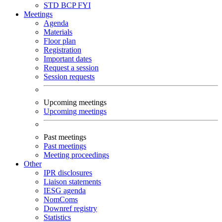
STD
BCP
FYI
Meetings
Agenda
Materials
Floor plan
Registration
Important dates
Request a session
Session requests
Upcoming meetings
Upcoming meetings
Past meetings
Past meetings
Meeting proceedings
Other
IPR disclosures
Liaison statements
IESG agenda
NomComs
Downref registry
Statistics