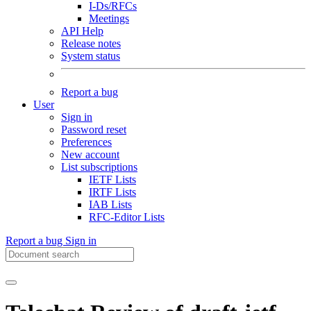
I-Ds/RFCs
Meetings
API Help
Release notes
System status
Report a bug
User
Sign in
Password reset
Preferences
New account
List subscriptions
IETF Lists
IRTF Lists
IAB Lists
RFC-Editor Lists
Report a bug
Sign in