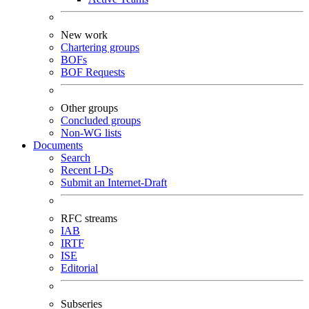
New work
Chartering groups
BOFs
BOF Requests
Other groups
Concluded groups
Non-WG lists
Documents
Search
Recent I-Ds
Submit an Internet-Draft
RFC streams
IAB
IRTF
ISE
Editorial
Subseries