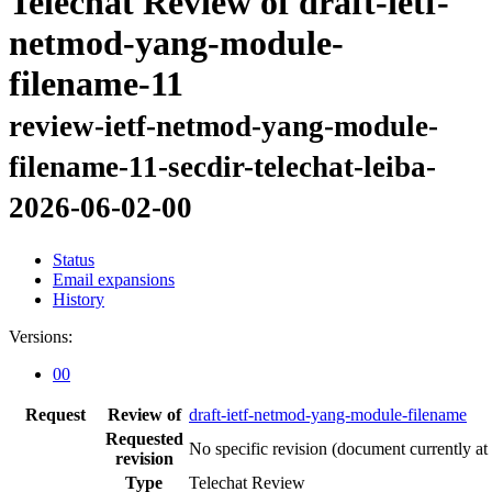
Telechat Review of draft-ietf-
netmod-yang-module-
filename-11
review-ietf-netmod-yang-module-
filename-11-secdir-telechat-leiba-
2026-06-02-00
Status
Email expansions
History
Versions:
00
Request
Review of
draft-ietf-netmod-yang-module-filename
Requested
No specific revision
(document currently at
revision
Type
Telechat Review