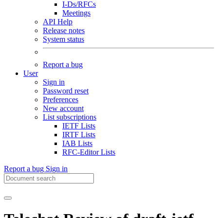
I-Ds/RFCs
Meetings
API Help
Release notes
System status
Report a bug
User
Sign in
Password reset
Preferences
New account
List subscriptions
IETF Lists
IRTF Lists
IAB Lists
RFC-Editor Lists
Report a bug
Sign in