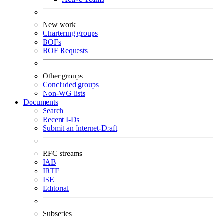
New work
Chartering groups
BOFs
BOF Requests
Other groups
Concluded groups
Non-WG lists
Documents
Search
Recent I-Ds
Submit an Internet-Draft
RFC streams
IAB
IRTF
ISE
Editorial
Subseries