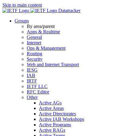
Skip to main content
Datatracker
Groups
By area/parent
Apps & Realtime
General
Internet
Ops & Management
Routing
Security
Web and Internet Transport
IESG
IAB
IRTF
IETF LLC
RFC Editor
Other
Active AGs
Active Areas
Active Directorates
Active IAB Workshops
Active Programs
Active RAGs
Active Teams