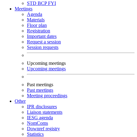
STD
BCP
FYI
Meetings
Agenda
Materials
Floor plan
Registration
Important dates
Request a session
Session requests
Upcoming meetings
Upcoming meetings
Past meetings
Past meetings
Meeting proceedings
Other
IPR disclosures
Liaison statements
IESG agenda
NomComs
Downref registry
Statistics