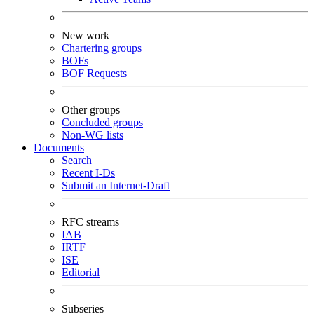
New work
Chartering groups
BOFs
BOF Requests
Other groups
Concluded groups
Non-WG lists
Documents
Search
Recent I-Ds
Submit an Internet-Draft
RFC streams
IAB
IRTF
ISE
Editorial
Subseries