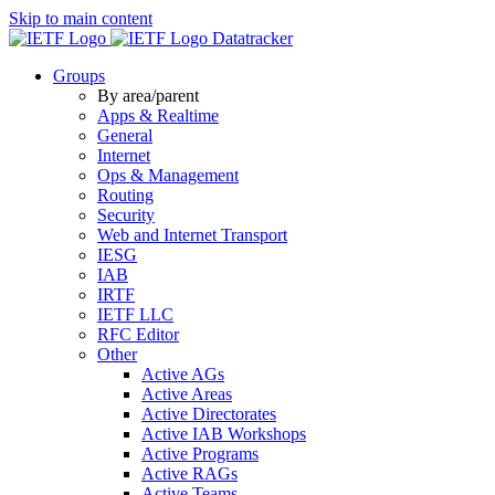
Skip to main content
Datatracker
Groups
By area/parent
Apps & Realtime
General
Internet
Ops & Management
Routing
Security
Web and Internet Transport
IESG
IAB
IRTF
IETF LLC
RFC Editor
Other
Active AGs
Active Areas
Active Directorates
Active IAB Workshops
Active Programs
Active RAGs
Active Teams