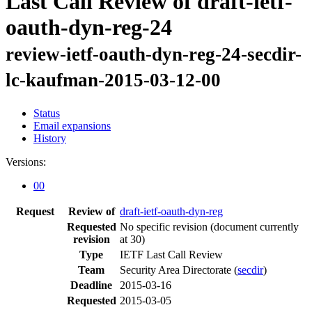
Last Call Review of draft-ietf-
oauth-dyn-reg-24
review-ietf-oauth-dyn-reg-24-secdir-
lc-kaufman-2015-03-12-00
Status
Email expansions
History
Versions:
00
Request
Review of
draft-ietf-oauth-dyn-reg
Requested
No specific revision
(document currently
revision
at 30)
Type
IETF Last Call Review
Team
Security Area Directorate (
secdir
)
Deadline
2015-03-16
Requested
2015-03-05