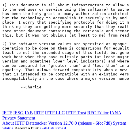
1) This document is all about infrastructure to allow s
to the end user or service using the software) to authe
has been the holy grail of many authorization architect
but the technology to accomplish it securely is by and 
place. I worry that specifying protocols for doing it m
thinking they are getting more security than they reall
some other document containing the rationale and scenar
this, but it was not obvious (at least to me) from read
2) The software_version values are specified as opaque 
operation to be done on them is comparisons for equalit
least to me) the intended usage of this field, but gene
work best when they have multiple parts (at least major
version and sometimes lower level indicators) and where
can be compared for "greater than" and "less than" in a
equality. That allows forward compatibility when a new 
that is intended to be compatible with an existing vers
incompatibility in the case where a major version numbe
	--Charlie

IETF
IESG
IAB
IRTF
IETF LLC
IETF Trust
RFC Editor
IANA
Privacy Statement
About IETF Datatracker
Version 12.70.0 (release - 6fcc7d8)
System
Status
Report a bug:
GitHub
Email