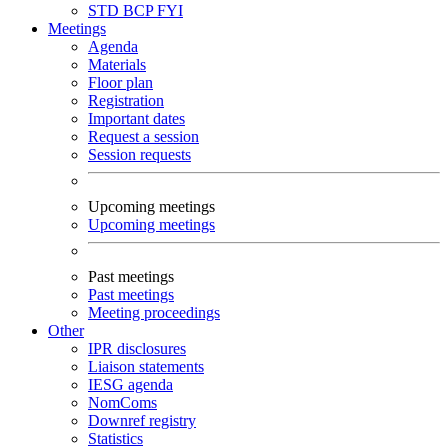
STD
BCP
FYI
Meetings
Agenda
Materials
Floor plan
Registration
Important dates
Request a session
Session requests
Upcoming meetings
Upcoming meetings
Past meetings
Past meetings
Meeting proceedings
Other
IPR disclosures
Liaison statements
IESG agenda
NomComs
Downref registry
Statistics