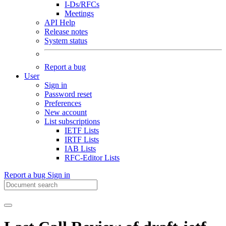
I-Ds/RFCs
Meetings
API Help
Release notes
System status
Report a bug
User
Sign in
Password reset
Preferences
New account
List subscriptions
IETF Lists
IRTF Lists
IAB Lists
RFC-Editor Lists
Report a bug
Sign in