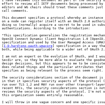
I have reviewed this document as part of the security d
effort to review all IETF documents being processed by 
editors and WG chairs should treat these comments just 
call comments.

This document specifies a protocol whereby an instance 
on a node can register itself with an OAuth 2.0 authori
doing so (normally) acquire a secret to be used in subs
authentications. According to the introduction:

"This specification generalizes the registration mechan
OpenID Connect Dynamic Client Registration 1.0 [OpenID.
specification and used by the User Managed Access (UMA)
[
I-D.hardjono-oauth-umacore
] specification in a way tha
both, while being applicable to a wider set of OAuth 2.
I am not an expert on the evolution of OAuth, and I wou
Secdir are, so they be more able to evaluate the goodne
design decisions, but this appears to me to be consiste
does related things and the particular attributes that 
specifies as being relevant to the process seem right.

The security considerations section of the document is 
in that it specifies security aspects of the protocol (
run over TLS 1.2 and MAY run over other transport-layer
recent RFCs, the security considerations section is not
reviews the security aspects of the protocol. I'm not o
this organization seems entirely reasonable.

I will throw in one vague concern and one specific issu