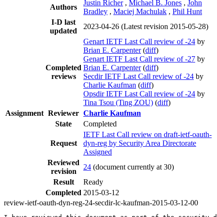
Justin Richer
,
Michael B. Jones
,
John
Authors
Bradley
,
Maciej Machulak
,
Phil Hunt
I-D last
2023-04-26
(Latest revision 2015-05-28)
updated
Genart IETF Last Call review of -24
by
Brian E. Carpenter
(
diff
)
Genart IETF Last Call review of -27
by
Completed
Brian E. Carpenter
(
diff
)
reviews
Secdir IETF Last Call review of -24
by
Charlie Kaufman
(
diff
)
Opsdir IETF Last Call review of -24
by
Tina Tsou (Ting ZOU)
(
diff
)
Assignment
Reviewer
Charlie Kaufman
State
Completed
IETF Last Call review on draft-ietf-oauth-
Request
dyn-reg by Security Area Directorate
Assigned
Reviewed
24
(document currently at 30)
revision
Result
Ready
Completed
2015-03-12
review-ietf-oauth-dyn-reg-24-secdir-lc-kaufman-2015-03-12-00