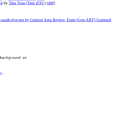
24
by
Tina Tsou (Ting ZOU)
(
diff
)
etf-oauth-dyn-reg by General Area Review Team (Gen-ART) Assigned
background on

>
.
