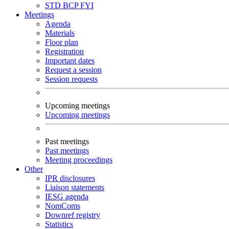
STD
BCP
FYI
Meetings
Agenda
Materials
Floor plan
Registration
Important dates
Request a session
Session requests
Upcoming meetings
Upcoming meetings
Past meetings
Past meetings
Meeting proceedings
Other
IPR disclosures
Liaison statements
IESG agenda
NomComs
Downref registry
Statistics