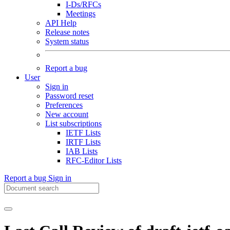
I-Ds/RFCs
Meetings
API Help
Release notes
System status
Report a bug
User
Sign in
Password reset
Preferences
New account
List subscriptions
IETF Lists
IRTF Lists
IAB Lists
RFC-Editor Lists
Report a bug
Sign in