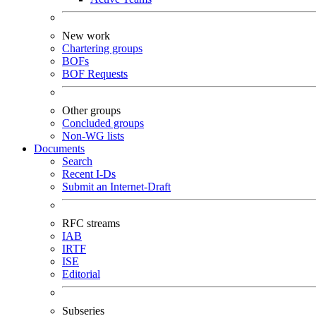
New work
Chartering groups
BOFs
BOF Requests
Other groups
Concluded groups
Non-WG lists
Documents
Search
Recent I-Ds
Submit an Internet-Draft
RFC streams
IAB
IRTF
ISE
Editorial
Subseries