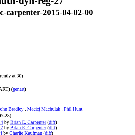
oauth-dyn-reg-27
lc-carpenter-2015-04-02-00
ently at 30)
ART) (
genart
)
John Bradley
,
Maciej Machulak
,
Phil Hunt
05-28)
24
by
Brian E. Carpenter
(
diff
)
27
by
Brian E. Carpenter
(
diff
)
24
by
Charlie Kaufman
(
diff
)