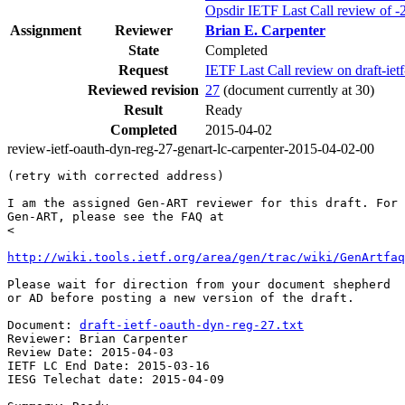
Opsdir IETF Last Call review of -
Assignment
Reviewer
Brian E. Carpenter
State
Completed
Request
IETF Last Call review on draft-i
Reviewed revision
27
(document currently at 30)
Result
Ready
Completed
2015-04-02
review-ietf-oauth-dyn-reg-27-genart-lc-carpenter-2015-04-02-00
(retry with corrected address)

I am the assigned Gen-ART reviewer for this draft. For 
Gen-ART, please see the FAQ at

<

http://wiki.tools.ietf.org/area/gen/trac/wiki/GenArtfaq
Please wait for direction from your document shepherd

or AD before posting a new version of the draft.

Document: 
draft-ietf-oauth-dyn-reg-27.txt
Reviewer: Brian Carpenter

Review Date: 2015-04-03

IETF LC End Date: 2015-03-16

IESG Telechat date: 2015-04-09
