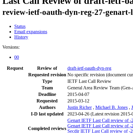
Last Call Review of draft-ietf-
review-ietf-oauth-dyn-reg-27-genart-
Status
Email expansions
History
Versions:
00
Request
Review of
draft-ietf-oauth-dyn-reg
Requested revision
No specific revision
(document curr
Type
IETF Last Call Review
Team
General Area Review Team (Gen-
Deadline
2015-04-07
Requested
2015-03-12
Authors
Justin Richer
,
Michael B. Jones
,
I-D last updated
2023-04-26
(Latest revision 2015-
Genart IETF Last Call review of -
Genart IETF Last Call review of -
Completed reviews
Secdir IETF Last Call review of -