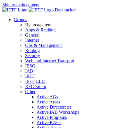
Skip to main content
Datatracker
Groups
By area/parent
Apps & Realtime
General
Internet
Ops & Management
Routing
Security
Web and Internet Transport
IESG
IAB
IRTF
IETF LLC
RFC Editor
Other
Active AGs
Active Areas
Active Directorates
Active IAB Workshops
Active Programs
Active RAGs
Active Teams