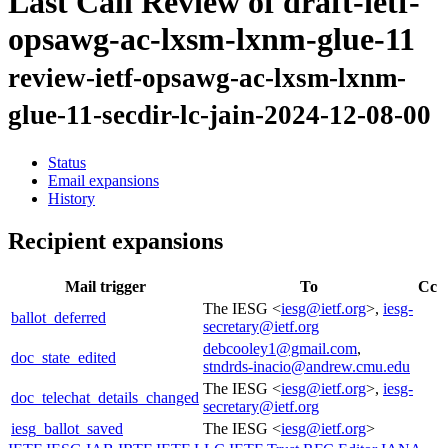
Last Call Review of draft-ietf-
opsawg-ac-lxsm-lxnm-glue-11
review-ietf-opsawg-ac-lxsm-lxnm-
glue-11-secdir-lc-jain-2024-12-08-00
Status
Email expansions
History
Recipient expansions
Mail trigger
To
Cc
The IESG <
iesg@ietf.org
>,
iesg-
ballot_deferred
secretary@ietf.org
debcooley1@gmail.com
,
doc_state_edited
stndrds-inacio@andrew.cmu.edu
The IESG <
iesg@ietf.org
>,
iesg-
doc_telechat_details_changed
secretary@ietf.org
iesg_ballot_saved
The IESG <
iesg@ietf.org
>