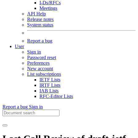
I-Ds/RFCs
Meetings
API Help
Release notes
System status
Report a bug
User
Sign in
Password reset
Preferences
New account
List subscriptions
IETF Lists
IRTF Lists
IAB Lists
RFC-Editor Lists
Report a bug
Sign in