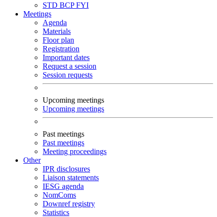
STD
BCP
FYI
Meetings
Agenda
Materials
Floor plan
Registration
Important dates
Request a session
Session requests
Upcoming meetings
Upcoming meetings
Past meetings
Past meetings
Meeting proceedings
Other
IPR disclosures
Liaison statements
IESG agenda
NomComs
Downref registry
Statistics