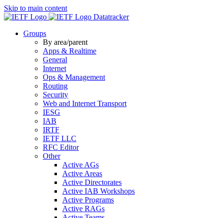
Skip to main content
Datatracker
Groups
By area/parent
Apps & Realtime
General
Internet
Ops & Management
Routing
Security
Web and Internet Transport
IESG
IAB
IRTF
IETF LLC
RFC Editor
Other
Active AGs
Active Areas
Active Directorates
Active IAB Workshops
Active Programs
Active RAGs
Active Teams