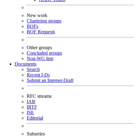
New work
Chartering groups
BOFs
BOF Requests
Other groups
Concluded groups
Non-WG lists
Documents
Search
Recent I-Ds
Submit an Internet-Draft
RFC streams
IAB
IRTF
ISE
Editorial
Subseries