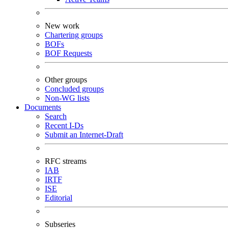
New work
Chartering groups
BOFs
BOF Requests
Other groups
Concluded groups
Non-WG lists
Documents
Search
Recent I-Ds
Submit an Internet-Draft
RFC streams
IAB
IRTF
ISE
Editorial
Subseries