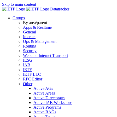
Skip to main content
Datatracker
Groups
By area/parent
Apps & Realtime
General
Internet
Ops & Management
Routing
Security
Web and Internet Transport
IESG
IAB
IRTF
IETF LLC
RFC Editor
Other
Active AGs
Active Areas
Active Directorates
Active IAB Workshops
Active Programs
Active RAGs
Active Teams