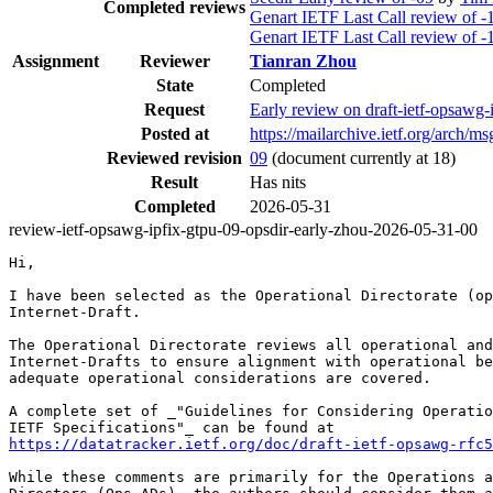
Completed reviews
Genart IETF Last Call review of -
Genart IETF Last Call review of -
Assignment
Reviewer
Tianran Zhou
State
Completed
Request
Early review on draft-ietf-opsawg-
Posted at
https://mailarchive.ietf.org/arc
Reviewed revision
09
(document currently at 18)
Result
Has nits
Completed
2026-05-31
review-ietf-opsawg-ipfix-gtpu-09-opsdir-early-zhou-2026-05-31-00
Hi,

I have been selected as the Operational Directorate (op
Internet-Draft.

The Operational Directorate reviews all operational and
Internet-Drafts to ensure alignment with operational be
adequate operational considerations are covered.

A complete set of _"Guidelines for Considering Operatio
https://datatracker.ietf.org/doc/draft-ietf-opsawg-rfc5
While these comments are primarily for the Operations a