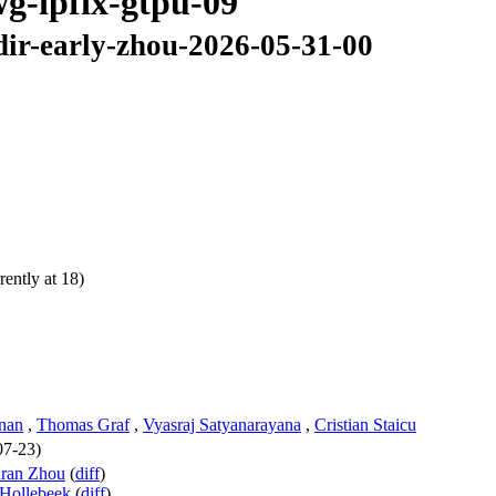
wg-ipfix-gtpu-09
dir-early-zhou-2026-05-31-00
ently at 18)
hnan
,
Thomas Graf
,
Vyasraj Satyanarayana
,
Cristian Staicu
07-23)
nran Zhou
(
diff
)
Hollebeek
(
diff
)