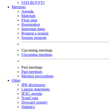
STD
BCP
FYI
Meetings
Agenda
Materials
Floor plan
Registration
Important dates
Request a session
Session requests
Upcoming meetings
Upcoming meetings
Past meetings
Past meetings
Meeting proceedings
Other
IPR disclosures
Liaison statements
IESG agenda
NomComs
Downref registry
Statistics