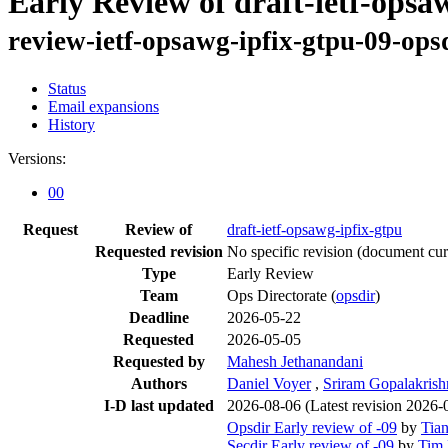
Early Review of draft-ietf-opsa
review-ietf-opsawg-ipfix-gtpu-09-ops
Status
Email expansions
History
Versions:
00
Request
Review of
draft-ietf-opsawg-ipfix-gtpu
Requested revision
No specific revision
(document curr
Type
Early Review
Team
Ops Directorate (
opsdir
)
Deadline
2026-05-22
Requested
2026-05-05
Requested by
Mahesh Jethanandani
Authors
Daniel Voyer
,
Sriram Gopalakris
I-D last updated
2026-08-06
(Latest revision 2026-
Opsdir Early review of -09
by
Tia
Secdir Early review of -09
by
Tim 