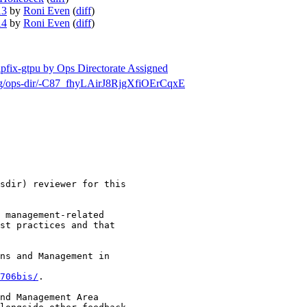
13
by
Roni Even
(
diff
)
14
by
Roni Even
(
diff
)
ipfix-gtpu by Ops Directorate Assigned
h/msg/ops-dir/-C87_fhyLAirJ8RjgXfiOErCqxE
sdir) reviewer for this

 management-related

st practices and that

ns and Management in

706bis/
.

nd Management Area
