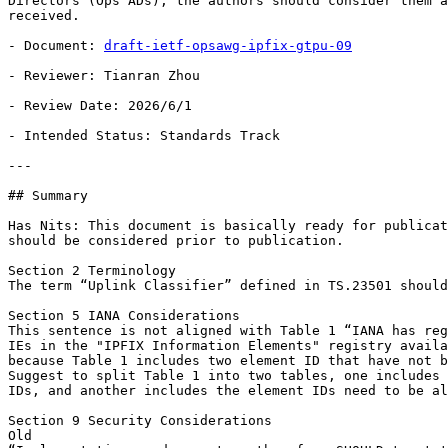
Directors (Ops ADs), the authors should consider them a
received.

- Document: 
draft-ietf-opsawg-ipfix-gtpu-09
- Reviewer: Tianran Zhou

- Review Date: 2026/6/1

- Intended Status: Standards Track

---

## Summary

Has Nits: This document is basically ready for publicat
should be considered prior to publication.

Section 2 Terminology

The term “Uplink Classifier” defined in TS.23501 should
Section 5 IANA Considerations

This sentence is not aligned with Table 1 “IANA has reg
IEs in the "IPFIX Information Elements" registry availa
because Table 1 includes two element ID that have not b
Suggest to split Table 1 into two tables, one includes 
IDs, and another includes the element IDs need to be al
Section 9 Security Considerations

Old
