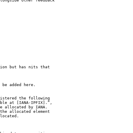
longside other feedback

ion but has nits that

 be added here.

istered the following

ble at [IANA-IPFIX].”,

e allocated by IANA.

the allocated element

located.
