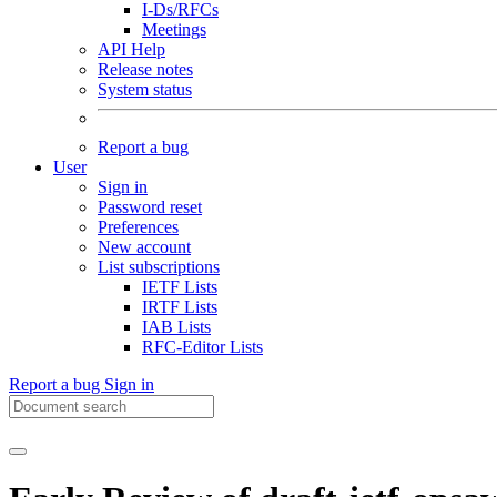
I-Ds/RFCs
Meetings
API Help
Release notes
System status
Report a bug
User
Sign in
Password reset
Preferences
New account
List subscriptions
IETF Lists
IRTF Lists
IAB Lists
RFC-Editor Lists
Report a bug
Sign in