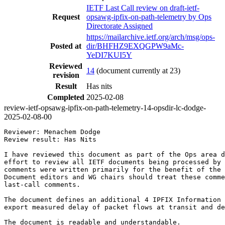
IETF Last Call review on draft-ietf-
Request
opsawg-ipfix-on-path-telemetry by Ops
Directorate Assigned
https://mailarchive.ietf.org/arch/msg/ops-
Posted at
dir/BHFHZ9EXQGPW9aMc-
YeDI7KUI5Y
Reviewed
14
(document currently at 23)
revision
Result
Has nits
Completed
2025-02-08
review-ietf-opsawg-ipfix-on-path-telemetry-14-opsdir-lc-dodge-
2025-02-08-00
Reviewer: Menachem Dodge

Review result: Has Nits

I have reviewed this document as part of the Ops area d
effort to review all IETF documents being processed by 
comments were written primarily for the benefit of the 
Document editors and WG chairs should treat these comme
last-call comments.

The document defines an additional 4 IPFIX Information 
export measured delay of packet flows at transit and de
The document is readable and understandable.
