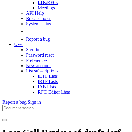
I-Ds/RFCs
Meetings
API Help
Release notes
System status
Report a bug
User
Sign in
Password reset
Preferences
New account
List subscriptions
IETF Lists
IRTF Lists
IAB Lists
RFC-Editor Lists
Report a bug
Sign in