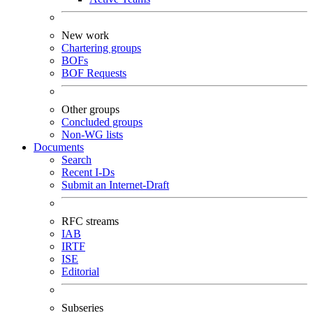
New work
Chartering groups
BOFs
BOF Requests
Other groups
Concluded groups
Non-WG lists
Documents
Search
Recent I-Ds
Submit an Internet-Draft
RFC streams
IAB
IRTF
ISE
Editorial
Subseries