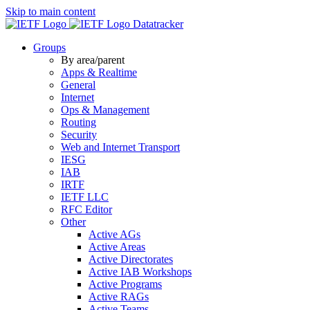
Skip to main content
Datatracker
Groups
By area/parent
Apps & Realtime
General
Internet
Ops & Management
Routing
Security
Web and Internet Transport
IESG
IAB
IRTF
IETF LLC
RFC Editor
Other
Active AGs
Active Areas
Active Directorates
Active IAB Workshops
Active Programs
Active RAGs
Active Teams