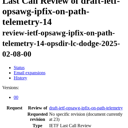
Last Call Review of draft-ietf-
opsawg-ipfix-on-path-
telemetry-14
review-ietf-opsawg-ipfix-on-path-
telemetry-14-opsdir-lc-dodge-2025-
02-08-00
Status
Email expansions
History
Versions:
00
Request
Review of
draft-ietf-opsawg-ipfix-on-path-telemetry
Requested
No specific revision
(document currently
revision
at 23)
Type
IETF Last Call Review