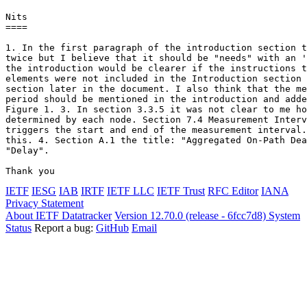
Nits

====

1. In the first paragraph of the introduction section t
twice but I believe that it should be "needs" with an '
the introduction would be clearer if the instructions t
elements were not included in the Introduction section 
section later in the document. I also think that the me
period should be mentioned in the introduction and adde
Figure 1. 3. In section 3.3.5 it was not clear to me ho
determined by each node. Section 7.4 Measurement Interv
triggers the start and end of the measurement interval.
this. 4. Section A.1 the title: "Aggregated On-Path Dea
"Delay".

Thank you
IETF
IESG
IAB
IRTF
IETF LLC
IETF Trust
RFC Editor
IANA
Privacy Statement
About IETF Datatracker
Version 12.70.0 (release - 6fcc7d8)
System
Status
Report a bug:
GitHub
Email