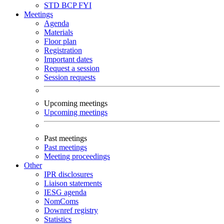
STD
BCP
FYI
Meetings
Agenda
Materials
Floor plan
Registration
Important dates
Request a session
Session requests
Upcoming meetings
Upcoming meetings
Past meetings
Past meetings
Meeting proceedings
Other
IPR disclosures
Liaison statements
IESG agenda
NomComs
Downref registry
Statistics