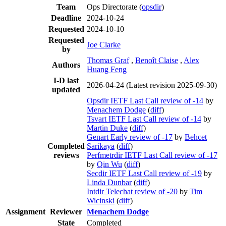
Team
Ops Directorate (
opsdir
)
Deadline
2024-10-24
Requested
2024-10-10
Requested
Joe Clarke
by
Thomas Graf
,
Benoît Claise
,
Alex
Authors
Huang Feng
I-D last
2026-04-24
(Latest revision 2025-09-30)
updated
Opsdir IETF Last Call review of -14
by
Menachem Dodge
(
diff
)
Tsvart IETF Last Call review of -14
by
Martin Duke
(
diff
)
Genart Early review of -17
by
Behcet
Completed
Sarikaya
(
diff
)
reviews
Perfmetrdir IETF Last Call review of -17
by
Qin Wu
(
diff
)
Secdir IETF Last Call review of -19
by
Linda Dunbar
(
diff
)
Intdir Telechat review of -20
by
Tim
Wicinski
(
diff
)
Assignment
Reviewer
Menachem Dodge
State
Completed