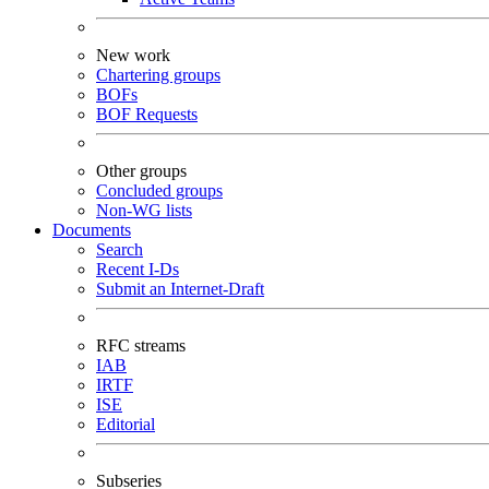
New work
Chartering groups
BOFs
BOF Requests
Other groups
Concluded groups
Non-WG lists
Documents
Search
Recent I-Ds
Submit an Internet-Draft
RFC streams
IAB
IRTF
ISE
Editorial
Subseries