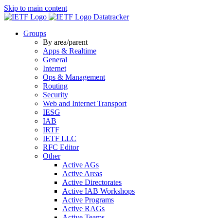
Skip to main content
Datatracker
Groups
By area/parent
Apps & Realtime
General
Internet
Ops & Management
Routing
Security
Web and Internet Transport
IESG
IAB
IRTF
IETF LLC
RFC Editor
Other
Active AGs
Active Areas
Active Directorates
Active IAB Workshops
Active Programs
Active RAGs
Active Teams