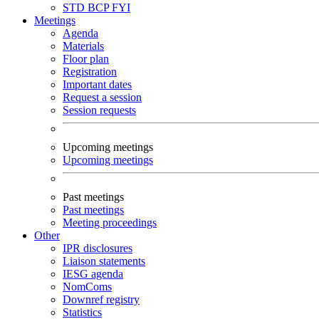
STD
BCP
FYI
Meetings
Agenda
Materials
Floor plan
Registration
Important dates
Request a session
Session requests
Upcoming meetings
Upcoming meetings
Past meetings
Past meetings
Meeting proceedings
Other
IPR disclosures
Liaison statements
IESG agenda
NomComs
Downref registry
Statistics