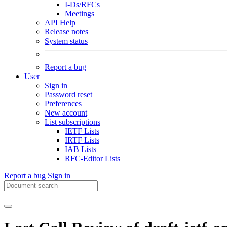
I-Ds/RFCs
Meetings
API Help
Release notes
System status
Report a bug
User
Sign in
Password reset
Preferences
New account
List subscriptions
IETF Lists
IRTF Lists
IAB Lists
RFC-Editor Lists
Report a bug
Sign in