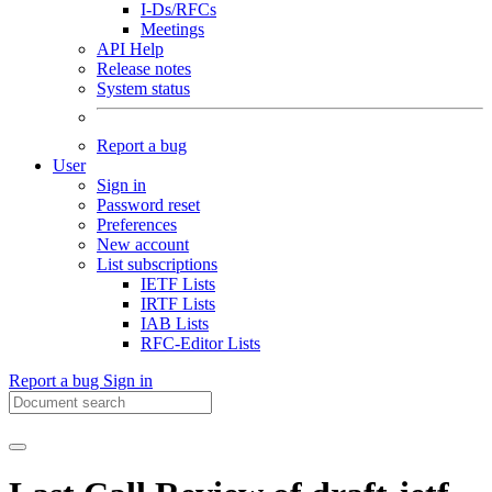
I-Ds/RFCs
Meetings
API Help
Release notes
System status
Report a bug
User
Sign in
Password reset
Preferences
New account
List subscriptions
IETF Lists
IRTF Lists
IAB Lists
RFC-Editor Lists
Report a bug
Sign in