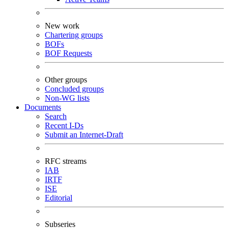
New work
Chartering groups
BOFs
BOF Requests
Other groups
Concluded groups
Non-WG lists
Documents
Search
Recent I-Ds
Submit an Internet-Draft
RFC streams
IAB
IRTF
ISE
Editorial
Subseries