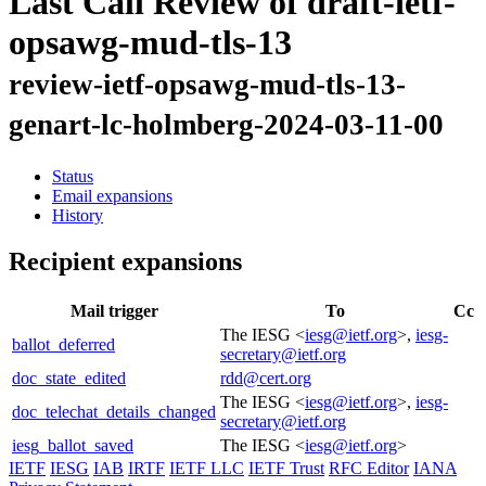
Last Call Review of draft-ietf-
opsawg-mud-tls-13
review-ietf-opsawg-mud-tls-13-
genart-lc-holmberg-2024-03-11-00
Status
Email expansions
History
Recipient expansions
Mail trigger
To
Cc
The IESG <
iesg@ietf.org
>,
iesg-
ballot_deferred
secretary@ietf.org
doc_state_edited
rdd@cert.org
The IESG <
iesg@ietf.org
>,
iesg-
doc_telechat_details_changed
secretary@ietf.org
iesg_ballot_saved
The IESG <
iesg@ietf.org
>
IETF
IESG
IAB
IRTF
IETF LLC
IETF Trust
RFC Editor
IANA