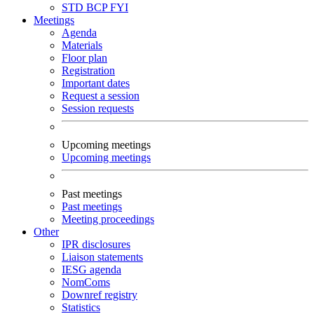
STD
BCP
FYI
Meetings
Agenda
Materials
Floor plan
Registration
Important dates
Request a session
Session requests
Upcoming meetings
Upcoming meetings
Past meetings
Past meetings
Meeting proceedings
Other
IPR disclosures
Liaison statements
IESG agenda
NomComs
Downref registry
Statistics