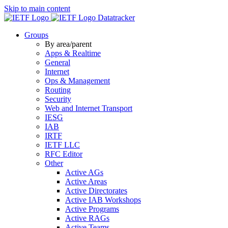
Skip to main content
Datatracker
Groups
By area/parent
Apps & Realtime
General
Internet
Ops & Management
Routing
Security
Web and Internet Transport
IESG
IAB
IRTF
IETF LLC
RFC Editor
Other
Active AGs
Active Areas
Active Directorates
Active IAB Workshops
Active Programs
Active RAGs
Active Teams