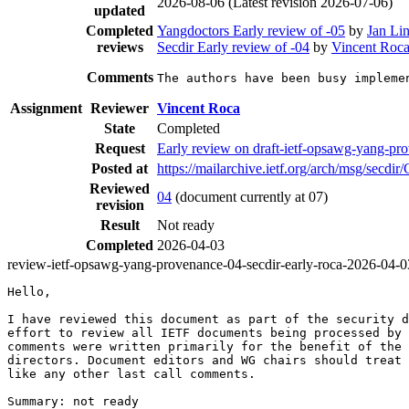
2026-08-06
(Latest revision 2026-07-06)
updated
Completed
Yangdoctors Early review of -05
by
Jan Li
reviews
Secdir Early review of -04
by
Vincent Roc
Comments
The authors have been busy impleme
Assignment
Reviewer
Vincent Roca
State
Completed
Request
Early review on draft-ietf-opsawg-yang-pr
Posted at
https://mailarchive.ietf.org/arch/msg/
Reviewed
04
(document currently at 07)
revision
Result
Not ready
Completed
2026-04-03
review-ietf-opsawg-yang-provenance-04-secdir-early-roca-2026-04-0
Hello,

I have reviewed this document as part of the security d
effort to review all IETF documents being processed by 
comments were written primarily for the benefit of the 
directors. Document editors and WG chairs should treat 
like any other last call comments.

Summary: not ready
