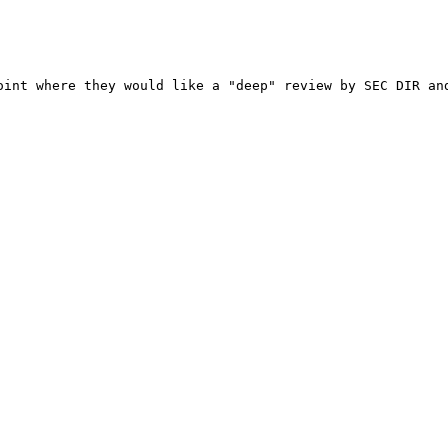
oint where they would like a "deep" review by SEC DIR an