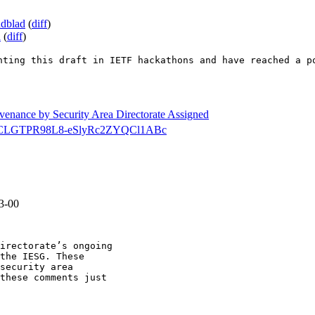
ndblad
(
diff
)
a
(
diff
)
nting this draft in IETF hackathons and have reached a p
ovenance by Security Area Directorate Assigned
secdir/CLGTPR98L8-eSlyRc2ZYQCl1ABc
3-00
irectorate’s ongoing

the IESG. These

security area

these comments just
