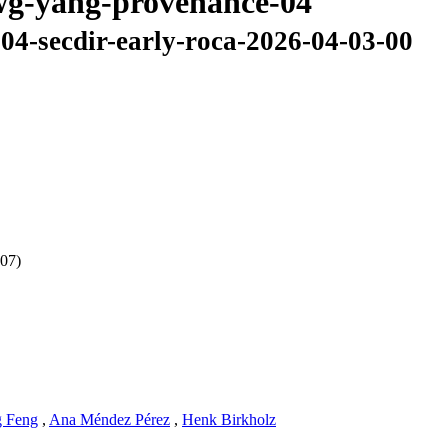
awg-yang-provenance-04
04-secdir-early-roca-2026-04-03-00
 07)
 Feng
,
Ana Méndez Pérez
,
Henk Birkholz