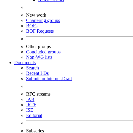
New work
Chartering groups
BOFs
BOF Requests
Other groups
Concluded groups
Non-WG lists
Documents
Search
Recent I-Ds
Submit an Internet-Draft
RFC streams
IAB
IRTF
ISE
Editorial
Subseries