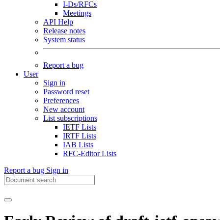
I-Ds/RFCs
Meetings
API Help
Release notes
System status
Report a bug
User
Sign in
Password reset
Preferences
New account
List subscriptions
IETF Lists
IRTF Lists
IAB Lists
RFC-Editor Lists
Report a bug
Sign in