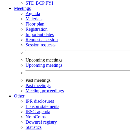
STD
BCP
FYI
Meetings
Agenda
Materials
Floor plan
Registration
Important dates
Request a session
Session requests
Upcoming meetings
Upcoming meetings
Past meetings
Past meetings
Meeting proceedings
Other
IPR disclosures
Liaison statements
IESG agenda
NomComs
Downref registry
Statistics