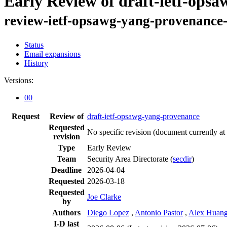
Early Review of draft-ietf-ops
review-ietf-opsawg-yang-provenance-
Status
Email expansions
History
Versions:
00
Request
Review of
draft-ietf-opsawg-yang-provenance
Requested
No specific revision
(document currently at
revision
Type
Early Review
Team
Security Area Directorate (
secdir
)
Deadline
2026-04-04
Requested
2026-03-18
Requested
Joe Clarke
by
Authors
Diego Lopez
,
Antonio Pastor
,
Alex Huang
I-D last