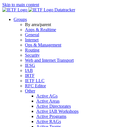
Skip to main content
Datatracker
Groups
By area/parent
Apps & Realtime
General
Internet
Ops & Management
Routing
Security
Web and Internet Transport
IESG
IAB
IRTF
IETF LLC
RFC Editor
Other
Active AGs
Active Areas
Active Directorates
Active IAB Workshops
Active Programs
Active RAGs
Active Teams