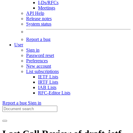
I-Ds/RFCs
Meetings
API Help
Release notes
System status
Report a bug
User
Sign in
Password reset
Preferences
New account
List subscriptions
IETF Lists
IRTF Lists
IAB Lists
RFC-Editor Lists
Report a bug
Sign in