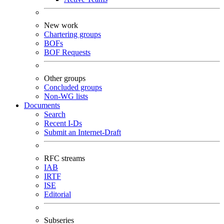
New work
Chartering groups
BOFs
BOF Requests
Other groups
Concluded groups
Non-WG lists
Documents
Search
Recent I-Ds
Submit an Internet-Draft
RFC streams
IAB
IRTF
ISE
Editorial
Subseries