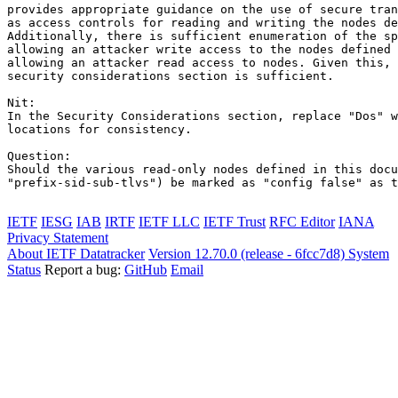
provides appropriate guidance on the use of secure tran
as access controls for reading and writing the nodes de
Additionally, there is sufficient enumeration of the sp
allowing an attacker write access to the nodes defined 
allowing an attacker read access to nodes. Given this, 
security considerations section is sufficient.

Nit:

In the Security Considerations section, replace "Dos" w
locations for consistency.

Question:

Should the various read-only nodes defined in this docu
"prefix-sid-sub-tlvs") be marked as "config false" as t
IETF
IESG
IAB
IRTF
IETF LLC
IETF Trust
RFC Editor
IANA
Privacy Statement
About IETF Datatracker
Version 12.70.0 (release - 6fcc7d8)
System
Status
Report a bug:
GitHub
Email