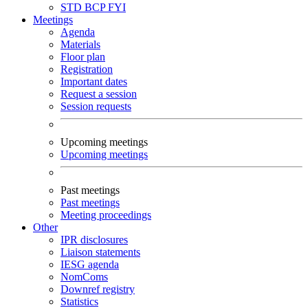
STD
BCP
FYI
Meetings
Agenda
Materials
Floor plan
Registration
Important dates
Request a session
Session requests
Upcoming meetings
Upcoming meetings
Past meetings
Past meetings
Meeting proceedings
Other
IPR disclosures
Liaison statements
IESG agenda
NomComs
Downref registry
Statistics