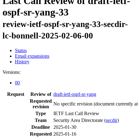
Last Call Review of draft-ietf-
ospf-sr-yang-33
review-ietf-ospf-sr-yang-33-secdir-
lc-bonnell-2025-02-06-00
Status
Email expansions
History
Versions:
00
Request
Review of
draft-ietf-ospf-sr-yang
Requested
No specific revision
(document currently at
revision
Type
IETF Last Call Review
Team
Security Area Directorate (
secdir
)
Deadline
2025-01-30
Requested
2025-01-16