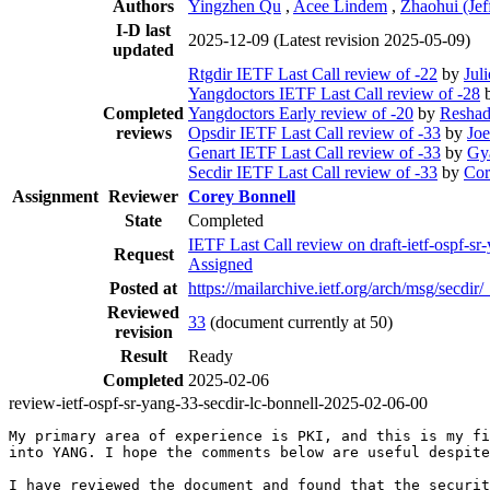
Authors
Yingzhen Qu
,
Acee Lindem
,
Zhaohui (Jef
I-D last
2025-12-09
(Latest revision 2025-05-09)
updated
Rtgdir IETF Last Call review of -22
by
Jul
Yangdoctors IETF Last Call review of -28
Completed
Yangdoctors Early review of -20
by
Resha
reviews
Opsdir IETF Last Call review of -33
by
Joe
Genart IETF Last Call review of -33
by
Gy
Secdir IETF Last Call review of -33
by
Cor
Assignment
Reviewer
Corey Bonnell
State
Completed
IETF Last Call review on draft-ietf-ospf-sr
Request
Assigned
Posted at
https://mailarchive.ietf.org/arch/msg
Reviewed
33
(document currently at 50)
revision
Result
Ready
Completed
2025-02-06
review-ietf-ospf-sr-yang-33-secdir-lc-bonnell-2025-02-06-00
My primary area of experience is PKI, and this is my fi
into YANG. I hope the comments below are useful despite
I have reviewed the document and found that the securit