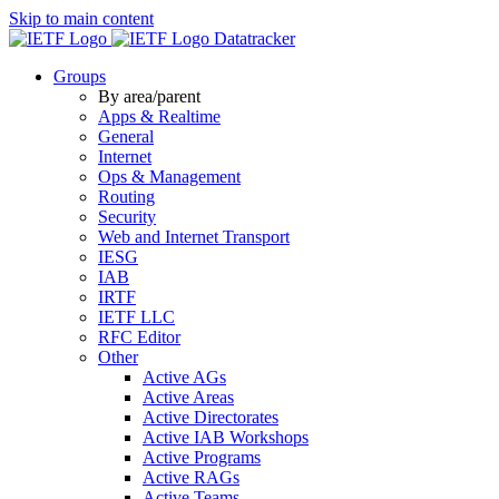
Skip to main content
Datatracker
Groups
By area/parent
Apps & Realtime
General
Internet
Ops & Management
Routing
Security
Web and Internet Transport
IESG
IAB
IRTF
IETF LLC
RFC Editor
Other
Active AGs
Active Areas
Active Directorates
Active IAB Workshops
Active Programs
Active RAGs
Active Teams