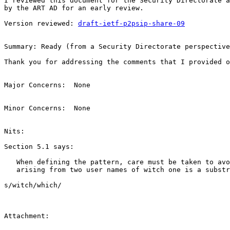
I reviewed this document for the Security Directorate a
by the ART AD for an early review.

Version reviewed: 
draft-ietf-p2psip-share-09
Summary: Ready (from a Security Directorate perspective
Thank you for addressing the comments that I provided o
Major Concerns:  None

Minor Concerns:  None

Nits:

Section 5.1 says:

   When defining the pattern, care must be taken to avo
   arising from two user names of witch one is a substr
s/witch/which/

Attachment:
