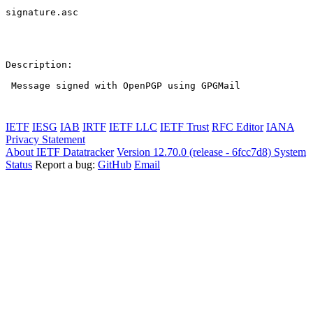
signature.asc

Description:

 Message signed with OpenPGP using GPGMail

IETF
IESG
IAB
IRTF
IETF LLC
IETF Trust
RFC Editor
IANA
Privacy Statement
About IETF Datatracker
Version 12.70.0 (release - 6fcc7d8)
System
Status
Report a bug:
GitHub
Email