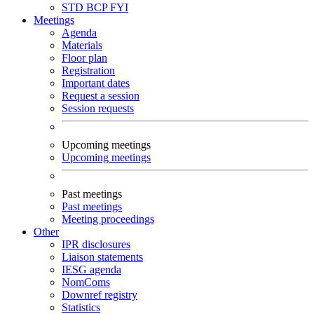
STD
BCP
FYI
Meetings
Agenda
Materials
Floor plan
Registration
Important dates
Request a session
Session requests
Upcoming meetings
Upcoming meetings
Past meetings
Past meetings
Meeting proceedings
Other
IPR disclosures
Liaison statements
IESG agenda
NomComs
Downref registry
Statistics