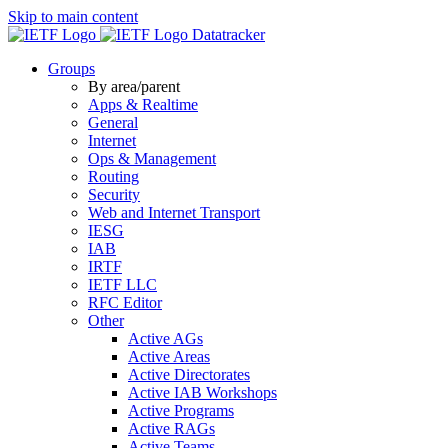
Skip to main content
Datatracker
Groups
By area/parent
Apps & Realtime
General
Internet
Ops & Management
Routing
Security
Web and Internet Transport
IESG
IAB
IRTF
IETF LLC
RFC Editor
Other
Active AGs
Active Areas
Active Directorates
Active IAB Workshops
Active Programs
Active RAGs
Active Teams