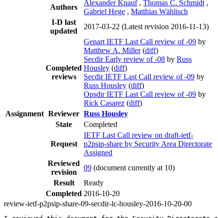
Alexander Knauf
,
Thomas C. Schmidt
,
Authors
Gabriel Hege
,
Matthias Wählisch
I-D last
2017-03-22
(Latest revision 2016-11-13)
updated
Genart IETF Last Call review of -09
by
Matthew A. Miller
(
diff
)
Secdir Early review of -08
by
Russ
Completed
Housley
(
diff
)
reviews
Secdir IETF Last Call review of -09
by
Russ Housley
(
diff
)
Opsdir IETF Last Call review of -09
by
Rick Casarez
(
diff
)
Assignment
Reviewer
Russ Housley
State
Completed
IETF Last Call review on draft-ietf-
Request
p2psip-share by Security Area Directorate
Assigned
Reviewed
09
(document currently at 10)
revision
Result
Ready
Completed
2016-10-20
review-ietf-p2psip-share-09-secdir-lc-housley-2016-10-20-00