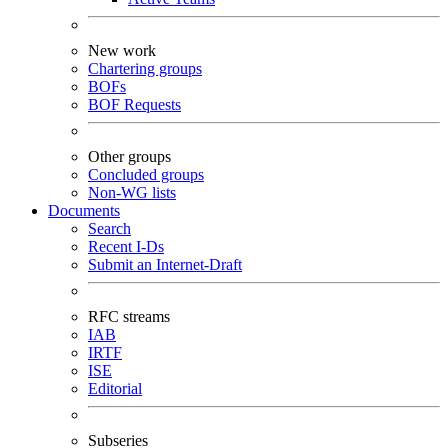
New work
Chartering groups
BOFs
BOF Requests
Other groups
Concluded groups
Non-WG lists
Documents
Search
Recent I-Ds
Submit an Internet-Draft
RFC streams
IAB
IRTF
ISE
Editorial
Subseries