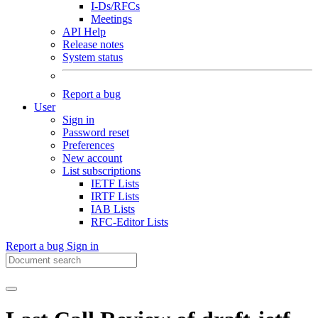
I-Ds/RFCs
Meetings
API Help
Release notes
System status
Report a bug
User
Sign in
Password reset
Preferences
New account
List subscriptions
IETF Lists
IRTF Lists
IAB Lists
RFC-Editor Lists
Report a bug
Sign in