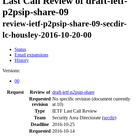
Last Call Review of draft-ietf-
p2psip-share-09
review-ietf-p2psip-share-09-secdir-
lc-housley-2016-10-20-00
Status
Email expansions
History
Versions:
00
Request
Review of
draft-ietf-p2psip-share
Requested
No specific revision
(document currently
revision
at 10)
Type
IETF Last Call Review
Team
Security Area Directorate (
secdir
)
Deadline
2016-10-25
Requested
2016-10-14