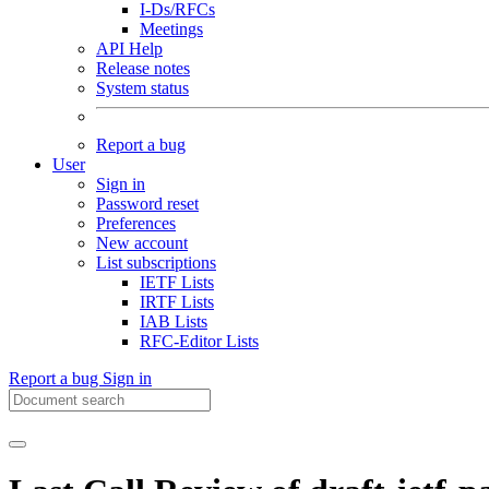
I-Ds/RFCs
Meetings
API Help
Release notes
System status
Report a bug
User
Sign in
Password reset
Preferences
New account
List subscriptions
IETF Lists
IRTF Lists
IAB Lists
RFC-Editor Lists
Report a bug
Sign in