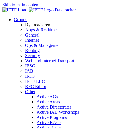
Skip to main content
Datatracker
Groups
By area/parent
Apps & Realtime
General
Internet
Ops & Management
Routing
Security
Web and Internet Transport
IESG
IAB
IRTF
IETF LLC
RFC Editor
Other
Active AGs
Active Areas
Active Directorates
Active IAB Workshops
Active Programs
Active RAGs
Active Teams