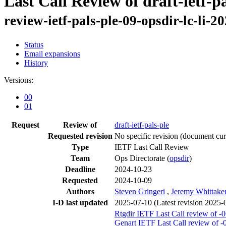
Last Call Review of draft-ietf-p
review-ietf-pals-ple-09-opsdir-lc-li-2
Status
Email expansions
History
Versions:
00
01
Request
Review of
draft-ietf-pals-ple
Requested revision
No specific revision
(document curr
Type
IETF Last Call Review
Team
Ops Directorate (
opsdir
)
Deadline
2024-10-23
Requested
2024-10-09
Authors
Steven Gringeri
,
Jeremy Whittake
I-D last updated
2025-07-10
(Latest revision 2025-
Rtgdir IETF Last Call review of -
Genart IETF Last Call review of -