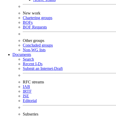
New work
Chartering groups
BOFs
BOF Requests
Other groups
Concluded groups
Non-WG lists
Documents
Search
Recent I-Ds
Submit an Internet-Draft
RFC streams
IAB
IRTF
ISE
Editorial
Subseries