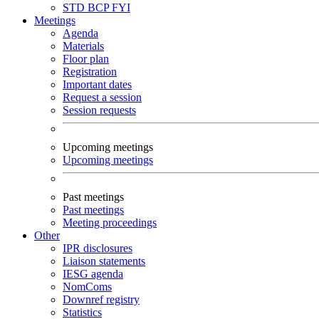
STD
BCP
FYI
Meetings
Agenda
Materials
Floor plan
Registration
Important dates
Request a session
Session requests
Upcoming meetings
Upcoming meetings
Past meetings
Past meetings
Meeting proceedings
Other
IPR disclosures
Liaison statements
IESG agenda
NomComs
Downref registry
Statistics