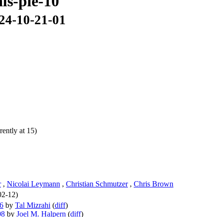
als-ple-10
024-10-21-01
ently at 15)
r
,
Nicolai Leymann
,
Christian Schmutzer
,
Chris Brown
02-12)
06
by
Tal Mizrahi
(
diff
)
08
by
Joel M. Halpern
(
diff
)