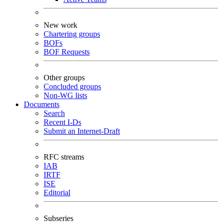
New work
Chartering groups
BOFs
BOF Requests
Other groups
Concluded groups
Non-WG lists
Documents
Search
Recent I-Ds
Submit an Internet-Draft
RFC streams
IAB
IRTF
ISE
Editorial
Subseries