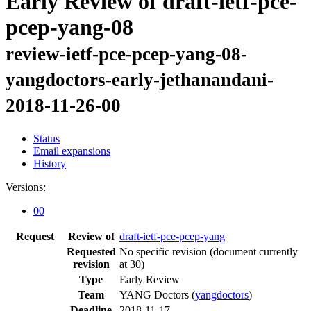
Early Review of draft-ietf-pce-
pcep-yang-08
review-ietf-pce-pcep-yang-08-
yangdoctors-early-jethanandani-
2018-11-26-00
Status
Email expansions
History
Versions:
00
Request
Review of
draft-ietf-pce-pcep-yang
Requested
No specific revision
(document currently
revision
at 30)
Type
Early Review
Team
YANG Doctors (
yangdoctors
)
Deadline
2018-11-17