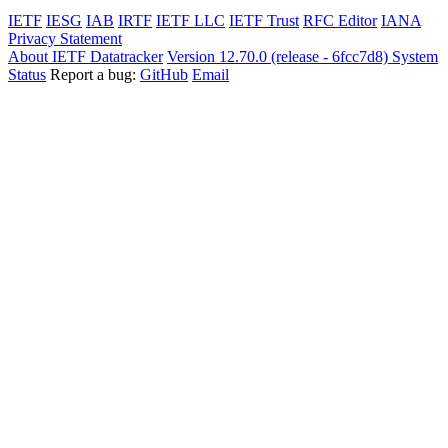
IETF
IESG
IAB
IRTF
IETF LLC
IETF Trust
RFC Editor
IANA
Privacy Statement
About IETF Datatracker
Version 12.70.0 (release - 6fcc7d8)
System
Status
Report a bug:
GitHub
Email