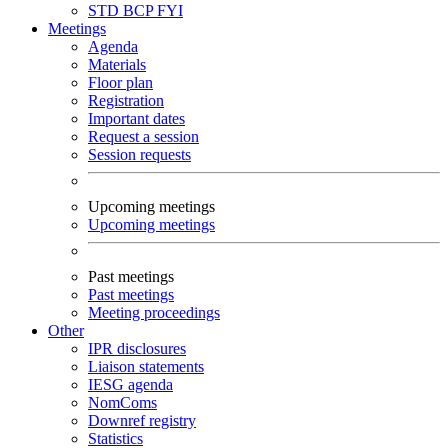
STD
BCP
FYI
Meetings
Agenda
Materials
Floor plan
Registration
Important dates
Request a session
Session requests
Upcoming meetings
Upcoming meetings
Past meetings
Past meetings
Meeting proceedings
Other
IPR disclosures
Liaison statements
IESG agenda
NomComs
Downref registry
Statistics