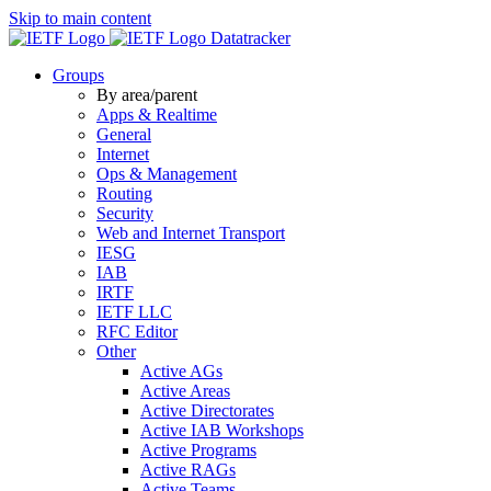
Skip to main content
Datatracker
Groups
By area/parent
Apps & Realtime
General
Internet
Ops & Management
Routing
Security
Web and Internet Transport
IESG
IAB
IRTF
IETF LLC
RFC Editor
Other
Active AGs
Active Areas
Active Directorates
Active IAB Workshops
Active Programs
Active RAGs
Active Teams