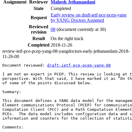
Assignment
Reviewer
Mahesh Jethanandani
State
Completed
Early review on draft-ietf-pce-pcep-yang
Request
by YANG Doctors Assigned
Reviewed
08
(document currently at 30)
revision
Result
On the right track
Completed
2018-11-26
review-ietf-pce-pcep-yang-08-yangdoctors-early-jethanandani-2018-
11-26-00
Document reviewed: 
draft-ietf-pce-pcep-yang-08
I am not an expert in PCEP. This review is looking at t
perspective. With that said, I have marked it as “On th
of some of the points discussed below.

Summary:

This document defines a YANG data model for the managem
Element communications Protocol (PCEP) for communicatio
Computation Client (PCC) and a Path Computation Element
PCEs.  The data model includes configuration data and s
information and counters for the collection of statisti
Comments:
