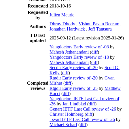
Requested
2018-10-16
Requested
Julien Meuric
by
Dhruv Dhody
,
Vishnu Pavan Beeram
,
Authors
Jonathan Hardwick
,
Jeff Tantsura
I-D last
2025-09-12
(Latest revision 2025-01-26)
updated
Yangdoctors Early review of -08
by
Mahesh Jethanandani
(
diff
)
Yangdoctors Early review of -18
by
Mahesh Jethanandani
(
diff
)
Secdir Early review of -20
by
Scott G.
Kelly
(
diff
)
Rtgdir Early review of -20
by
Gyan
Completed
Mishra
(
diff
)
reviews
Rtgdir Early review of -25
by
Matthew
Bocci
(
diff
)
Yangdoctors IETF Last Call review of
-26
by
Jan Lindblad
(
diff
)
Genart IETF Last Call review of -26
by
Christer Holmberg
(
diff
)
Tsvart IETF Last Call review of -26
by
Michael Scharf
(
diff
)