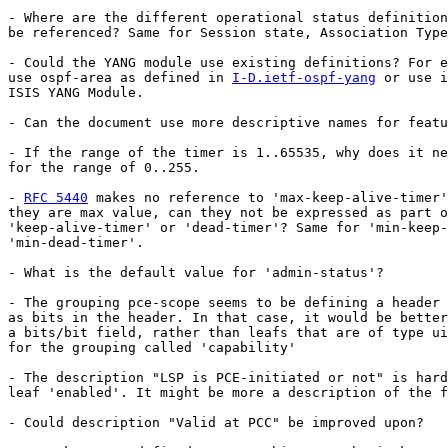
- Where are the different operational status definition
be referenced? Same for Session state, Association Type
- Could the YANG module use existing definitions? For e
use ospf-area as defined in 
I-D.ietf-ospf-yang
 or use i
ISIS YANG Module.

- Can the document use more descriptive names for featu
- If the range of the timer is 1..65535, why does it ne
for the range of 0..255.

- 
RFC 5440
 makes no reference to 'max-keep-alive-timer'
they are max value, can they not be expressed as part o
'keep-alive-timer' or 'dead-timer'? Same for 'min-keep-
'min-dead-timer'.

- What is the default value for 'admin-status'?

- The grouping pce-scope seems to be defining a header 
as bits in the header. In that case, it would be better
a bits/bit field, rather than leafs that are of type ui
for the grouping called 'capability'

- The description "LSP is PCE-initiated or not" is hard
leaf 'enabled'. It might be more a description of the f
- Could description "Valid at PCC" be improved upon?
