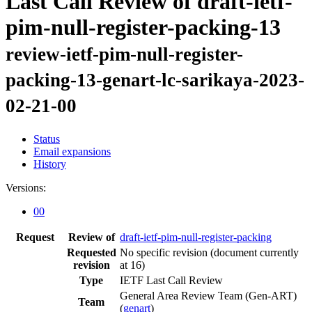
Last Call Review of draft-ietf-
pim-null-register-packing-13
review-ietf-pim-null-register-
packing-13-genart-lc-sarikaya-2023-
02-21-00
Status
Email expansions
History
Versions:
00
Request
Review of
draft-ietf-pim-null-register-packing
Requested
No specific revision
(document currently
revision
at 16)
Type
IETF Last Call Review
General Area Review Team (Gen-ART)
Team
(
genart
)