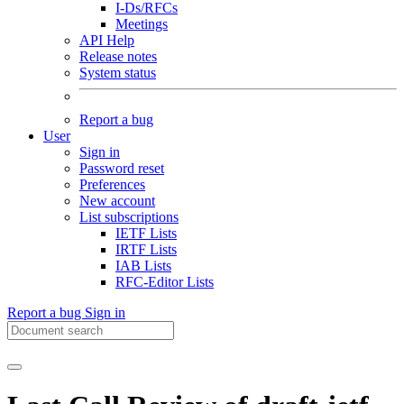
I-Ds/RFCs
Meetings
API Help
Release notes
System status
Report a bug
User
Sign in
Password reset
Preferences
New account
List subscriptions
IETF Lists
IRTF Lists
IAB Lists
RFC-Editor Lists
Report a bug
Sign in