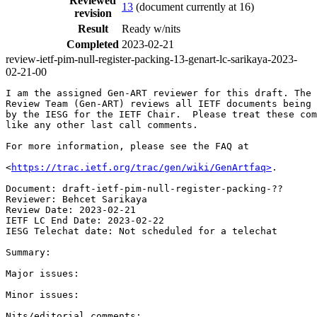
Reviewed
13
(document currently at 16)
revision
Result
Ready w/nits
Completed
2023-02-21
review-ietf-pim-null-register-packing-13-genart-lc-sarikaya-2023-
02-21-00
I am the assigned Gen-ART reviewer for this draft. The 
Review Team (Gen-ART) reviews all IETF documents being 
by the IESG for the IETF Chair.  Please treat these com
like any other last call comments.

For more information, please see the FAQ at

<
https://trac.ietf.org/trac/gen/wiki/GenArtfaq>
.

Document: draft-ietf-pim-null-register-packing-??

Reviewer: Behcet Sarikaya

Review Date: 2023-02-21

IETF LC End Date: 2023-02-22

IESG Telechat date: Not scheduled for a telechat

Summary:

Major issues:

Minor issues:
