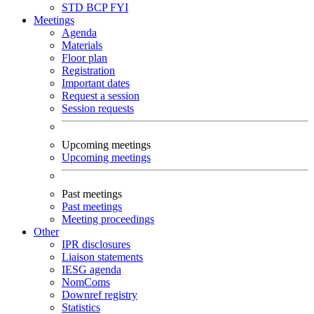
STD
BCP
FYI
Meetings
Agenda
Materials
Floor plan
Registration
Important dates
Request a session
Session requests
Upcoming meetings
Upcoming meetings
Past meetings
Past meetings
Meeting proceedings
Other
IPR disclosures
Liaison statements
IESG agenda
NomComs
Downref registry
Statistics