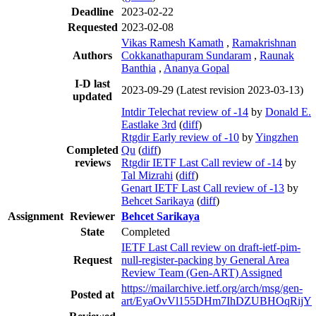
Deadline
2023-02-22
Requested
2023-02-08
Vikas Ramesh Kamath
,
Ramakrishnan
Authors
Cokkanathapuram Sundaram
,
Raunak
Banthia
,
Ananya Gopal
I-D last
2023-09-29
(Latest revision 2023-03-13)
updated
Intdir Telechat review of -14
by
Donald E.
Eastlake 3rd
(
diff
)
Rtgdir Early review of -10
by
Yingzhen
Completed
Qu
(
diff
)
reviews
Rtgdir IETF Last Call review of -14
by
Tal Mizrahi
(
diff
)
Genart IETF Last Call review of -13
by
Behcet Sarikaya
(
diff
)
Assignment
Reviewer
Behcet Sarikaya
State
Completed
IETF Last Call review on draft-ietf-pim-
Request
null-register-packing by General Area
Review Team (Gen-ART) Assigned
https://mailarchive.ietf.org/arch/msg/gen-
Posted at
art/EyaOvVl155DHm7IhDZUBHOqRijY