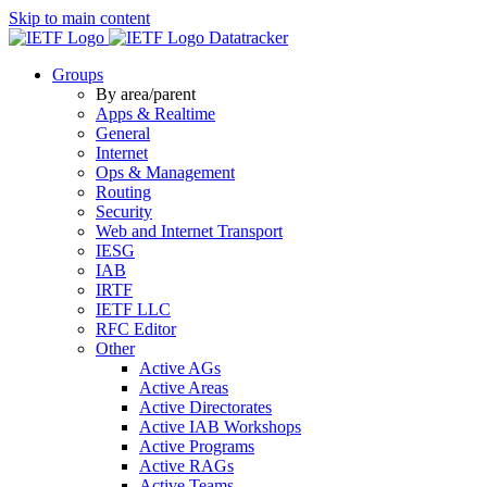
Skip to main content
Datatracker
Groups
By area/parent
Apps & Realtime
General
Internet
Ops & Management
Routing
Security
Web and Internet Transport
IESG
IAB
IRTF
IETF LLC
RFC Editor
Other
Active AGs
Active Areas
Active Directorates
Active IAB Workshops
Active Programs
Active RAGs
Active Teams