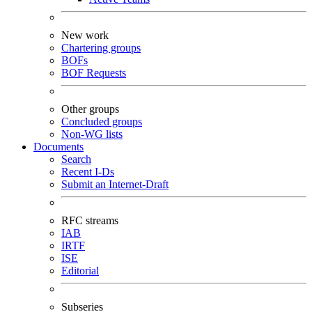
New work
Chartering groups
BOFs
BOF Requests
Other groups
Concluded groups
Non-WG lists
Documents
Search
Recent I-Ds
Submit an Internet-Draft
RFC streams
IAB
IRTF
ISE
Editorial
Subseries