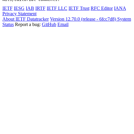
IETF
IESG
IAB
IRTF
IETF LLC
IETF Trust
RFC Editor
IANA
Privacy Statement
About IETF Datatracker
Version 12.70.0 (release - 6fcc7d8)
System
Status
Report a bug:
GitHub
Email