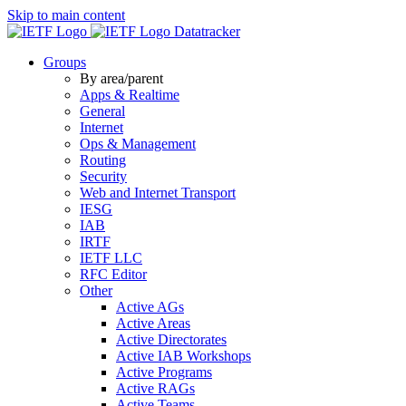
Skip to main content
Datatracker
Groups
By area/parent
Apps & Realtime
General
Internet
Ops & Management
Routing
Security
Web and Internet Transport
IESG
IAB
IRTF
IETF LLC
RFC Editor
Other
Active AGs
Active Areas
Active Directorates
Active IAB Workshops
Active Programs
Active RAGs
Active Teams