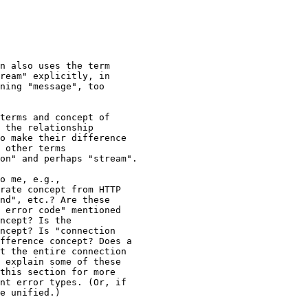
n also uses the term

ream" explicitly, in

ning "message", too

terms and concept of

 the relationship

o make their difference

 other terms

on" and perhaps "stream".

o me, e.g.,

rate concept from HTTP

nd", etc.? Are these

 error code" mentioned

ncept? Is the

ncept? Is "connection

fference concept? Does a

t the entire connection

 explain some of these

this section for more

nt error types. (Or, if

e unified.)
