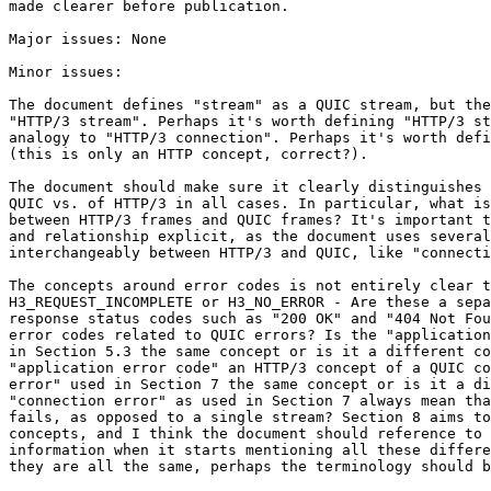
made clearer before publication.

Major issues: None

Minor issues:

The document defines "stream" as a QUIC stream, but the
"HTTP/3 stream". Perhaps it's worth defining "HTTP/3 st
analogy to "HTTP/3 connection". Perhaps it's worth defi
(this is only an HTTP concept, correct?).

The document should make sure it clearly distinguishes 
QUIC vs. of HTTP/3 in all cases. In particular, what is
between HTTP/3 frames and QUIC frames? It's important t
and relationship explicit, as the document uses several
interchangeably between HTTP/3 and QUIC, like "connecti
The concepts around error codes is not entirely clear t
H3_REQUEST_INCOMPLETE or H3_NO_ERROR - Are these a sepa
response status codes such as "200 OK" and "404 Not Fou
error codes related to QUIC errors? Is the "application
in Section 5.3 the same concept or is it a different co
"application error code" an HTTP/3 concept of a QUIC co
error" used in Section 7 the same concept or is it a di
"connection error" as used in Section 7 always mean tha
fails, as opposed to a single stream? Section 8 aims to
concepts, and I think the document should reference to 
information when it starts mentioning all these differe
they are all the same, perhaps the terminology should b