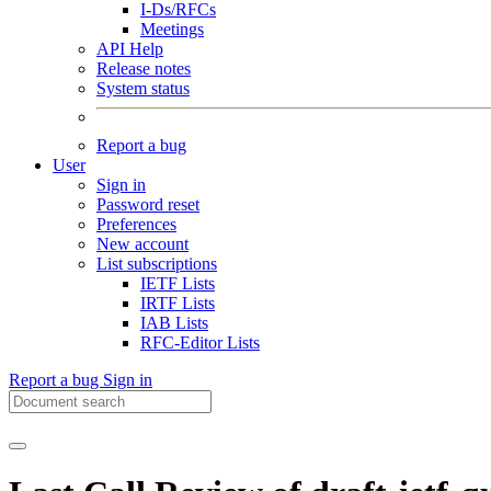
I-Ds/RFCs
Meetings
API Help
Release notes
System status
Report a bug
User
Sign in
Password reset
Preferences
New account
List subscriptions
IETF Lists
IRTF Lists
IAB Lists
RFC-Editor Lists
Report a bug
Sign in