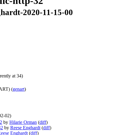
uic-http-32
nghardt-2020-11-15-00
ently at 34)
ART) (
genart
)
02-02)
32
by
Hilarie Orman
(
diff
)
32
by
Reese Enghardt
(
diff
)
eese Enghardt
(
diff
)