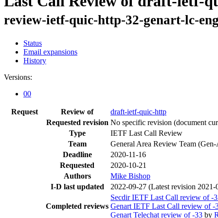
Last Call Review of draft-ietf-q
review-ietf-quic-http-32-genart-lc-e
Status
Email expansions
History
Versions:
00
Request
Review of
draft-ietf-quic-http
Requested revision
No specific revision
(document curr
Type
IETF Last Call Review
Team
General Area Review Team (Gen-
Deadline
2020-11-16
Requested
2020-10-21
Authors
Mike Bishop
I-D last updated
2022-09-27
(Latest revision 2021-
Secdir IETF Last Call review of -
Completed reviews
Genart IETF Last Call review of -
Genart Telechat review of -33
by
R