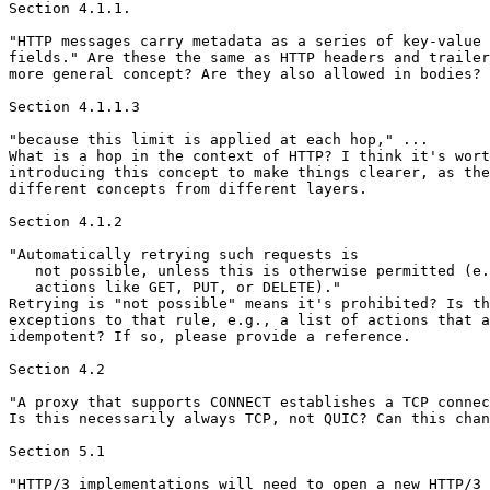
Section 4.1.1.

"HTTP messages carry metadata as a series of key-value 
fields." Are these the same as HTTP headers and trailer
more general concept? Are they also allowed in bodies?

Section 4.1.1.3

"because this limit is applied at each hop," ...

What is a hop in the context of HTTP? I think it's wort
introducing this concept to make things clearer, as the
different concepts from different layers.

Section 4.1.2

"Automatically retrying such requests is

   not possible, unless this is otherwise permitted (e.
   actions like GET, PUT, or DELETE)."

Retrying is "not possible" means it's prohibited? Is th
exceptions to that rule, e.g., a list of actions that a
idempotent? If so, please provide a reference.

Section 4.2

"A proxy that supports CONNECT establishes a TCP connec
Is this necessarily always TCP, not QUIC? Can this chan
Section 5.1

"HTTP/3 implementations will need to open a new HTTP/3
