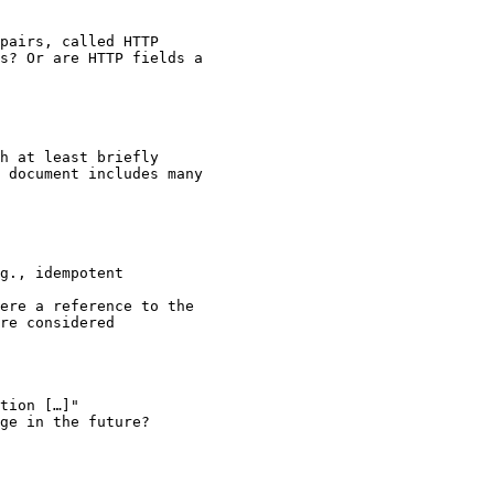
pairs, called HTTP

s? Or are HTTP fields a

h at least briefly

 document includes many

g., idempotent

ere a reference to the

re considered

tion […]"

ge in the future?
