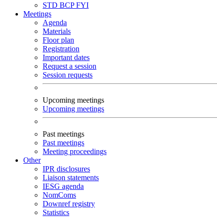
STD
BCP
FYI
Meetings
Agenda
Materials
Floor plan
Registration
Important dates
Request a session
Session requests
Upcoming meetings
Upcoming meetings
Past meetings
Past meetings
Meeting proceedings
Other
IPR disclosures
Liaison statements
IESG agenda
NomComs
Downref registry
Statistics