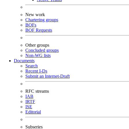
New work
Chartering groups
BOFs
BOF Requests
Other groups
Concluded groups
Non-WG lists
Documents
Search
Recent I-Ds
Submit an Internet-Draft
RFC streams
IAB
IRTF
ISE
Editorial
Subseries