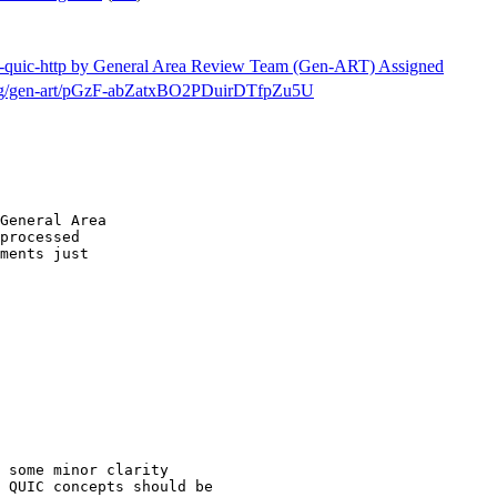
etf-quic-http by General Area Review Team (Gen-ART) Assigned
h/msg/gen-art/pGzF-abZatxBO2PDuirDTfpZu5U
General Area

processed

ments just

 some minor clarity

 QUIC concepts should be
