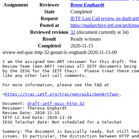
Assignment
Reviewer
Reese Enghardt
State
Completed
Request
IETF Last Call review on draft-i
Posted at
https://mailarchive.ietf.org/arc
Reviewed revision
32
(document currently at 34)
Result
Ready w/issues
Completed
2020-11-15
review-ietf-quic-http-32-genart-lc-enghardt-2020-11-15-00
I am the assigned Gen-ART reviewer for this draft. The 
Review Team (Gen-ART) reviews all IETF documents being 
by the IESG for the IETF Chair.  Please treat these com
like any other last call comments.

For more information, please see the FAQ at

<
https://trac.ietf.org/trac/gen/wiki/GenArtfaq>
.

Document: 
draft-ietf-quic-http-32
Reviewer: Theresa Enghardt

Review Date: 2020-11-15

IETF LC End Date: 2020-11-16

IESG Telechat date: Not scheduled for a telechat

Summary: The document is basically ready, but still has
issues. In particular, the distinction between HTTP and