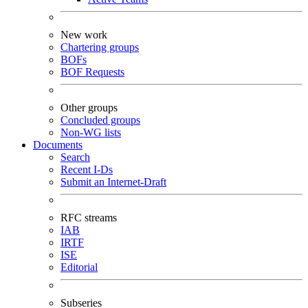
New work
Chartering groups
BOFs
BOF Requests
Other groups
Concluded groups
Non-WG lists
Documents
Search
Recent I-Ds
Submit an Internet-Draft
RFC streams
IAB
IRTF
ISE
Editorial
Subseries