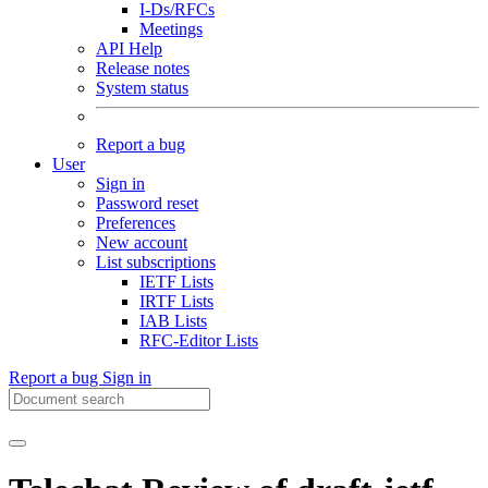
I-Ds/RFCs
Meetings
API Help
Release notes
System status
Report a bug
User
Sign in
Password reset
Preferences
New account
List subscriptions
IETF Lists
IRTF Lists
IAB Lists
RFC-Editor Lists
Report a bug
Sign in