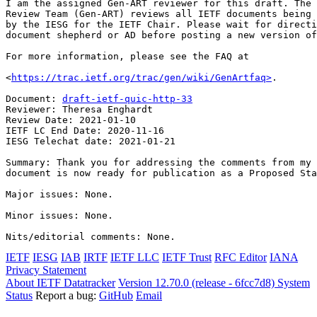
I am the assigned Gen-ART reviewer for this draft. The 
Review Team (Gen-ART) reviews all IETF documents being 
by the IESG for the IETF Chair. Please wait for directi
document shepherd or AD before posting a new version of
For more information, please see the FAQ at

<
https://trac.ietf.org/trac/gen/wiki/GenArtfaq>
.

Document: 
draft-ietf-quic-http-33
Reviewer: Theresa Enghardt

Review Date: 2021-01-10

IETF LC End Date: 2020-11-16

IESG Telechat date: 2021-01-21

Summary: Thank you for addressing the comments from my 
document is now ready for publication as a Proposed Sta
Major issues: None.

Minor issues: None.

Nits/editorial comments: None.
IETF
IESG
IAB
IRTF
IETF LLC
IETF Trust
RFC Editor
IANA
Privacy Statement
About IETF Datatracker
Version 12.70.0 (release - 6fcc7d8)
System
Status
Report a bug:
GitHub
Email