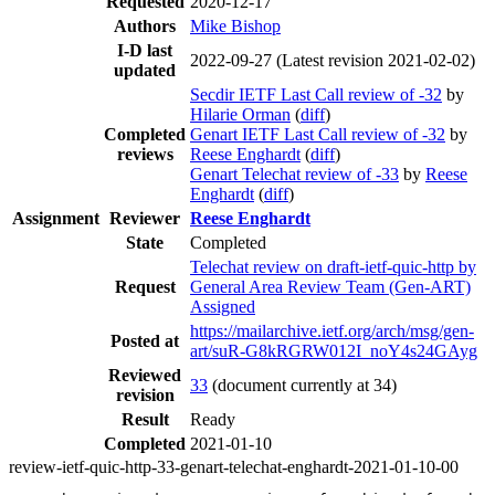
Requested
2020-12-17
Authors
Mike Bishop
I-D last
2022-09-27
(Latest revision 2021-02-02)
updated
Secdir IETF Last Call review of -32
by
Hilarie Orman
(
diff
)
Completed
Genart IETF Last Call review of -32
by
reviews
Reese Enghardt
(
diff
)
Genart Telechat review of -33
by
Reese
Enghardt
(
diff
)
Assignment
Reviewer
Reese Enghardt
State
Completed
Telechat review on draft-ietf-quic-http by
Request
General Area Review Team (Gen-ART)
Assigned
https://mailarchive.ietf.org/arch/msg/gen-
Posted at
art/suR-G8kRGRW012I_noY4s24GAyg
Reviewed
33
(document currently at 34)
revision
Result
Ready
Completed
2021-01-10
review-ietf-quic-http-33-genart-telechat-enghardt-2021-01-10-00