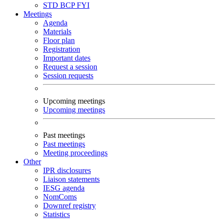
STD
BCP
FYI
Meetings
Agenda
Materials
Floor plan
Registration
Important dates
Request a session
Session requests
Upcoming meetings
Upcoming meetings
Past meetings
Past meetings
Meeting proceedings
Other
IPR disclosures
Liaison statements
IESG agenda
NomComs
Downref registry
Statistics