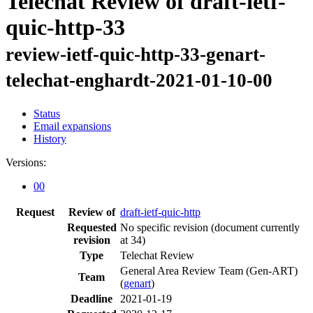
Telechat Review of draft-ietf-
quic-http-33
review-ietf-quic-http-33-genart-
telechat-enghardt-2021-01-10-00
Status
Email expansions
History
Versions:
00
Request
Review of
draft-ietf-quic-http
Requested
No specific revision
(document currently
revision
at 34)
Type
Telechat Review
General Area Review Team (Gen-ART)
Team
(
genart
)
Deadline
2021-01-19