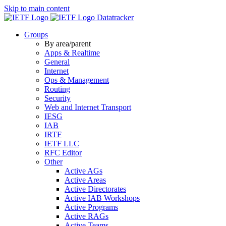
Skip to main content
Datatracker
Groups
By area/parent
Apps & Realtime
General
Internet
Ops & Management
Routing
Security
Web and Internet Transport
IESG
IAB
IRTF
IETF LLC
RFC Editor
Other
Active AGs
Active Areas
Active Directorates
Active IAB Workshops
Active Programs
Active RAGs
Active Teams