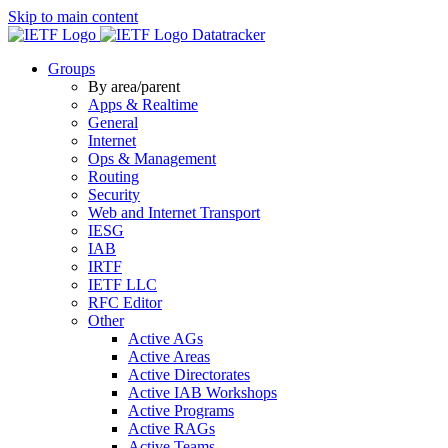
Skip to main content
Datatracker
Groups
By area/parent
Apps & Realtime
General
Internet
Ops & Management
Routing
Security
Web and Internet Transport
IESG
IAB
IRTF
IETF LLC
RFC Editor
Other
Active AGs
Active Areas
Active Directorates
Active IAB Workshops
Active Programs
Active RAGs
Active Teams