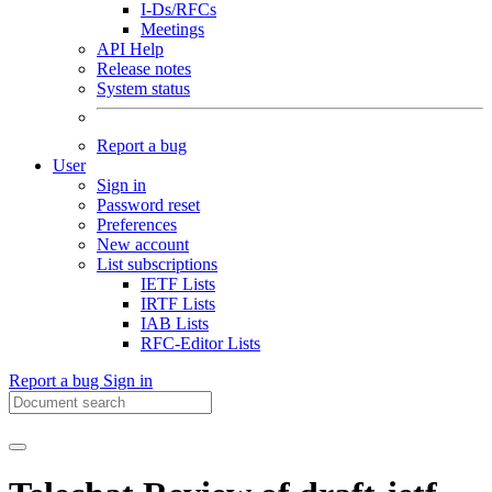
I-Ds/RFCs
Meetings
API Help
Release notes
System status
Report a bug
User
Sign in
Password reset
Preferences
New account
List subscriptions
IETF Lists
IRTF Lists
IAB Lists
RFC-Editor Lists
Report a bug
Sign in