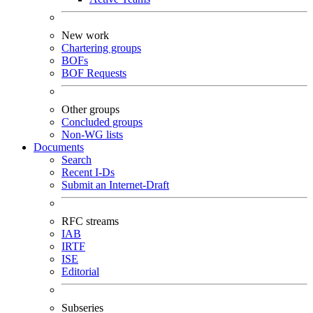
New work
Chartering groups
BOFs
BOF Requests
Other groups
Concluded groups
Non-WG lists
Documents
Search
Recent I-Ds
Submit an Internet-Draft
RFC streams
IAB
IRTF
ISE
Editorial
Subseries