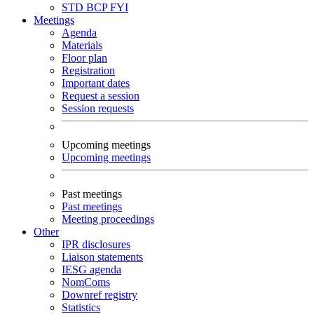
STD
BCP
FYI
Meetings
Agenda
Materials
Floor plan
Registration
Important dates
Request a session
Session requests
Upcoming meetings
Upcoming meetings
Past meetings
Past meetings
Meeting proceedings
Other
IPR disclosures
Liaison statements
IESG agenda
NomComs
Downref registry
Statistics