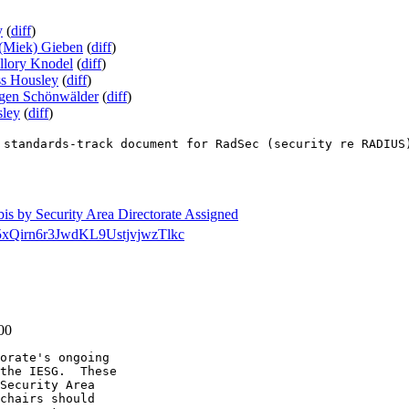
y
(
diff
)
(Miek) Gieben
(
diff
)
llory Knodel
(
diff
)
s Housley
(
diff
)
rgen Schönwälder
(
diff
)
ley
(
diff
)
 standards-track document for RadSec (security re RADIUS
-bis by Security Area Directorate Assigned
dir/5xQirn6r3JwdKL9UstjvjwzTlkc
-00
orate's ongoing

the IESG.  These

Security Area

chairs should
