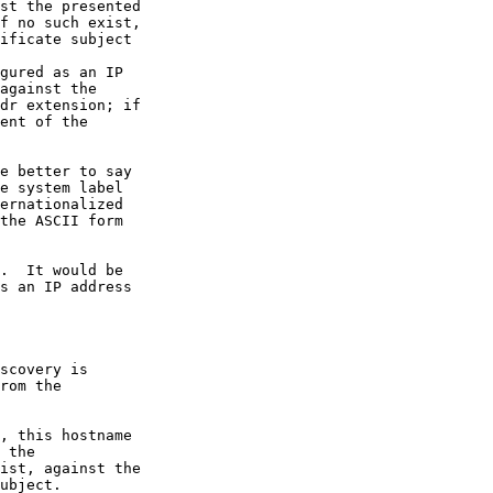
st the presented

f no such exist,

ificate subject

gured as an IP

against the

dr extension; if

ent of the

e better to say

e system label

ernationalized

the ASCII form

.  It would be

s an IP address

scovery is

rom the

, this hostname

 the

ist, against the

ubject.
