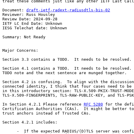
treat these comments just like any other IETF Last Call
Document: 
draft-ietf-radext-radiusdtls-bis-02
Reviewer: Russ Housley

Review Date: 2024-09-28

IETF LC End Date: Unknown

IESG Telechat date: Unknown

Summary: Not Ready

Major Concerns:

Section 3.3 contains a TODO.  It needs to be resolved.

Section 4.1 contains a TODO.  It needs to be resolved. 
TODO note and the next sentence are munged together.

Section 4.2 is confusing.  To align with the discussion
connected identity, I think that four cases need to be 
in this introductory section: TLS-X.509-PKIX-TRUST-MODE
TLS-X.509-FINGERPRINTS, TLS-RAW-PUBLIC-KEY, and TLS-PSK
In Section 4.2.1 Please reference 
RFC 5280
 for the defi
Certification Authorities (CAs).  It might be better to
trust anchors instead of Trusted CAs.

Section 4.2.1 includes:

      -  If the expected RADIUS/(D)TLS server was confi