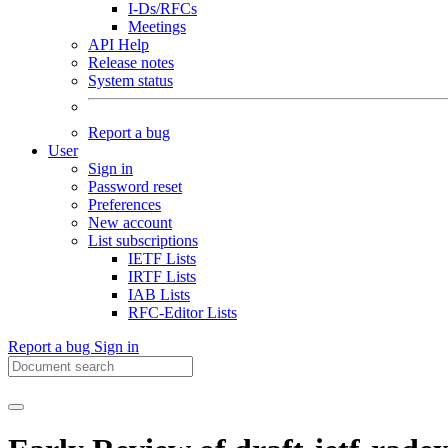
I-Ds/RFCs
Meetings
API Help
Release notes
System status
Report a bug
User
Sign in
Password reset
Preferences
New account
List subscriptions
IETF Lists
IRTF Lists
IAB Lists
RFC-Editor Lists
Report a bug
Sign in