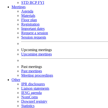
STD
BCP
FYI
Meetings
Agenda
Materials
Floor plan
Registration
Important dates
Request a session
Session requests
Upcoming meetings
Upcoming meetings
Past meetings
Past meetings
Meeting proceedings
Other
IPR disclosures
Liaison statements
IESG agenda
NomComs
Downref registry
Statistics