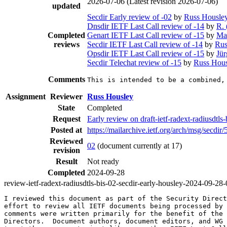
2026-07-06
(Latest revision 2026-07-06)
updated
Secdir Early review of -02
by
Russ Housle
Dnsdir IETF Last Call review of -14
by
R. 
Completed
Genart IETF Last Call review of -15
by
Ma
reviews
Secdir IETF Last Call review of -14
by
Rus
Opsdir IETF Last Call review of -15
by
Jü
Secdir Telechat review of -15
by
Russ Hous
Comments
This is intended to be a combined,
Assignment
Reviewer
Russ Housley
State
Completed
Request
Early review on draft-ietf-radext-radiusdtls
Posted at
https://mailarchive.ietf.org/arch/msg/sec
Reviewed
02
(document currently at 17)
revision
Result
Not ready
Completed
2024-09-28
review-ietf-radext-radiusdtls-bis-02-secdir-early-housley-2024-09-28
I reviewed this document as part of the Security Direct
effort to review all IETF documents being processed by 
comments were written primarily for the benefit of the 
Directors.  Document authors, document editors, and WG 