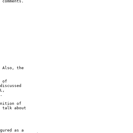
 comments.

 Also, the

 of

discussed

L,

.

nition of

 talk about

gured as a
