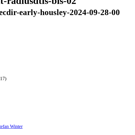
t-radiusdtls-bis-02
secdir-early-housley-2024-09-28-00
 17)
tefan Winter