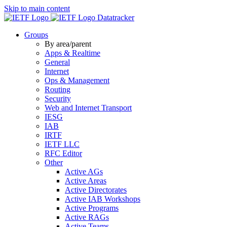
Skip to main content
Datatracker
Groups
By area/parent
Apps & Realtime
General
Internet
Ops & Management
Routing
Security
Web and Internet Transport
IESG
IAB
IRTF
IETF LLC
RFC Editor
Other
Active AGs
Active Areas
Active Directorates
Active IAB Workshops
Active Programs
Active RAGs
Active Teams