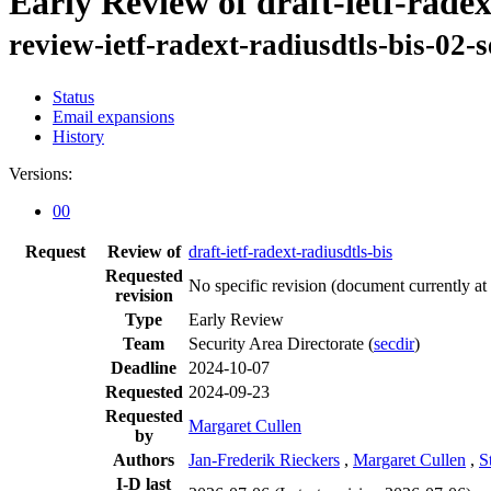
Early Review of draft-ietf-radex
review-ietf-radext-radiusdtls-bis-02-
Status
Email expansions
History
Versions:
00
Request
Review of
draft-ietf-radext-radiusdtls-bis
Requested
No specific revision
(document currently at
revision
Type
Early Review
Team
Security Area Directorate (
secdir
)
Deadline
2024-10-07
Requested
2024-09-23
Requested
Margaret Cullen
by
Authors
Jan-Frederik Rieckers
,
Margaret Cullen
,
S
I-D last