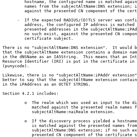
         hostname, the configured name is matched again
         names from the subjectAltName:DNS extension; i
         against the presented CN component of the cert
      -  If the expected RADIUS/(D)TLS server was confi
         address, the configured IP address is matched 
         presented addresses in the subjectAltName:iPAd
         no such exist, against the presented CN compon
         certificate subject.

There is no "subjectAltName:DNS extension".  It would b
that the subjectAltName extension contains a domain nam
in the dNSName as an IA5String.  This means that an Int
Resource Identifier (IRI) is put in the certificate in 
(punycode).

Likewise, there is no "subjectAltName:iPAddr extension"
better to say that the subjectAltName extension contain
in the iPAddress as an OCTET STRING.

Section 4.2.1 includes:

         o  The realm which was used as input to the di
            matched against the presented realm names f
            subjectAltName:naiRealm extension.

         o  If the discovery process yielded a hostname
            is matched against the presented names from
            subjectAltName:DNS extension; if no such ex
            presented CN component of the certificate s