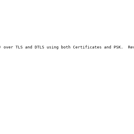
) over TLS and DTLS using both Certificates and PSK.  Re