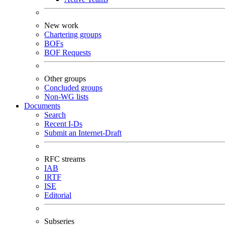
New work
Chartering groups
BOFs
BOF Requests
Other groups
Concluded groups
Non-WG lists
Documents
Search
Recent I-Ds
Submit an Internet-Draft
RFC streams
IAB
IRTF
ISE
Editorial
Subseries