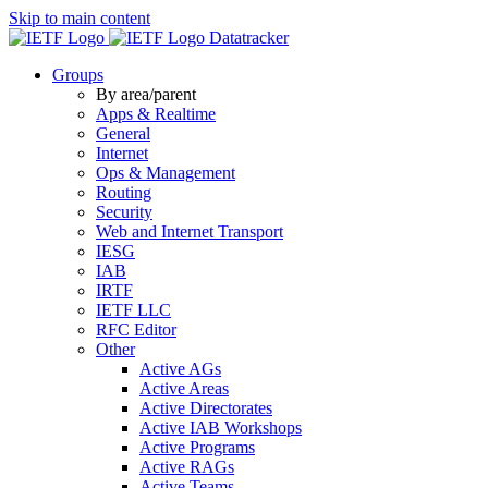
Skip to main content
Datatracker
Groups
By area/parent
Apps & Realtime
General
Internet
Ops & Management
Routing
Security
Web and Internet Transport
IESG
IAB
IRTF
IETF LLC
RFC Editor
Other
Active AGs
Active Areas
Active Directorates
Active IAB Workshops
Active Programs
Active RAGs
Active Teams