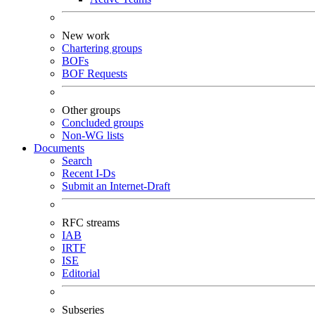
New work
Chartering groups
BOFs
BOF Requests
Other groups
Concluded groups
Non-WG lists
Documents
Search
Recent I-Ds
Submit an Internet-Draft
RFC streams
IAB
IRTF
ISE
Editorial
Subseries