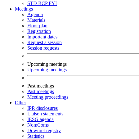
STD
BCP
FYI
Meetings
Agenda
Materials
Floor plan
Registration
Important dates
Request a session
Session requests
Upcoming meetings
Upcoming meetings
Past meetings
Past meetings
Meeting proceedings
Other
IPR disclosures
Liaison statements
IESG agenda
NomComs
Downref registry
Statistics