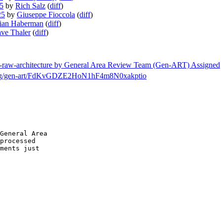
25
by
Rich Salz
(
diff
)
25
by
Giuseppe Fioccola
(
diff
)
ian Haberman
(
diff
)
ve Thaler
(
diff
)
etf-raw-architecture by General Area Review Team (Gen-ART) Assigned
ch/msg/gen-art/FdKvGDZE2HoN1hF4m8N0xakptio
General Area

processed

ments just
