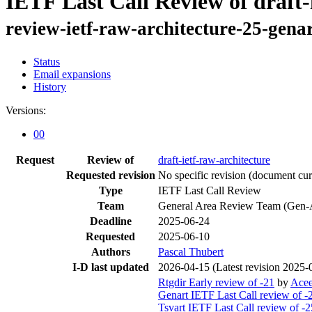
IETF Last Call Review of draft-
review-ietf-raw-architecture-25-gena
Status
Email expansions
History
Versions:
00
Request
Review of
draft-ietf-raw-architecture
Requested revision
No specific revision
(document curr
Type
IETF Last Call Review
Team
General Area Review Team (Gen-
Deadline
2025-06-24
Requested
2025-06-10
Authors
Pascal Thubert
I-D last updated
2026-04-15
(Latest revision 2025-
Rtgdir Early review of -21
by
Ace
Genart IETF Last Call review of -
Tsvart IETF Last Call review of -2