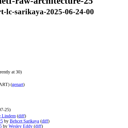
ietf-raw-architecture-25
rt-lc-sarikaya-2025-06-24-00
ently at 30)
ART) (
genart
)
07-25)
e Lindem
(
diff
)
25
by
Behcet Sarikaya
(
diff
)
5
by
Wesley Eddy
(
diff
)