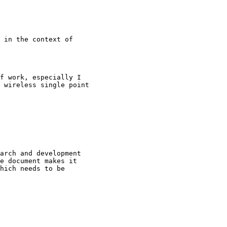
 in the context of

f work, especially I

 wireless single point

arch and development

e document makes it

hich needs to be
