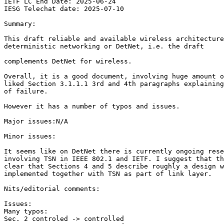
IETF LC End Date: 2025-06-24

IESG Telechat date: 2025-07-10

Summary:

This draft reliable and available wireless architecture
deterministic networking or DetNet, i.e. the draft

complements DetNet for wireless.

Overall, it is a good document, involving huge amount o
liked Section 3.1.1.1 3rd and 4th paragraphs explaining
of failure.

However it has a number of typos and issues.

Major issues:N/A

Minor issues:

It seems like on DetNet there is currently ongoing rese
involving TSN in IEEE 802.1 and IETF. I suggest that th
clear that Sections 4 and 5 describe roughly a design w
implemented together with TSN as part of link layer.

Nits/editorial comments:

Issues:

Many typos:

Sec. 2 controled -> controlled
