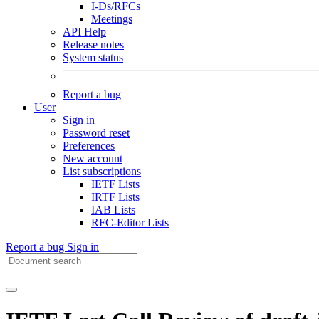
I-Ds/RFCs
Meetings
API Help
Release notes
System status
Report a bug
User
Sign in
Password reset
Preferences
New account
List subscriptions
IETF Lists
IRTF Lists
IAB Lists
RFC-Editor Lists
Report a bug
Sign in