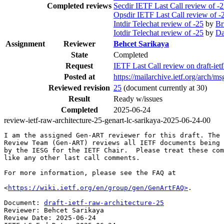
Completed reviews
Secdir IETF Last Call review of -
Opsdir IETF Last Call review of -
Intdir Telechat review of -25
by
Br
Iotdir Telechat review of -25
by
Da
Assignment
Reviewer
Behcet Sarikaya
State
Completed
Request
IETF Last Call review on draft-i
Posted at
https://mailarchive.ietf.org/ar
Reviewed revision
25
(document currently at 30)
Result
Ready w/issues
Completed
2025-06-24
review-ietf-raw-architecture-25-genart-lc-sarikaya-2025-06-24-00
I am the assigned Gen-ART reviewer for this draft. The 
Review Team (Gen-ART) reviews all IETF documents being 
by the IESG for the IETF Chair.  Please treat these com
like any other last call comments.

For more information, please see the FAQ at

<
https://wiki.ietf.org/en/group/gen/GenArtFAQ>
.

Document: 
draft-ietf-raw-architecture-25
Reviewer: Behcet Sarikaya

Review Date: 2025-06-24
