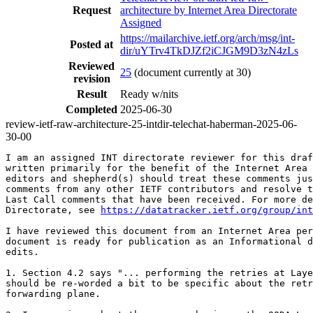
Request
architecture by Internet Area Directorate
Assigned
https://mailarchive.ietf.org/arch/msg/int-
Posted at
dir/uYTrv4TkDJZf2iCJGM9D3zN4zLs
Reviewed
25
(document currently at 30)
revision
Result
Ready w/nits
Completed
2025-06-30
review-ietf-raw-architecture-25-intdir-telechat-haberman-2025-06-
30-00
I am an assigned INT directorate reviewer for this draf
written primarily for the benefit of the Internet Area 
editors and shepherd(s) should treat these comments jus
comments from any other IETF contributors and resolve t
Last Call comments that have been received. For more de
Directorate, see 
https://datatracker.ietf.org/group/int
I have reviewed this document from an Internet Area per
document is ready for publication as an Informational d
edits.

1. Section 4.2 says "... performing the retries at Laye
should be re-worded a bit to be specific about the retr
forwarding plane.
