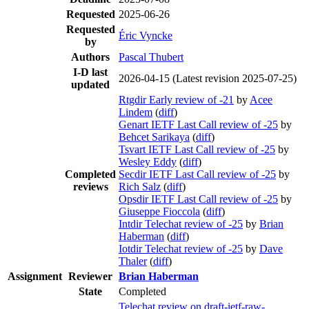
Requested
2025-06-26
Requested
Éric Vyncke
by
Authors
Pascal Thubert
I-D last
2026-04-15
(Latest revision 2025-07-25)
updated
Rtgdir Early review of -21
by
Acee
Lindem
(
diff
)
Genart IETF Last Call review of -25
by
Behcet Sarikaya
(
diff
)
Tsvart IETF Last Call review of -25
by
Wesley Eddy
(
diff
)
Completed
Secdir IETF Last Call review of -25
by
reviews
Rich Salz
(
diff
)
Opsdir IETF Last Call review of -25
by
Giuseppe Fioccola
(
diff
)
Intdir Telechat review of -25
by
Brian
Haberman
(
diff
)
Iotdir Telechat review of -25
by
Dave
Thaler
(
diff
)
Assignment
Reviewer
Brian Haberman
State
Completed
Telechat review on draft-ietf-raw-