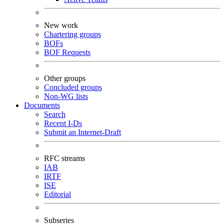
New work
Chartering groups
BOFs
BOF Requests
Other groups
Concluded groups
Non-WG lists
Documents
Search
Recent I-Ds
Submit an Internet-Draft
RFC streams
IAB
IRTF
ISE
Editorial
Subseries