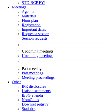
STD
BCP
FYI
Meetings
Agenda
Materials
Floor plan
Registration
Important dates
Request a session
Session requests
Upcoming meetings
Upcoming meetings
Past meetings
Past meetings
Meeting proceedings
Other
IPR disclosures
Liaison statements
IESG agenda
NomComs
Downref registry
Statistics