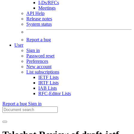
I-Ds/RFCs
Meetings
API Help
Release notes
System status
Report a bug
User
Sign in
Password reset
Preferences
New account
List subscriptions
IETF Lists
IRTF Lists
IAB Lists
RFC-Editor Lists
Report a bug
Sign in