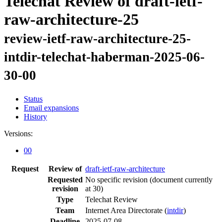
Telechat Review of draft-ietf-
raw-architecture-25
review-ietf-raw-architecture-25-
intdir-telechat-haberman-2025-06-
30-00
Status
Email expansions
History
Versions:
00
Request
Review of
draft-ietf-raw-architecture
Requested
No specific revision
(document currently
revision
at 30)
Type
Telechat Review
Team
Internet Area Directorate (
intdir
)
Deadline
2025-07-08