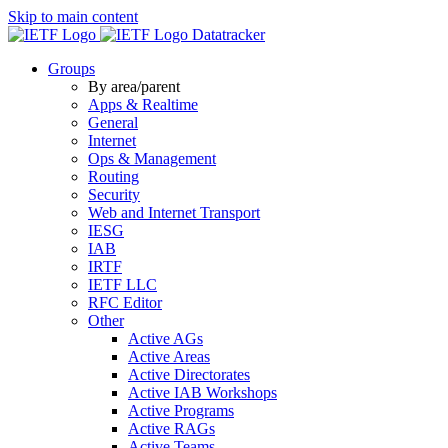
Skip to main content
Datatracker
Groups
By area/parent
Apps & Realtime
General
Internet
Ops & Management
Routing
Security
Web and Internet Transport
IESG
IAB
IRTF
IETF LLC
RFC Editor
Other
Active AGs
Active Areas
Active Directorates
Active IAB Workshops
Active Programs
Active RAGs
Active Teams