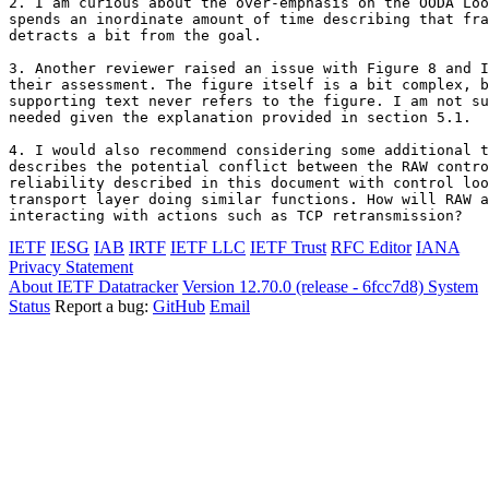
2. I am curious about the over-emphasis on the OODA Loo
spends an inordinate amount of time describing that fra
detracts a bit from the goal.

3. Another reviewer raised an issue with Figure 8 and I
their assessment. The figure itself is a bit complex, b
supporting text never refers to the figure. I am not su
needed given the explanation provided in section 5.1.

4. I would also recommend considering some additional t
describes the potential conflict between the RAW contro
reliability described in this document with control loo
transport layer doing similar functions. How will RAW a
interacting with actions such as TCP retransmission?
IETF
IESG
IAB
IRTF
IETF LLC
IETF Trust
RFC Editor
IANA
Privacy Statement
About IETF Datatracker
Version 12.70.0 (release - 6fcc7d8)
System
Status
Report a bug:
GitHub
Email