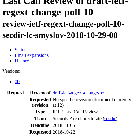
Last Call Review of draft-ietf-
regext-change-poll-10
review-ietf-regext-change-poll-10-
secdir-lc-smyslov-2018-10-29-00
Status
Email expansions
History
Versions:
00
Request
Review of
draft-ietf-regext-change-poll
Requested
No specific revision
(document currently
revision
at 12)
Type
IETF Last Call Review
Team
Security Area Directorate (
secdir
)
Deadline
2018-11-05
Requested
2018-10-22