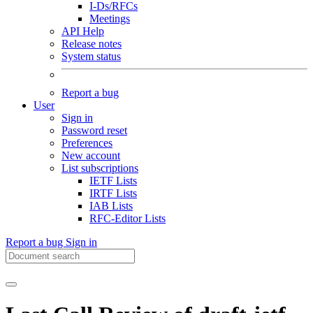
I-Ds/RFCs
Meetings
API Help
Release notes
System status
Report a bug
User
Sign in
Password reset
Preferences
New account
List subscriptions
IETF Lists
IRTF Lists
IAB Lists
RFC-Editor Lists
Report a bug
Sign in