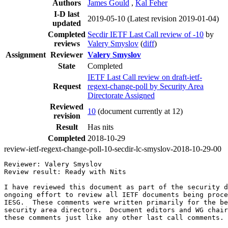
Authors
James Gould
,
Kal Feher
I-D last
2019-05-10
(Latest revision 2019-01-04)
updated
Completed
Secdir IETF Last Call review of -10
by
reviews
Valery Smyslov
(
diff
)
Assignment
Reviewer
Valery Smyslov
State
Completed
IETF Last Call review on draft-ietf-
Request
regext-change-poll by Security Area
Directorate Assigned
Reviewed
10
(document currently at 12)
revision
Result
Has nits
Completed
2018-10-29
review-ietf-regext-change-poll-10-secdir-lc-smyslov-2018-10-29-00
Reviewer: Valery Smyslov	

Review result: Ready with Nits

I have reviewed this document as part of the security d
ongoing effort to review all IETF documents being proce
IESG.  These comments were written primarily for the be
security area directors.  Document editors and WG chair
these comments just like any other last call comments.
