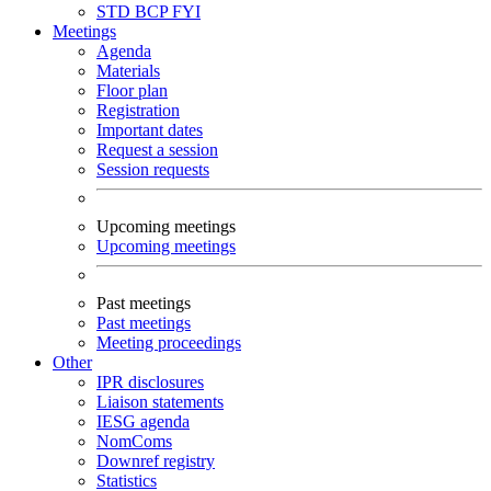
STD
BCP
FYI
Meetings
Agenda
Materials
Floor plan
Registration
Important dates
Request a session
Session requests
Upcoming meetings
Upcoming meetings
Past meetings
Past meetings
Meeting proceedings
Other
IPR disclosures
Liaison statements
IESG agenda
NomComs
Downref registry
Statistics