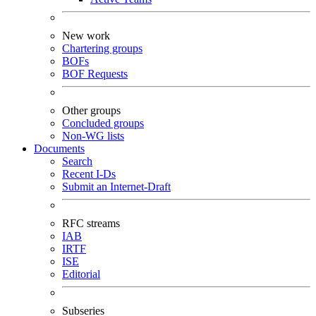
New work
Chartering groups
BOFs
BOF Requests
Other groups
Concluded groups
Non-WG lists
Documents
Search
Recent I-Ds
Submit an Internet-Draft
RFC streams
IAB
IRTF
ISE
Editorial
Subseries