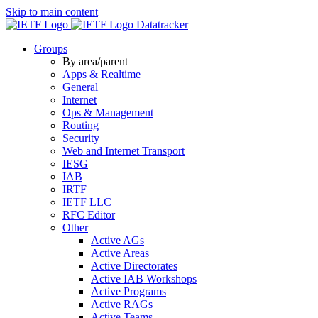
Skip to main content
Datatracker
Groups
By area/parent
Apps & Realtime
General
Internet
Ops & Management
Routing
Security
Web and Internet Transport
IESG
IAB
IRTF
IETF LLC
RFC Editor
Other
Active AGs
Active Areas
Active Directorates
Active IAB Workshops
Active Programs
Active RAGs
Active Teams