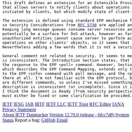
This draft defines an extension for an Extensible Provi
that allows servers to notify clients about operations 
initiated by clients, but which modify state of client-
The extension is defined using standard EPP mechanism f
so Security Considerations from 
RFC 5730
 are applied an
Keeping long message queues consume server resources an
potentially be a surface for DoS attack, however as far
unauthorized entities cannot cause server to perform ac
operations on other clients' objects, so it seems that 
Nevertheless adding a few words that it is not a securi
General comment not related to security. It seems to me
is inconsistent. The Introduction Section states, that 
the response to the EPP <poll> command. However, Sectio
which describes the EPP Command Mapping, extends only t
to the EPP <info> command with poll message, and the <p
there at all. I'm not familiar with the EPP protocol, b
are different commands, so unless I've missed something
description is inconsistent (or incomplete). Since it i
I think the document is Ready (from security perspectiv
must either be fixed or some clarification be provided.
IETF
IESG
IAB
IRTF
IETF LLC
IETF Trust
RFC Editor
IANA
Privacy Statement
About IETF Datatracker
Version 12.70.0 (release - 6fcc7d8)
System
Status
Report a bug:
GitHub
Email