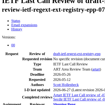
IETF Last Call Review of draft-i
review-ietf-regext-ext-registry-epp-0
Status
Email expansions
History
Versions:
00
Request
Review of
draft-ietf-regext-ext-registry-epp
Requested revision
No specific revision
(document curr
Type
IETF Last Call Review
Team
ART Area Review Team (
artart
)
Deadline
2026-05-26
Requested
2026-05-12
Authors
Scott Hollenbeck
I-D last updated
2026-06-27
(Latest revision 2026-
Artart IETF Last Call review of -0
Completed reviews
Secdir IETF Last Call review of -
Assignment
Reviewer
Shuping Peng