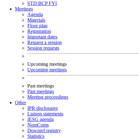
STD
BCP
FYI
Meetings
Agenda
Materials
Floor plan
Registration
Important dates
Request a session
Session requests
Upcoming meetings
Upcoming meetings
Past meetings
Past meetings
Meeting proceedings
Other
IPR disclosures
Liaison statements
IESG agenda
NomComs
Downref registry
Statistics