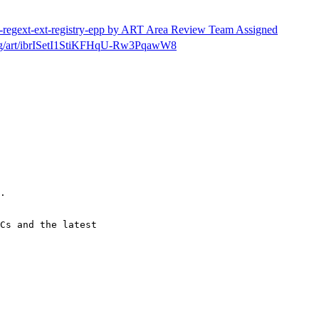
tf-regext-ext-registry-epp by ART Area Review Team Assigned
h/msg/art/ibrISetI1StiKFHqU-Rw3PqawW8
.

Cs and the latest
