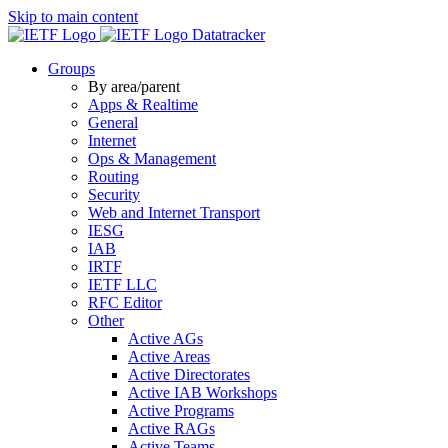
Skip to main content
Datatracker
Groups
By area/parent
Apps & Realtime
General
Internet
Ops & Management
Routing
Security
Web and Internet Transport
IESG
IAB
IRTF
IETF LLC
RFC Editor
Other
Active AGs
Active Areas
Active Directorates
Active IAB Workshops
Active Programs
Active RAGs
Active Teams