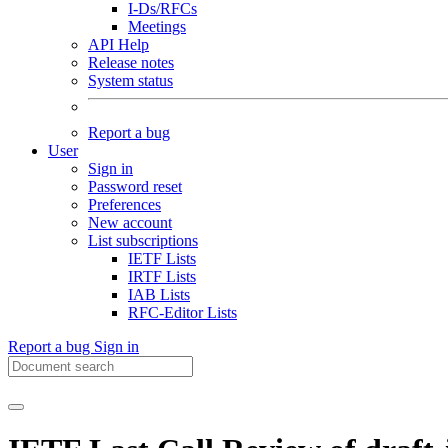
I-Ds/RFCs
Meetings
API Help
Release notes
System status
Report a bug
User
Sign in
Password reset
Preferences
New account
List subscriptions
IETF Lists
IRTF Lists
IAB Lists
RFC-Editor Lists
Report a bug
Sign in