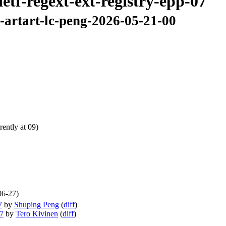
etf-regext-ext-registry-epp-07
7-artart-lc-peng-2026-05-21-00
ently at 09)
06-27)
7
by
Shuping Peng
(
diff
)
07
by
Tero Kivinen
(
diff
)