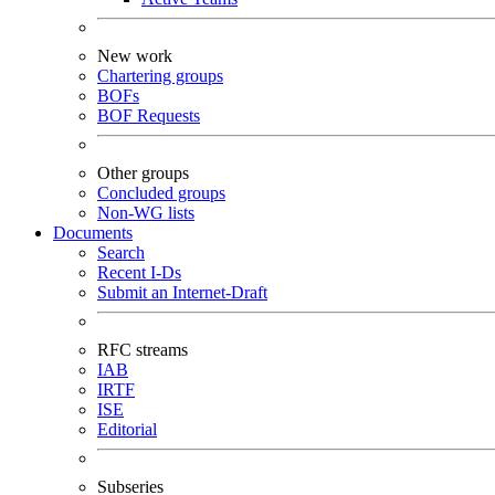
New work
Chartering groups
BOFs
BOF Requests
Other groups
Concluded groups
Non-WG lists
Documents
Search
Recent I-Ds
Submit an Internet-Draft
RFC streams
IAB
IRTF
ISE
Editorial
Subseries