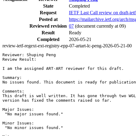
State
Completed
Request
IETF Last Call review on draft-ie
Posted at
https://mailarchive.ietf.org/arc
Reviewed revision
07
(document currently at 09)
Result
Ready
Completed
2026-05-21
review-ietf-regext-ext-registry-epp-07-artart-lc-peng-2026-05-21-00
Reviewer: Shuping Peng

Review Result:

I am the assigned ART-ART reviewer for this draft.

Summary:

No issues found. This document is ready for publication
Comments:

This draft is well written. It has gone through two WGL
version has fixed the comments raised so far.

Major Issues:

 "No major issues found."

Minor Issues:

 "No minor issues found."
