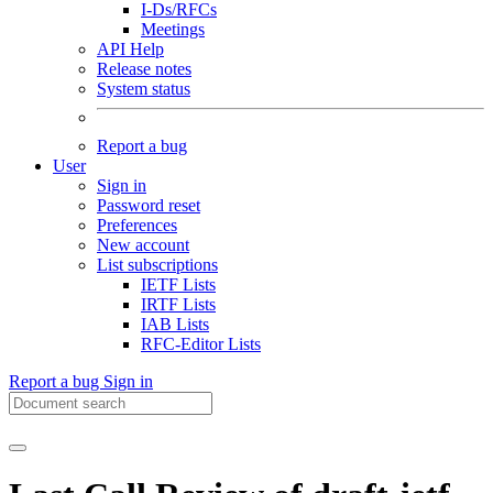
I-Ds/RFCs
Meetings
API Help
Release notes
System status
Report a bug
User
Sign in
Password reset
Preferences
New account
List subscriptions
IETF Lists
IRTF Lists
IAB Lists
RFC-Editor Lists
Report a bug
Sign in