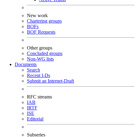
New work
Chartering groups
BOFs
BOF Requests
Other groups
Concluded groups
Non-WG lists
Documents
Search
Recent I-Ds
Submit an Internet-Draft
RFC streams
IAB
IRTF
ISE
Editorial
Subseries