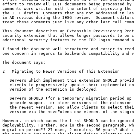
effort to review all IETF documents being processed by 
comments were written with the intent of improving the 
the IETF drafts. Comments that are not addressed in las
in AD reviews during the IESG review.  Document editors
treat these comments just like any other last call comm
This document describes an Extensible Provisioning Prot
security extension that allows longer passwords to be c
additional security features to the EPP login command a
I found the document well structured and easier to read
one concern in regards to backwards compatibility and v
The document says:

2.  Migrating to Newer Versions of This Extension

   Servers which implement this extension SHOULD provid
   clients to progressively update their implementation
   version of the extension is deployed.

   Servers SHOULD (for a temporary migration period up 
   provide support for older versions of the extension 
   the newest version, and allow clients to select thei
   version via the <svcExtension> element of the <login
However, in which cases the first SHOULD can be ignored
deployability. Further, now in the second paragraph, wh
migration period"? 27 msec, 2 minutes, 56 years? What i