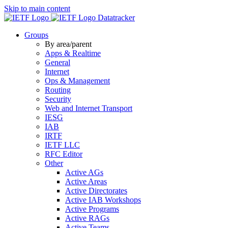
Skip to main content
Datatracker
Groups
By area/parent
Apps & Realtime
General
Internet
Ops & Management
Routing
Security
Web and Internet Transport
IESG
IAB
IRTF
IETF LLC
RFC Editor
Other
Active AGs
Active Areas
Active Directorates
Active IAB Workshops
Active Programs
Active RAGs
Active Teams