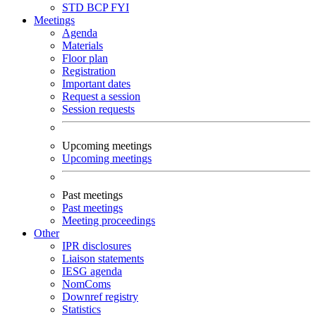
STD
BCP
FYI
Meetings
Agenda
Materials
Floor plan
Registration
Important dates
Request a session
Session requests
Upcoming meetings
Upcoming meetings
Past meetings
Past meetings
Meeting proceedings
Other
IPR disclosures
Liaison statements
IESG agenda
NomComs
Downref registry
Statistics