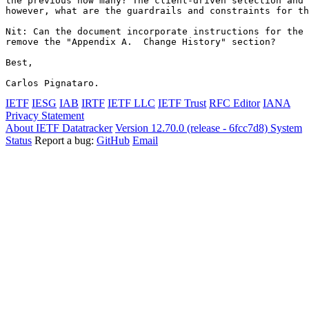
the previous how many? The client-driven selection and 
however, what are the guardrails and constraints for th
Nit: Can the document incorporate instructions for the 
remove the "Appendix A.  Change History" section?

Best,

Carlos Pignataro.
IETF
IESG
IAB
IRTF
IETF LLC
IETF Trust
RFC Editor
IANA
Privacy Statement
About IETF Datatracker
Version 12.70.0 (release - 6fcc7d8)
System
Status
Report a bug:
GitHub
Email