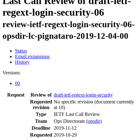
Last Call Review of draft-ietf-
regext-login-security-06
review-ietf-regext-login-security-06-
opsdir-lc-pignataro-2019-12-04-00
Status
Email expansions
History
Versions:
00
Request
Review of
draft-ietf-regext-login-security
Requested
No specific revision
(document currently
revision
at 10)
Type
IETF Last Call Review
Team
Ops Directorate (
opsdir
)
Deadline
2019-11-12
Requested
2019-10-29