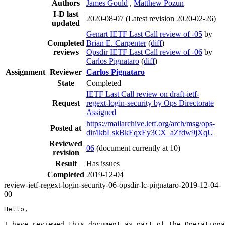
Authors
James Gould
,
Matthew Pozun
I-D last
2020-08-07
(Latest revision 2020-02-26)
updated
Genart IETF Last Call review of -05
by
Completed
Brian E. Carpenter
(
diff
)
reviews
Opsdir IETF Last Call review of -06
by
Carlos Pignataro
(
diff
)
Assignment
Reviewer
Carlos Pignataro
State
Completed
IETF Last Call review on draft-ietf-
Request
regext-login-security by Ops Directorate
Assigned
https://mailarchive.ietf.org/arch/msg/ops-
Posted at
dir/lkbLskBkEqxEy3CX_aZfdw9jXqU
Reviewed
06
(document currently at 10)
revision
Result
Has issues
Completed
2019-12-04
review-ietf-regext-login-security-06-opsdir-lc-pignataro-2019-12-04-
00
Hello,

I have reviewed this document as part of the Operationa