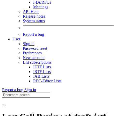
I-Ds/RFCs
Meetings
API Help
Release notes
System status
Report a bug
User
Sign in
Password reset
Preferences
New account
List subscriptions
IETF Lists
IRTF Lists
IAB Lists
RFC-Editor Lists
Report a bug
Sign in