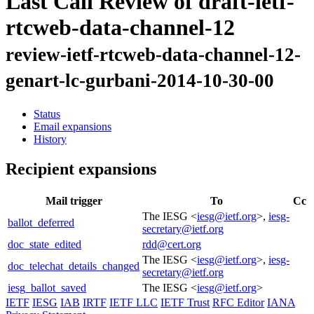
Last Call Review of draft-ietf-
rtcweb-data-channel-12
review-ietf-rtcweb-data-channel-12-
genart-lc-gurbani-2014-10-30-00
Status
Email expansions
History
Recipient expansions
Mail trigger
To
Cc
The IESG <
iesg@ietf.org
>,
iesg-
ballot_deferred
secretary@ietf.org
doc_state_edited
rdd@cert.org
The IESG <
iesg@ietf.org
>,
iesg-
doc_telechat_details_changed
secretary@ietf.org
iesg_ballot_saved
The IESG <
iesg@ietf.org
>
IETF
IESG
IAB
IRTF
IETF LLC
IETF Trust
RFC Editor
IANA