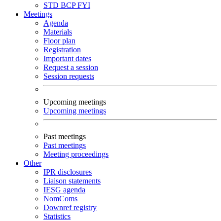
STD
BCP
FYI
Meetings
Agenda
Materials
Floor plan
Registration
Important dates
Request a session
Session requests
Upcoming meetings
Upcoming meetings
Past meetings
Past meetings
Meeting proceedings
Other
IPR disclosures
Liaison statements
IESG agenda
NomComs
Downref registry
Statistics