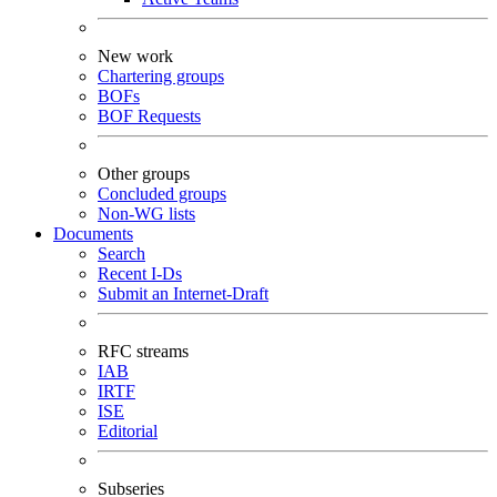
New work
Chartering groups
BOFs
BOF Requests
Other groups
Concluded groups
Non-WG lists
Documents
Search
Recent I-Ds
Submit an Internet-Draft
RFC streams
IAB
IRTF
ISE
Editorial
Subseries