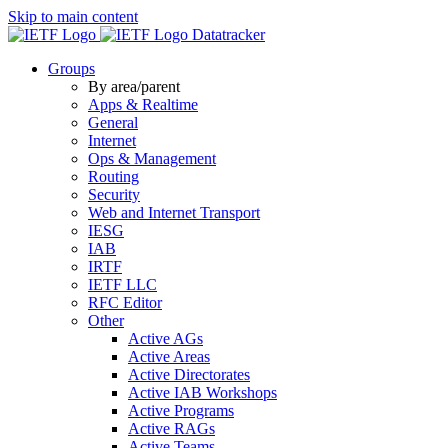
Skip to main content
Datatracker
Groups
By area/parent
Apps & Realtime
General
Internet
Ops & Management
Routing
Security
Web and Internet Transport
IESG
IAB
IRTF
IETF LLC
RFC Editor
Other
Active AGs
Active Areas
Active Directorates
Active IAB Workshops
Active Programs
Active RAGs
Active Teams